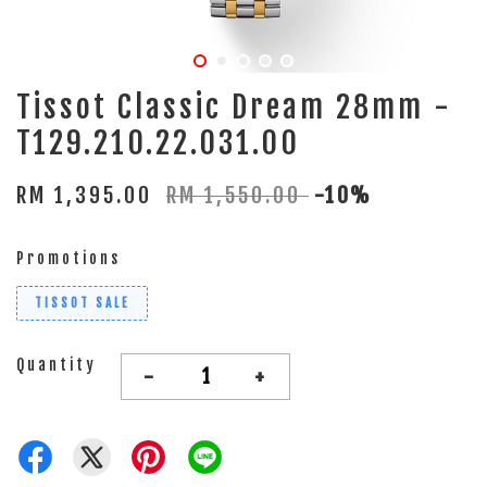
Tissot Classic Dream 28mm -
T129.210.22.031.00
RM 1,395.00
RM 1,550.00
-10%
Promotions
TISSOT SALE
Quantity
-
+