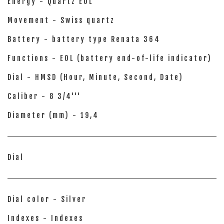
Energy - Quartz EOL
Movement - Swiss quartz
Battery - battery type Renata 364
Functions - EOL (battery end-of-life indicator)
Dial - HMSD (Hour, Minute, Second, Date)
Caliber - 8 3/4'''
Diameter (mm) - 19,4
Dial
Dial color - Silver
Indexes - Indexes