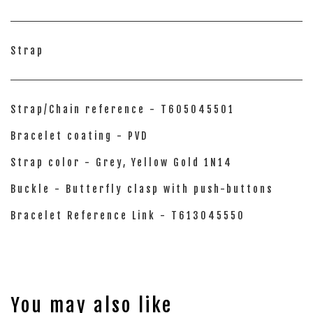
Strap
Strap/Chain reference - T605045501
Bracelet coating - PVD
Strap color - Grey, Yellow Gold 1N14
Buckle - Butterfly clasp with push-buttons
Bracelet Reference Link - T613045550
You may also like