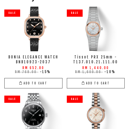
SALE
SALE
BONIA ELEGANCE WATCH
Tissot PRX 25mm -
BNB10923-2037
T137.010.21.111.00
RM 652.80
RM 1,440.00
RM 768.00
-15%
RM 1,600.00
-10%
ADD TO CART
ADD TO CART
SALE
SALE