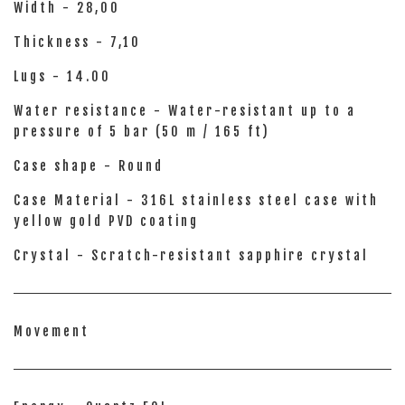
Width - 28,00
Thickness - 7,10
Lugs - 14.00
Water resistance - Water-resistant up to a
pressure of 5 bar (50 m / 165 ft)
Case shape - Round
Case Material - 316L stainless steel case with
yellow gold PVD coating
Crystal - Scratch-resistant sapphire crystal
Movement