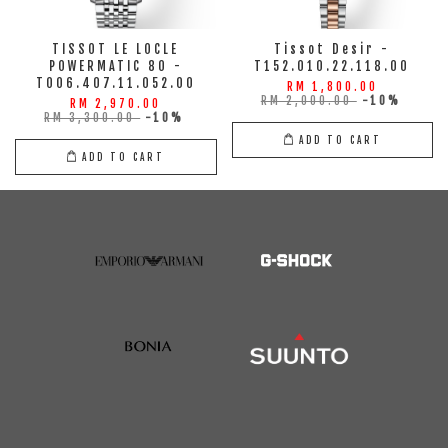
TISSOT LE LOCLE
Tissot Desir -
POWERMATIC 80 -
T152.010.22.118.00
T006.407.11.052.00
RM 1,800.00
RM 2,000.00
-10%
RM 2,970.00
RM 3,300.00
-10%
ADD TO CART
ADD TO CART