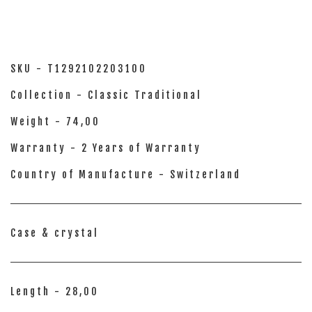
SKU - T1292102203100
Collection - Classic Traditional
Weight - 74,00
Warranty - 2 Years of Warranty
Country of Manufacture - Switzerland
Case & crystal
Length - 28,00