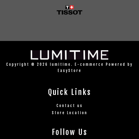
Copyright © 2026 lumitime. E-commerce Powered by
EasyStore
Quick Links
Contact us
Store Location
Follow Us