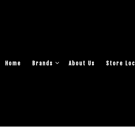
Home
Brands
About Us
Store Loc