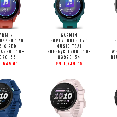
ARMIN
GARMIN
UNNER 170
FORERUNNER 170
SIC RED
MUSIC TEAL
MANGO 010-
GREEN/CITRON 010-
W
920-55
03920-54
BL
1,549.00
RM 1,549.00