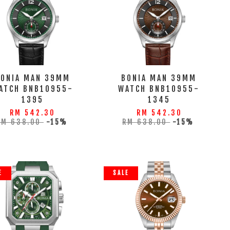
BONIA MAN 39MM
BONIA MAN 39MM
ATCH BNB10955-
WATCH BNB10955-
1395
1345
RM 542.30
RM 542.30
RM 638.00
-15%
RM 638.00
-15%
E
SALE