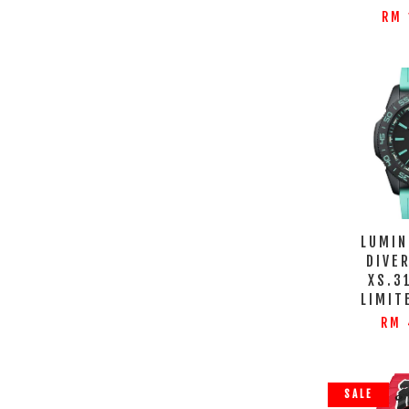
RM 
LUMIN
DIVER
XS.3
LIMIT
RM 
SALE