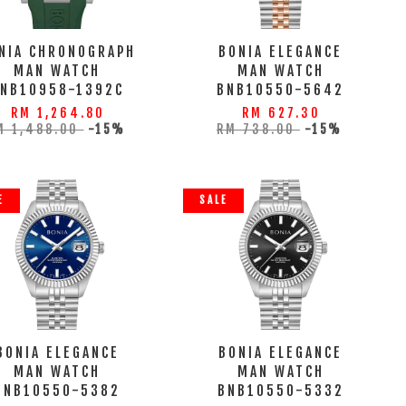
NIA CHRONOGRAPH
BONIA ELEGANCE
MAN WATCH
MAN WATCH
BNB10958-1392C
BNB10550-5642
RM 1,264.80
RM 627.30
M 1,488.00
-15%
RM 738.00
-15%
E
SALE
BONIA ELEGANCE
BONIA ELEGANCE
MAN WATCH
MAN WATCH
BNB10550-5382
BNB10550-5332