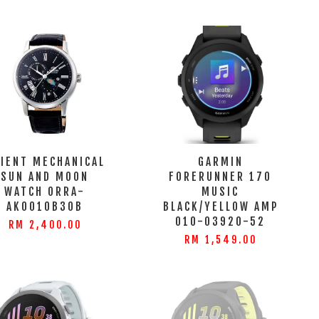
IENT MECHANICAL
GARMIN
SUN AND MOON
FORERUNNER 170
WATCH ORRA-
MUSIC
AK0010B30B
BLACK/YELLOW AMP
010-03920-52
RM 2,400.00
RM 1,549.00