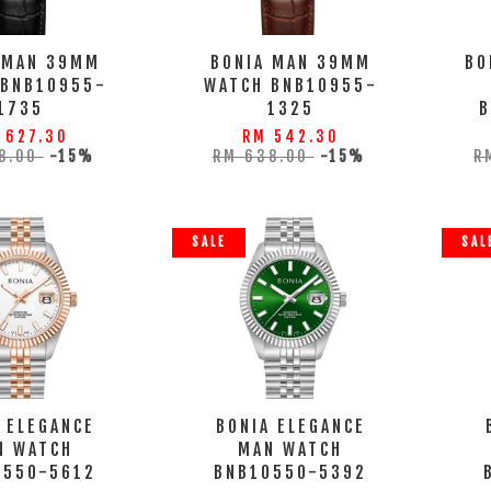
 MAN 39MM
BONIA MAN 39MM
BO
 BNB10955-
WATCH BNB10955-
1735
1325
 627.30
RM 542.30
8.00
-15%
RM 638.00
-15%
R
SALE
SAL
 ELEGANCE
BONIA ELEGANCE
N WATCH
MAN WATCH
0550-5612
BNB10550-5392