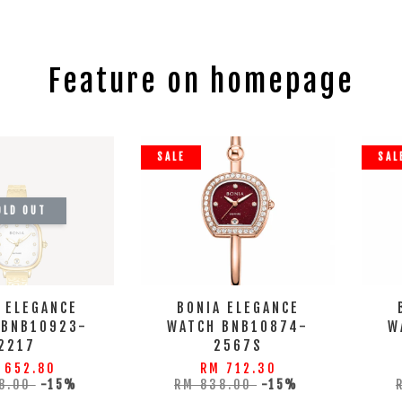
Feature on homepage
SALE
SAL
OLD OUT
 ELEGANCE
BONIA ELEGANCE
 BNB10923-
WATCH BNB10874-
W
2217
2567S
 652.80
RM 712.30
8.00
-15%
RM 838.00
-15%