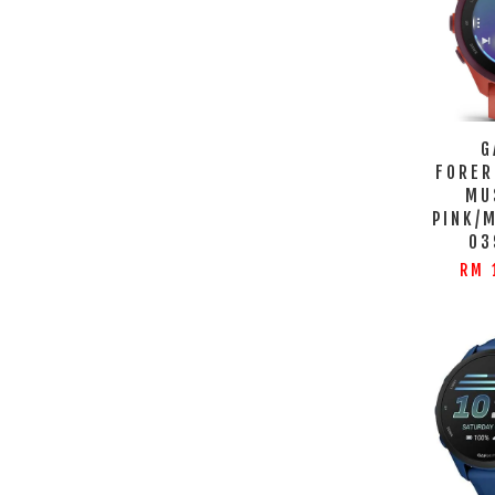
G
FORER
MU
PINK/
03
RM 