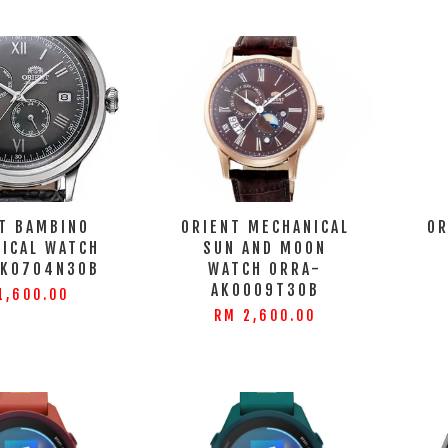
T BAMBINO
ORIENT MECHANICAL
OR
ICAL WATCH
SUN AND MOON
AK0704N30B
WATCH ORRA-
AK0009T30B
1,600.00
RM 2,600.00