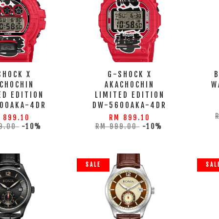
SHOCK X
G-SHOCK X
CHOCHIN
AKACHOCHIN
W
ED EDITION
LIMITED EDITION
00AKA-4DR
DW-5600AKA-4DR
 899.10
RM 899.10
9.00
-10%
RM 999.00
-10%
SALE
SAL