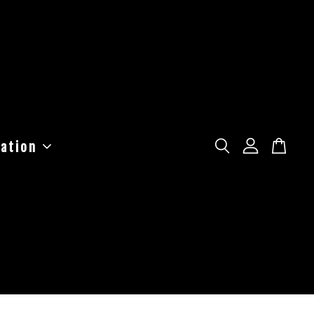
ation