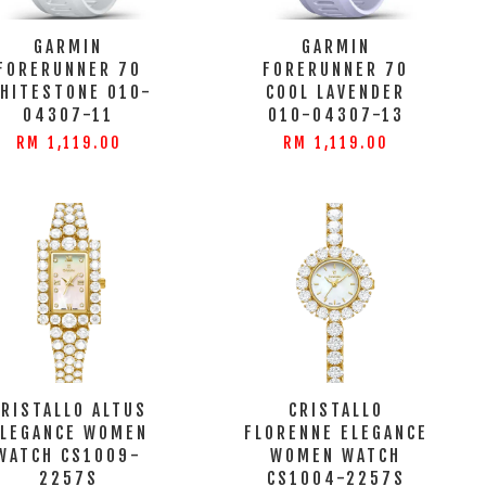
GARMIN
GARMIN
FORERUNNER 70
FORERUNNER 70
HITESTONE 010-
COOL LAVENDER
04307-11
010-04307-13
RM 1,119.00
RM 1,119.00
CRISTALLO ALTUS
CRISTALLO
ELEGANCE WOMEN
FLORENNE ELEGANCE
WATCH CS1009-
WOMEN WATCH
2257S
CS1004-2257S