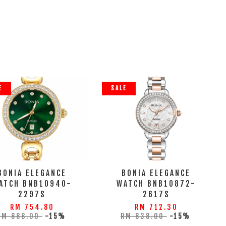
E
SALE
BONIA ELEGANCE
BONIA ELEGANCE
ATCH BNB10940-
WATCH BNB10872-
2297S
2617S
RM 754.80
RM 712.30
RM 888.00
-15%
RM 838.00
-15%