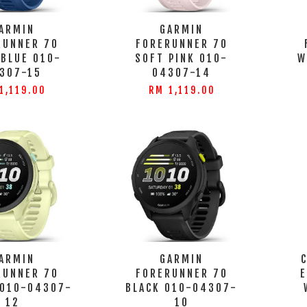
ARMIN
GARMIN
RUNNER 70
FORERUNNER 70
 BLUE 010-
SOFT PINK 010-
W
307-15
04307-14
1,119.00
RM 1,119.00
ARMIN
GARMIN
RUNNER 70
FORERUNNER 70
 010-04307-
BLACK 010-04307-
12
10