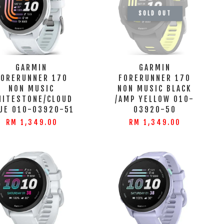
SOLD OUT
GARMIN
GARMIN
FORERUNNER 170
FORERUNNER 170
NON MUSIC
NON MUSIC BLACK
HITESTONE/CLOUD
/AMP YELLOW 010-
UE 010-03920-51
03920-50
RM 1,349.00
RM 1,349.00