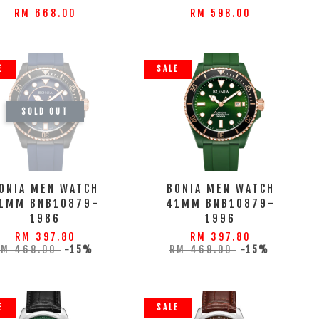
RM 668.00
RM 598.00
E
SALE
SOLD OUT
ONIA MEN WATCH
BONIA MEN WATCH
1MM BNB10879-
41MM BNB10879-
1986
1996
RM 397.80
RM 397.80
RM 468.00
-15%
RM 468.00
-15%
E
SALE