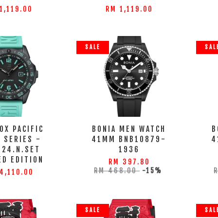
1,119.00
RM 1,119.00
SALE
SAL
OX PACIFIC
BONIA MEN WATCH
B
 SERIES -
41MM BNB10879-
4
124.N.SET
1936
ED EDITION
RM 397.80
RM 468.00
-15%
4,110.00
SALE
SAL