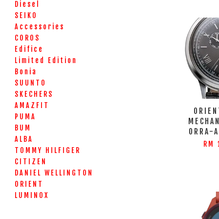
Diesel
SEIKO
Accessories
COROS
Edifice
Limited Edition
Bonia
SUUNTO
SKECHERS
AMAZFIT
ORIEN
PUMA
MECHAN
BUM
ORRA-
ALBA
RM 
TOMMY HILFIGER
CITIZEN
DANIEL WELLINGTON
ORIENT
LUMINOX