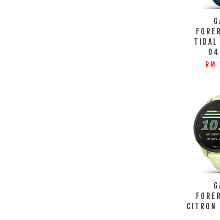
G
FORE
TIDAL
04
RM 
G
FORE
CITRON