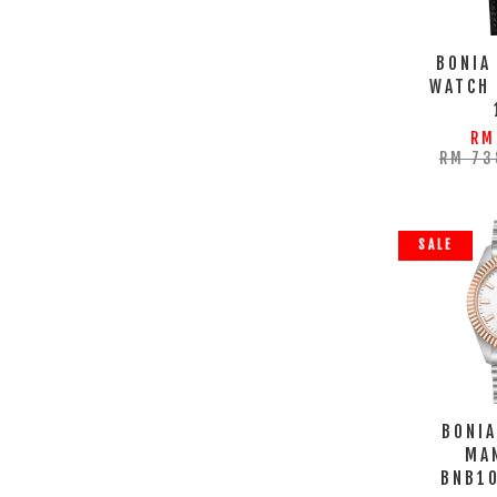
BONIA
WATCH
RM
RM 73
SALE
BONIA
MA
BNB1