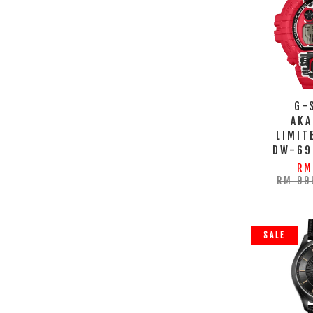
G-
AKA
LIMIT
DW-69
RM
RM 99
SALE