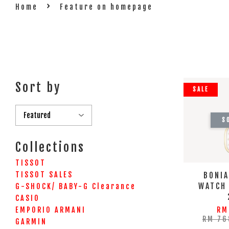
›
Home
Feature on homepage
Sort by
SALE
S
Collections
TISSOT
TISSOT SALES
BONIA
WATCH
G-SHOCK/ BABY-G Clearance
CASIO
EMPORIO ARMANI
RM
RM 76
GARMIN