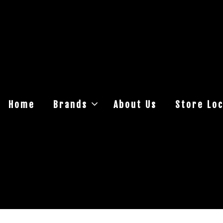
Home
Brands
About Us
Store Loc