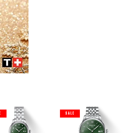
E
SALE