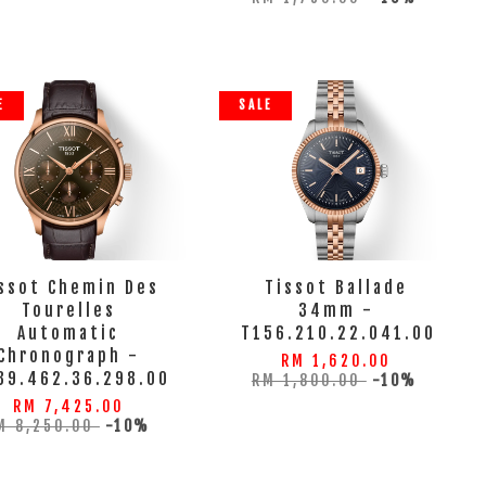
E
SALE
ssot Chemin Des
Tissot Ballade
Tourelles
34mm -
Automatic
T156.210.22.041.00
Chronograph -
RM 1,620.00
39.462.36.298.00
RM 1,800.00
-10%
RM 7,425.00
M 8,250.00
-10%