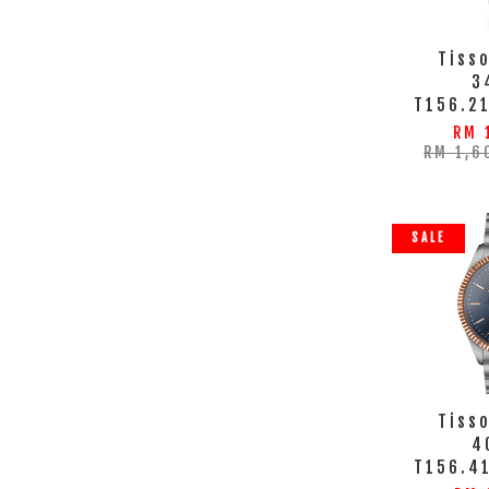
Tisso
3
T156.21
RM 
RM 1,6
SALE
Tisso
4
T156.4