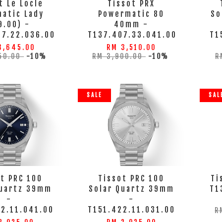
t Le Locle
Tissot PRX
atic Lady
Powermatic 80
So
9.00) -
40mm -
07.22.036.00
T137.407.33.041.00
T1
3,645.00
RM 3,510.00
50.00
-10%
RM 3,900.00
-10%
R
SALE
SAL
t PRC 100
Tissot PRC 100
Ti
Quartz 39mm
Solar Quartz 39mm
T1
-
-
2.11.041.00
T151.422.11.031.00
R