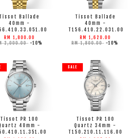
Tissot Ballade
Tissot Ballade
40mm -
40mm -
56.410.33.051.00
T156.410.22.031.00
RM 1,800.00
RM 1,620.00
M 2,000.00
-10%
RM 1,800.00
-10%
E
SALE
Tissot PR 100
Tissot PR 100
Quartz 40mm -
Quartz 34mm -
50.410.11.351.00
T150.210.11.116.00