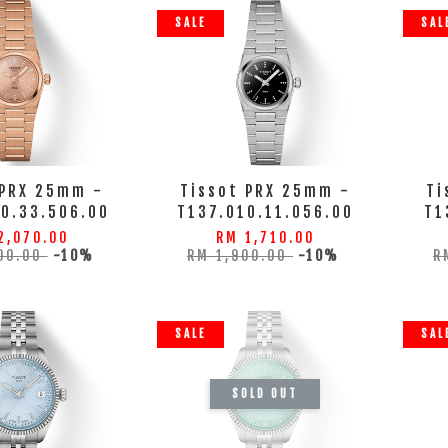
SALE
SAL
 PRX 25mm -
Tissot PRX 25mm -
Ti
10.33.506.00
T137.010.11.056.00
T1
2,070.00
RM 1,710.00
00.00
-10%
RM 1,900.00
-10%
R
SALE
SAL
SOLD OUT