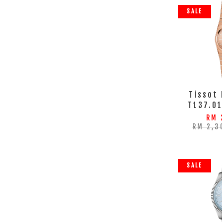
SALE
Tissot
T137.0
RM 
RM 2,3
SALE