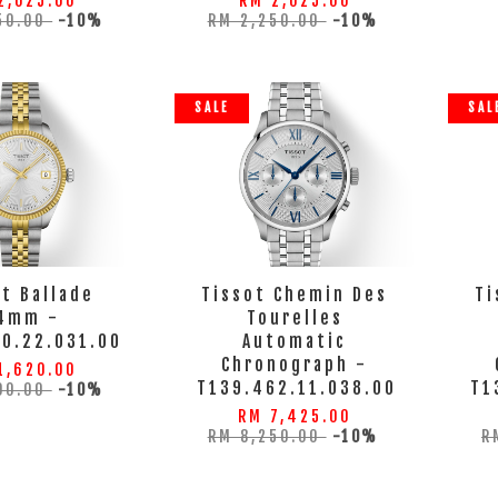
2,025.00
RM 2,025.00
50.00
-10%
RM 2,250.00
-10%
SALE
SAL
t Ballade
Tissot Chemin Des
Ti
4mm -
Tourelles
10.22.031.00
Automatic
Chronograph -
1,620.00
T139.462.11.038.00
T1
00.00
-10%
RM 7,425.00
RM 8,250.00
-10%
R