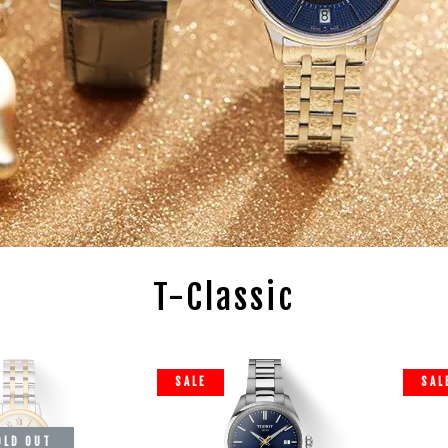
T-Classic
SALE
SAL
OLD OUT