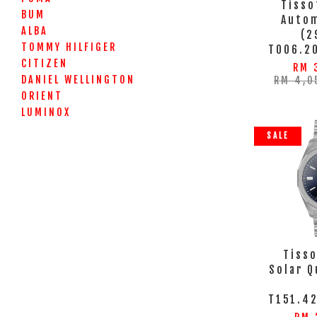
Tisso
BUM
Autom
ALBA
(2
TOMMY HILFIGER
T006.2
CITIZEN
RM 
DANIEL WELLINGTON
RM 4,0
ORIENT
LUMINOX
SALE
Tisso
Solar 
T151.42