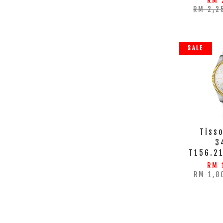
RM 
RM 2,2
SALE
Tisso
3
T156.2
RM 
RM 1,8