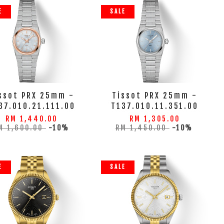
E
SALE
ssot PRX 25mm -
Tissot PRX 25mm -
37.010.21.111.00
T137.010.11.351.00
RM 1,440.00
RM 1,305.00
M 1,600.00
-10%
RM 1,450.00
-10%
E
SALE