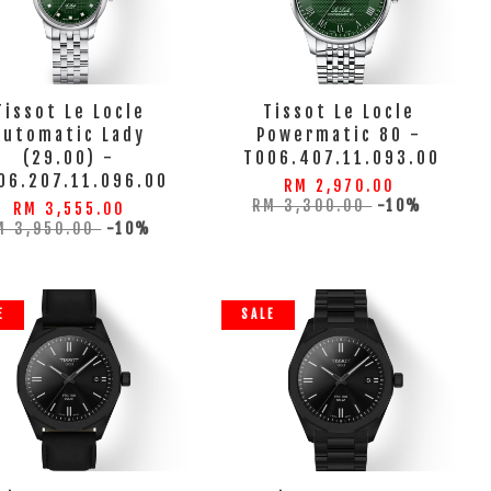
Tissot Le Locle
Tissot Le Locle
Automatic Lady
Powermatic 80 -
(29.00) -
T006.407.11.093.00
06.207.11.096.00
RM 2,970.00
RM 3,300.00
-10%
RM 3,555.00
M 3,950.00
-10%
E
SALE