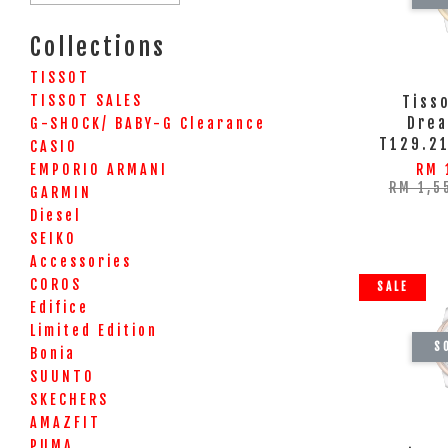
Collections
TISSOT
TISSOT SALES
Tiss
Drea
G-SHOCK/ BABY-G Clearance
T129.2
CASIO
EMPORIO ARMANI
RM 
RM 1,5
GARMIN
Diesel
SEIKO
Accessories
COROS
SALE
Edifice
Limited Edition
S
Bonia
SUUNTO
SKECHERS
AMAZFIT
PUMA