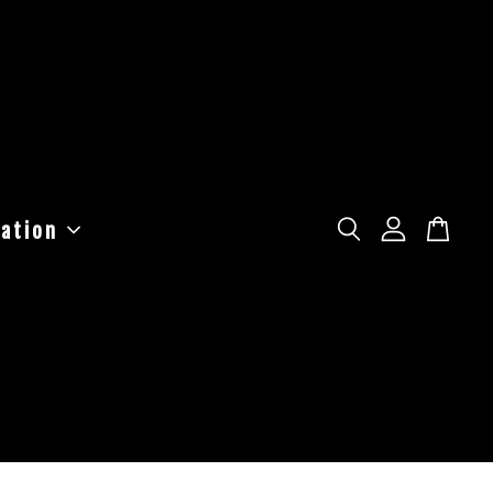
ation