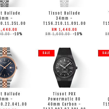
t Ballade
Tissot Ballade
4mm -
34mm -
0.11.351.00
T156.210.11.091.00
T1
1,440.00
RM 1,440.00
00.00
-10%
RM 1,600.00
-10%
R
SALE
SAL
t Ballade
Tissot PRX
0mm -
Powermatic 80
10.22.041.00
40mm Carbon -
T1