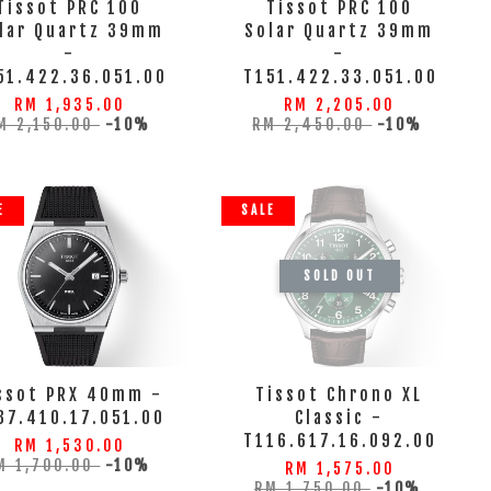
Tissot PRC 100
Tissot PRC 100
lar Quartz 39mm
Solar Quartz 39mm
-
-
51.422.36.051.00
T151.422.33.051.00
RM 1,935.00
RM 2,205.00
M 2,150.00
-10%
RM 2,450.00
-10%
E
SALE
SOLD OUT
ssot PRX 40mm -
Tissot Chrono XL
37.410.17.051.00
Classic -
T116.617.16.092.00
RM 1,530.00
M 1,700.00
-10%
RM 1,575.00
RM 1,750.00
-10%