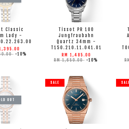
ot Classic
Tissot PR 100
m Lady -
Jungfraubahn
10.22.263.00
Quartz 34mm -
T150.210.11.041.01
T0
1,395.00
50.00
-10%
RM 1,485.00
RM 1,650.00
-10%
R
SALE
SAL
OLD OUT