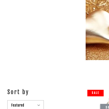
Sort by
SALE
S