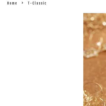
›
Home
T-Classic