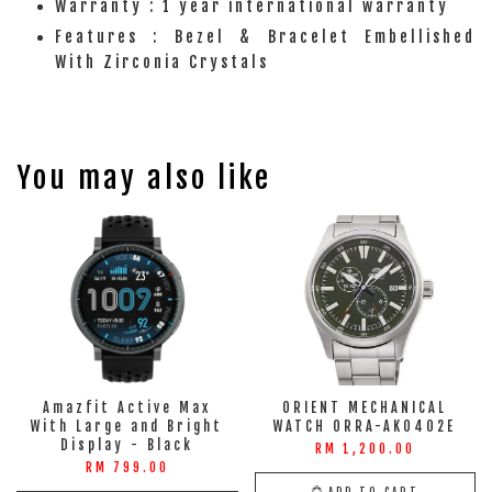
Warranty : 1 year international warranty
Features : Bezel & Bracelet Embellished
With Zirconia Crystals
You may also like
Amazfit Active Max
ORIENT MECHANICAL
With Large and Bright
WATCH ORRA-AK0402E
Display - Black
RM 1,200.00
RM 799.00
ADD TO CART