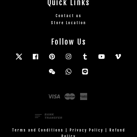
Quick Links
Contact us
Store Location
Follow Us
Twitter
Facebook
Pinterest
Instagram
Tumblr
YouTube
Vimeo
Wechat
Whatsapp
Line
Visa
Master
American
Express
Terms and Conditions
|
Privacy Policy
|
Refund
Policy