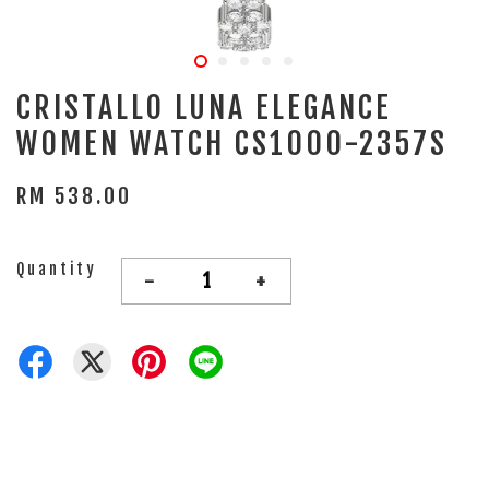
CRISTALLO LUNA ELEGANCE
WOMEN WATCH CS1000-2357S
RM 538.00
Quantity
-
+