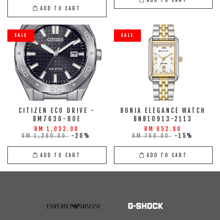
ADD TO CART
SALE
SALE
CITIZEN ECO DRIVE -
BONIA ELEGANCE WATCH
BM7630-80E
BNB10913-2113
RM 1,032.00
RM 652.80
RM 1,290.00
-20%
RM 768.00
-15%
ADD TO CART
ADD TO CART