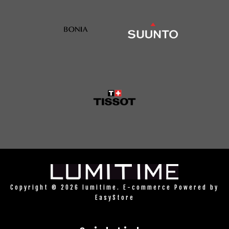
Copyright © 2026 lumitime. E-commerce Powered by
EasyStore