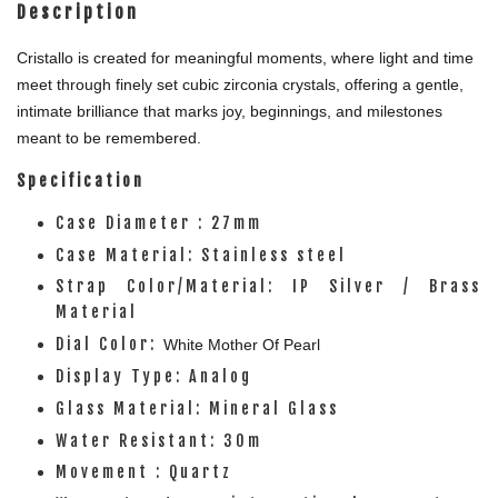
Description
Cristallo is created for meaningful moments, where light and time
meet through finely set cubic zirconia crystals, offering a gentle,
intimate brilliance that marks joy, beginnings, and milestones
meant to be remembered.
Specification
Case Diameter : 27mm
Case Material: Stainless steel
Strap Color/Material: IP Silver / Brass
Material
Dial Color:
White
Mother Of Pearl
Display Type: Analog
Glass Material: Mineral Glass
Water Resistant: 30m
Movement : Quartz