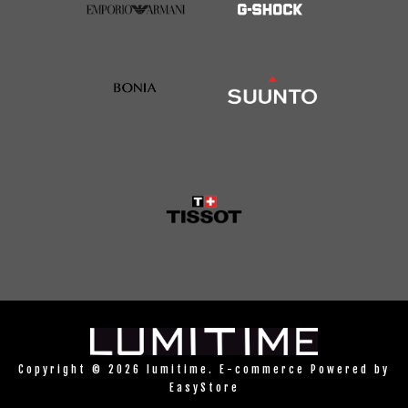
Copyright © 2026 lumitime. E-commerce Powered by
EasyStore