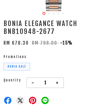
BONIA ELEGANCE WATCH
BNB10948-2677
RM 678.30
RM 798.00
-15%
Promotions
BONIA SALE
Quantity
-
+