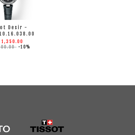
ot Desir -
10.16.038.00
 1,350.00
500.00
-10%