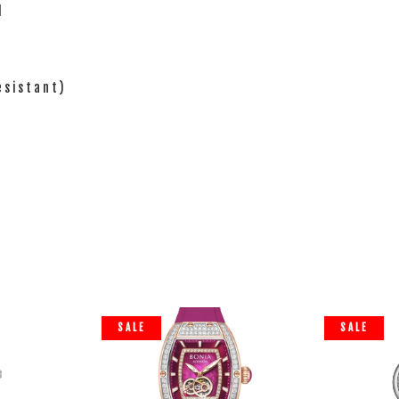
l
esistant)
SALE
SALE