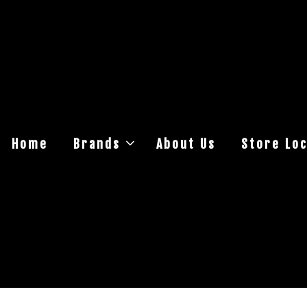
Home
Brands
About Us
Store Loc