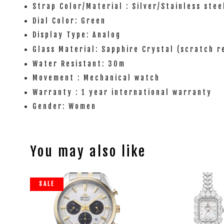
Strap Color/Material : Silver/Stainless stee
Dial Color: Green
Display Type: Analog
Glass Material: Sapphire Crystal (scratch r
Water Resistant: 30m
Movement : Mechanical watch
Warranty : 1 year international warranty
Gender: Women
You may also like
SALE