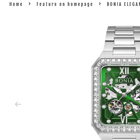
›
›
Home
Feature on homepage
BONIA ELEG