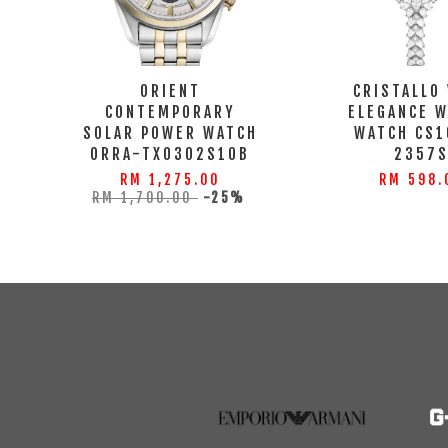
ORIENT
CRISTALLO
CONTEMPORARY
ELEGANCE 
SOLAR POWER WATCH
WATCH CS1
ORRA-TX0302S10B
2357
RM 1,275.00
RM 598.
RM 1,700.00
-25%