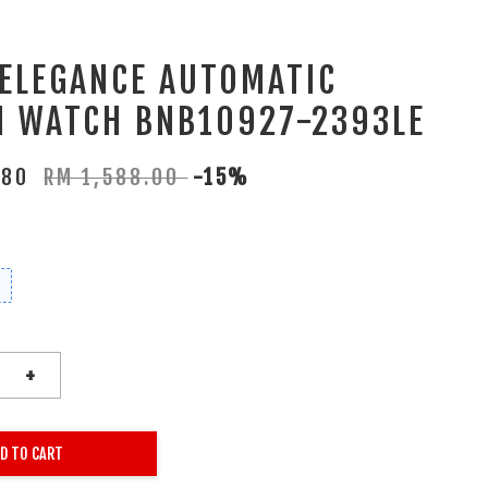
 ELEGANCE AUTOMATIC
 WATCH BNB10927-2393LE
.80
RM 1,588.00
-15%
+
D TO CART