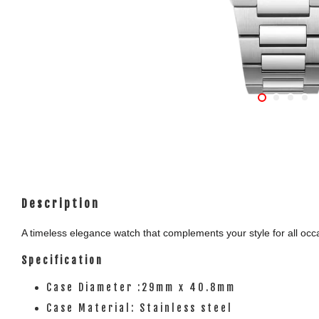
Description
A timeless elegance watch that complements your style for all occas
Specification
Case Diameter :29mm x 40.8mm
Case Material: Stainless steel