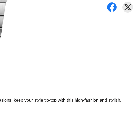
ions, keep your style tip-top with this high-fashion and stylish.