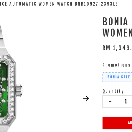
ANCE AUTOMATIC WOMEN WATCH BNB10927-2393LE
BONIA
WOMEN
RM 1,349
Promotions
BONIA SALE
Quantity
-
AD