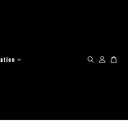
ation