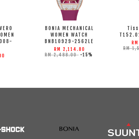
 VERO
BONIA MECHANICAL
Tiss
WOMEN
WOMEN WATCH
T152.0
008-
BNB10929-2562LE
RM
S
RM 1,
RM 2,114.80
RM 2,488.00
-15%
00