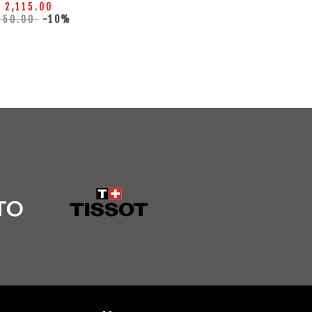
 2,115.00
350.00
-10%