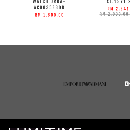
WATCH ORRA-
XL.1971 
AC0035E30B
RM 2,541
RM 2,990.0
RM 1,600.00