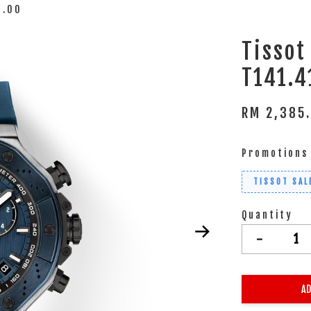
1.00
Tisso
T141.4
RM 2,385
Promotions
TISSOT SAL
Quantity
-
AD