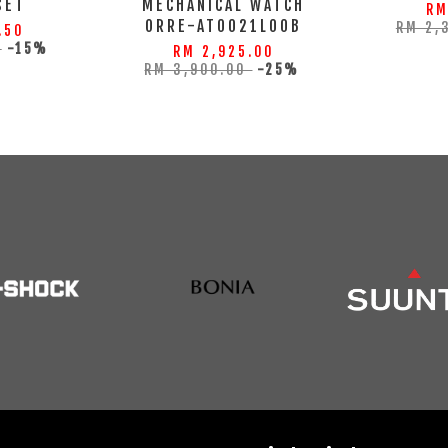
SET
MECHANICAL WATCH
RM
ORRE-AT0021L00B
RM 2,
.50
0
-15%
RM 2,925.00
RM 3,900.00
-25%