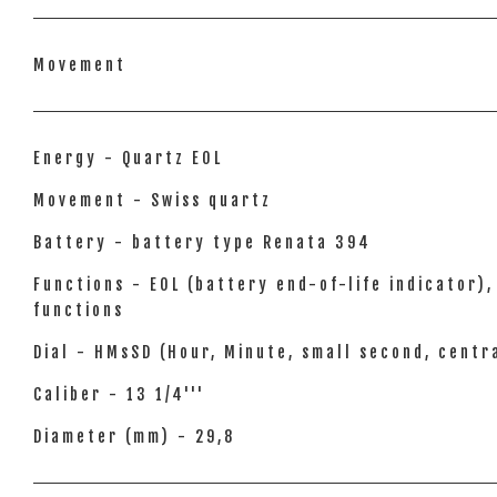
Movement
Energy - Quartz EOL
Movement - Swiss quartz
Battery - battery type Renata 394
Functions - EOL (battery end-of-life indicator
functions
Dial - HMsSD (Hour, Minute, small second, cent
Caliber - 13 1/4'''
Diameter (mm) - 29,8