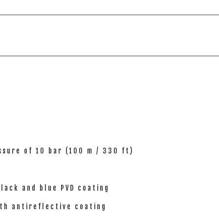
sure of 10 bar (100 m / 330 ft)
black and blue PVD coating
th antireflective coating