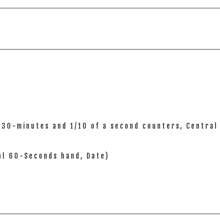
), 30-minutes and 1/10 of a second counters, Centra
ral 60-Seconds hand, Date)