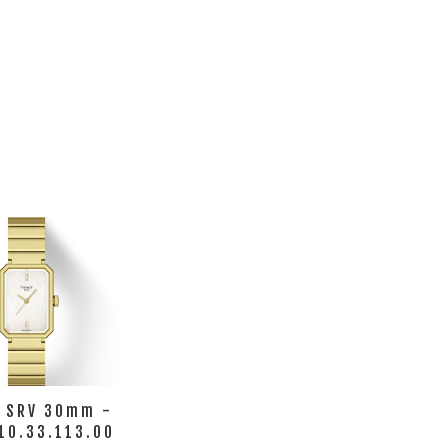
t SRV 30mm -
10.33.113.00