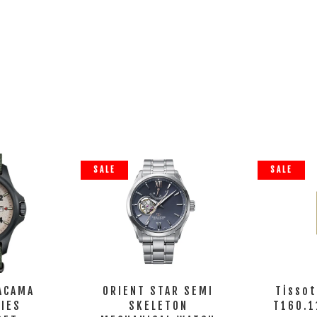
SALE
SALE
ACAMA
ORIENT STAR SEMI
Tisso
RIES
SKELETON
T160.1