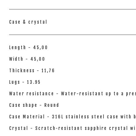
Case & crystal
Length - 45,00
Width - 45,00
Thickness - 11,76
Lugs - 13.95
Water resistance - Water-resistant up to a pres
Case shape - Round
Case Material - 316L stainless steel case with 
Crystal - Scratch-resistant sapphire crystal wi