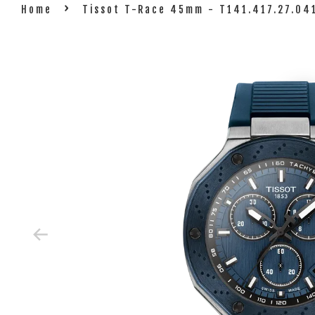
›
Home
Tissot T-Race 45mm - T141.417.27.04