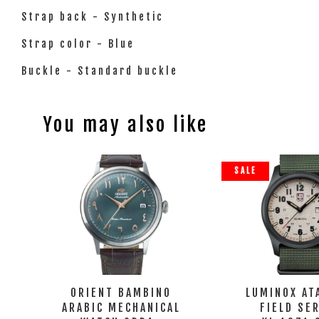
Strap back - Synthetic
Strap color - Blue
Buckle - Standard buckle
You may also like
SALE
ORIENT BAMBINO
LUMINOX AT
ARABIC MECHANICAL
FIELD SE