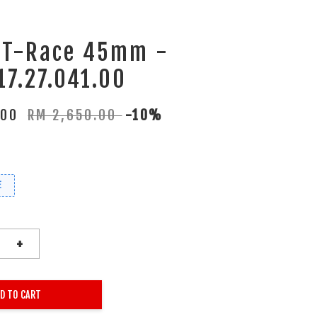
t T-Race 45mm -
17.27.041.00
.00
RM 2,650.00
-10%
E
+
D TO CART