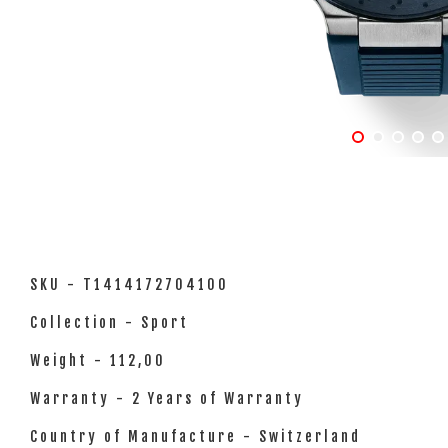
SKU - T1414172704100
Collection - Sport
Weight - 112,00
Warranty - 2 Years of Warranty
Country of Manufacture - Switzerland