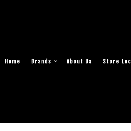
Home
Brands
About Us
Store Loc