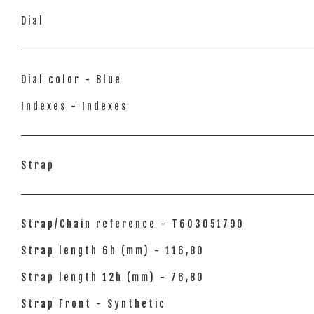
Dial
Dial color - Blue
Indexes - Indexes
Strap
Strap/Chain reference - T603051790
Strap length 6h (mm) - 116,80
Strap length 12h (mm) - 76,80
Strap Front - Synthetic