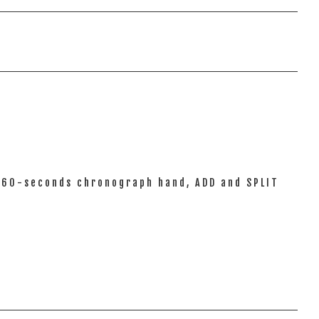
l 60-seconds chronograph hand, ADD and SPLIT