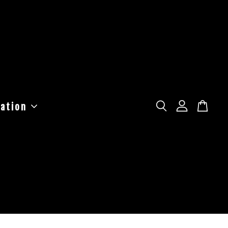
ation