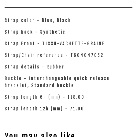
Strap color - Blue, Black
Strap back - Synthetic
Strap Front - TISSU-VACHETTE-GRAINE
Strap/Chain reference - T604047052
Strap details - Rubber
Buckle - Interchangeable quick release
bracelet, Standard buckle
Strap length 6h (mm) - 118.00
Strap length 12h (mm) - 71.00
You may also like