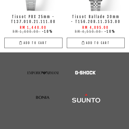
Tissot PRX 25mm -
Tissot Ballade 30mm
T137.010.21.111.00
- T156.208.11.353.00
RM 1,440.00
RM 4,095.00
RM 1,600.00
-10%
RM 4,550.00
-10%
ADD TO CART
ADD TO CART