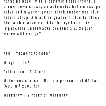
rotating bezel with a ceramic bezel insert, a
screw-down crown, an automatic helium escape
valve and a water-proof black rubber and blue
fabric strap. A black or gradient blue to black
dial with a wave motif is the symbol of its
impeccable underwater credentials. So just
where will you go?
SKU - T1206073704100
Weight - 146
Collection - T-Sport
Water resistance - Up to a pressure of 60 bar
(600 m / 2000 ft)
Warranty - 2 Years of Warranty