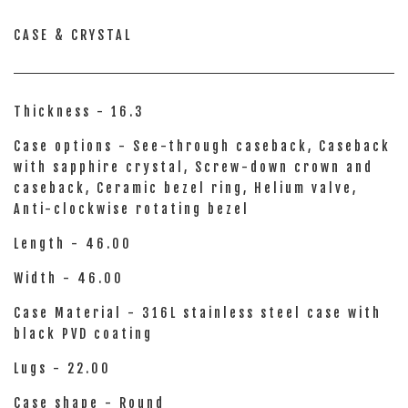
CASE & CRYSTAL
Thickness - 16.3
Case options - See-through caseback, Caseback
with sapphire crystal, Screw-down crown and
caseback, Ceramic bezel ring, Helium valve,
Anti-clockwise rotating bezel
Length - 46.00
Width - 46.00
Case Material - 316L stainless steel case with
black PVD coating
Lugs - 22.00
Case shape - Round