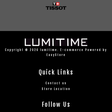
Copyright © 2026 lumitime. E-commerce Powered by
EasyStore
Quick Links
Contact us
Store Location
Follow Us