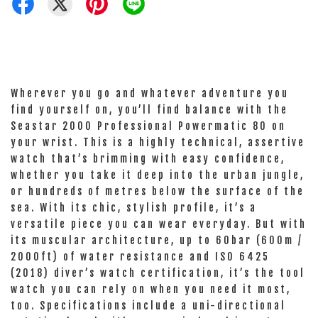
Wherever you go and whatever adventure you
find yourself on, you’ll find balance with the
Seastar 2000 Professional Powermatic 80 on
your wrist. This is a highly technical, assertive
watch that’s brimming with easy confidence,
whether you take it deep into the urban jungle,
or hundreds of metres below the surface of the
sea. With its chic, stylish profile, it’s a
versatile piece you can wear everyday. But with
its muscular architecture, up to 60bar (600m /
2000ft) of water resistance and ISO 6425
(2018) diver’s watch certification, it’s the tool
watch you can rely on when you need it most,
too. Specifications include a uni-directional