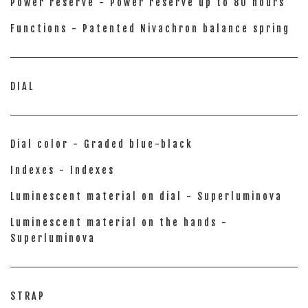
Power reserve - Power reserve up to 80 hours
Functions - Patented Nivachron balance spring
DIAL
Dial color - Graded blue-black
Indexes - Indexes
Luminescent material on dial - Superluminova
Luminescent material on the hands -
Superluminova
STRAP