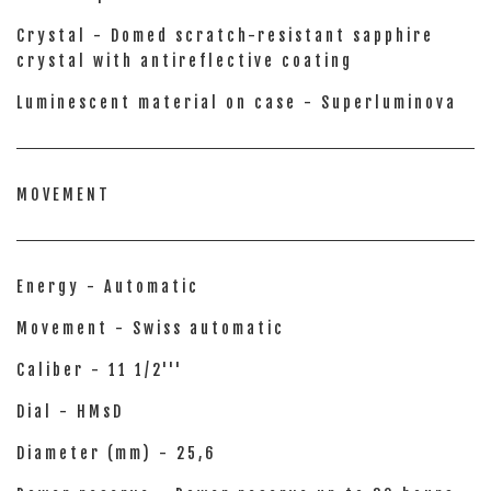
Crystal - Domed scratch-resistant sapphire
crystal with antireflective coating
Luminescent material on case - Superluminova
MOVEMENT
Energy - Automatic
Movement - Swiss automatic
Caliber - 11 1/2'''
Dial - HMsD
Diameter (mm) - 25,6