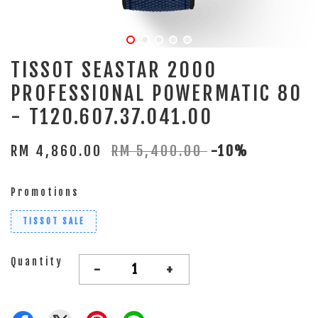
TISSOT SEASTAR 2000
PROFESSIONAL POWERMATIC 80
- T120.607.37.041.00
RM 4,860.00
RM 5,400.00
-10%
Promotions
TISSOT SALE
Quantity
-
+