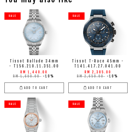
SALE
SALE
Tissot Ballade 34mm
Tissot T-Race 45mm -
- T156.210.11.351.00
T141.417.27.041.00
RM 1,440.00
RM 2,385.00
RM 1,600.00
-10%
RM 2,650.00
-10%
ADD TO CART
ADD TO CART
SALE
SALE