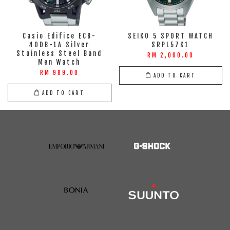
Casio Edifice ECB-
SEIKO 5 SPORT WATCH
40DB-1A Silver
SRPL57K1
Stainless Steel Band
RM 2,000.00
Men Watch
RM 989.00
ADD TO CART
ADD TO CART