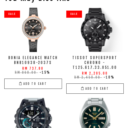
SALE
SALE
BONIA ELEGANCE WATCH
TISSOT SUPERSPORT
BNB10938-2037S
CHRONO -
T125.617.33.051.00
RM 737.80
RM 868.00
-15%
RM 2,205.00
RM 2,450.00
-10%
ADD TO CART
ADD TO CART