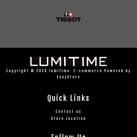
Copyright © 2026 lumitime. E-commerce Powered by
EasyStore
Quick Links
Contact us
Store Location