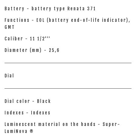
Battery - battery type Renata 371
Functions - EOL (battery end-of-life indicator),
GMT
Caliber - 11 1/2'''
Diameter (mm) - 25,6
Dial
Dial color - Black
Indexes - Indexes
Luminescent material on the hands - Super-
LumiNova ®