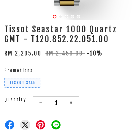
Tissot Seastar 1000 Quartz
GMT - T120.852.22.051.00
RM 2,205.00
RM 2,450.00
-10%
Promotions
TISSOT SALE
Quantity
-
+