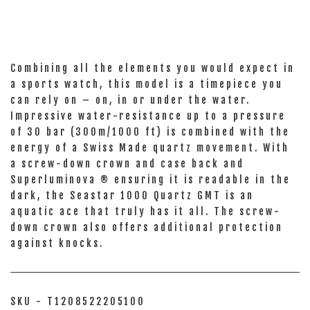
Combining all the elements you would expect in
a sports watch, this model is a timepiece you
can rely on – on, in or under the water.
Impressive water-resistance up to a pressure
of 30 bar (300m/1000 ft) is combined with the
energy of a Swiss Made quartz movement. With
a screw-down crown and case back and
Superluminova ® ensuring it is readable in the
dark, the Seastar 1000 Quartz GMT is an
aquatic ace that truly has it all. The screw-
down crown also offers additional protection
against knocks.
SKU - T1208522205100