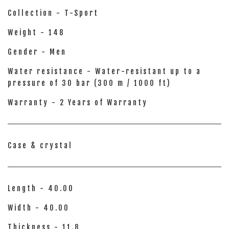
Collection - T-Sport
Weight - 148
Gender - Men
Water resistance - Water-resistant up to a
pressure of 30 bar (300 m / 1000 ft)
Warranty - 2 Years of Warranty
Case & crystal
Length - 40.00
Width - 40.00
Thickness - 11.8