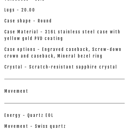
Lugs - 20.00
Case shape - Round
Case Material - 316L stainless steel case with
yellow gold PVD coating
Case options - Engraved caseback, Screw-down
crown and caseback, Mineral bezel ring
Crystal - Scratch-resistant sapphire crystal
Movement
Energy - Quartz EOL
Movement - Swiss quartz