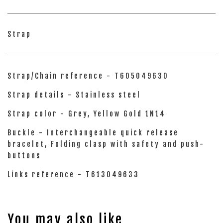
Strap
Strap/Chain reference - T605049630
Strap details - Stainless steel
Strap color - Grey, Yellow Gold 1N14
Buckle - Interchangeable quick release
bracelet, Folding clasp with safety and push-
buttons
Links reference - T613049633
You may also like