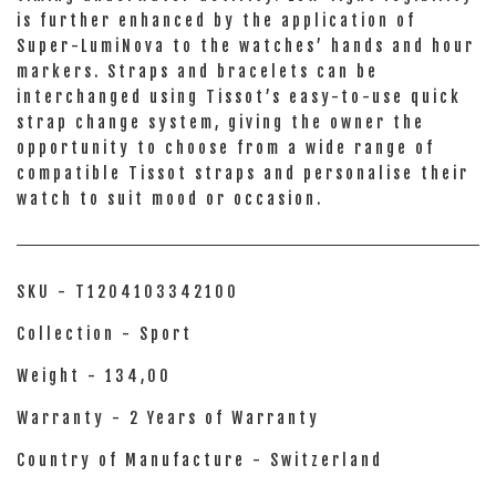
is further enhanced by the application of
Super-LumiNova to the watches’ hands and hour
markers. Straps and bracelets can be
interchanged using Tissot’s easy-to-use quick
strap change system, giving the owner the
opportunity to choose from a wide range of
compatible Tissot straps and personalise their
watch to suit mood or occasion.
SKU - T1204103342100
Collection - Sport
Weight - 134,00
Warranty - 2 Years of Warranty
Country of Manufacture - Switzerland