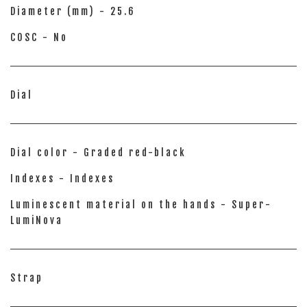
Diameter (mm) - 25.6
COSC - No
Dial
Dial color - Graded red-black
Indexes - Indexes
Luminescent material on the hands - Super-
LumiNova
Strap