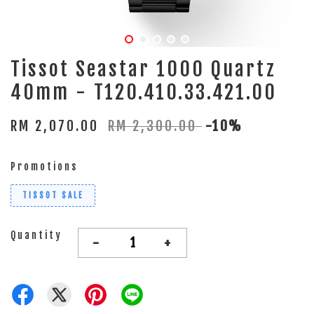
Tissot Seastar 1000 Quartz
40mm - T120.410.33.421.00
RM 2,070.00
RM 2,300.00
-10%
Promotions
TISSOT SALE
Quantity
-
+