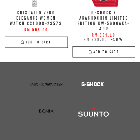
CRISTALLO VERO
G-SHOCK X
ELEGANCE WOMEN
AKACHOCHIN LIMITED
WATCH CS1008-2357S
EDITION DW-5600AKA-
4DR
RM 598.00
RM 899.10
RM 999.00
-10%
ADD TO CART
ADD TO CART