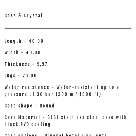
Case & crystal
Length - 40,00
Width - 40,00
Thickness - 9,97
Lugs - 20.00
Water resistance - Water-resistant up to a
pressure of 30 bar (300 m / 1000 ft)
Case shape - Round
Case Material - 316L stainless steel case with
black PVD coating
Case options - Mineral bezel ring, Anti-