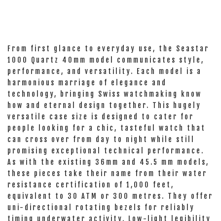
From first glance to everyday use, the Seastar
1000 Quartz 40mm model communicates style,
performance, and versatility. Each model is a
harmonious marriage of elegance and
technology, bringing Swiss watchmaking know
how and eternal design together. This hugely
versatile case size is designed to cater for
people looking for a chic, tasteful watch that
can cross over from day to night while still
promising exceptional technical performance.
As with the existing 36mm and 45.5 mm models,
these pieces take their name from their water
resistance certification of 1,000 feet,
equivalent to 30 ATM or 300 metres. They offer
uni-directional rotating bezels for reliably
timing underwater activity. Low-light legibility