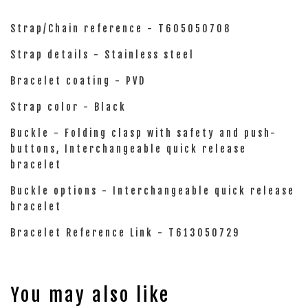
Strap/Chain reference - T605050708
Strap details - Stainless steel
Bracelet coating - PVD
Strap color - Black
Buckle - Folding clasp with safety and push-
buttons, Interchangeable quick release
bracelet
Buckle options - Interchangeable quick release
bracelet
Bracelet Reference Link - T613050729
You may also like