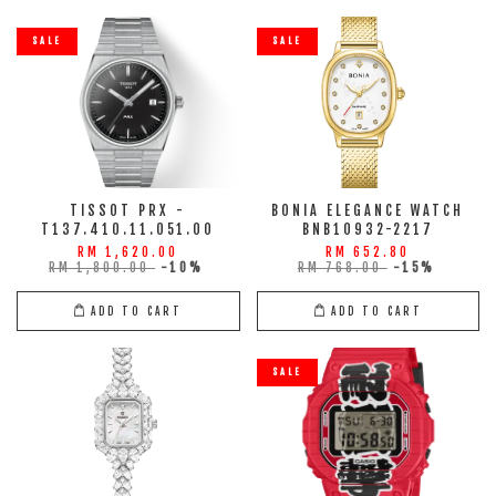
SALE
SALE
TISSOT PRX -
BONIA ELEGANCE WATCH
T137.410.11.051.00
BNB10932-2217
RM 1,620.00
RM 652.80
RM 1,800.00
-10%
RM 768.00
-15%
ADD TO CART
ADD TO CART
SALE