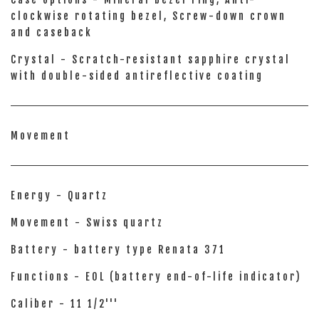
clockwise rotating bezel, Screw-down crown
and caseback
Crystal - Scratch-resistant sapphire crystal
with double-sided antireflective coating
Movement
Energy - Quartz
Movement - Swiss quartz
Battery - battery type Renata 371
Functions - EOL (battery end-of-life indicator)
Caliber - 11 1/2'''