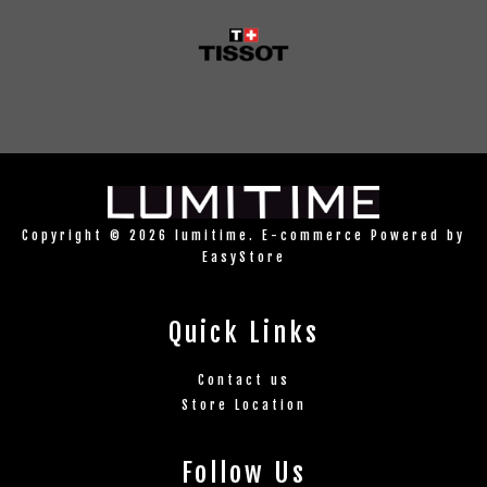
Copyright © 2026 lumitime. E-commerce Powered by
EasyStore
Quick Links
Contact us
Store Location
Follow Us