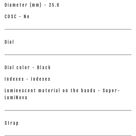
Diameter (mm) - 25.6
COSC - No
Dial
Dial color - Black
Indexes - Indexes
Luminescent material on the hands - Super-
LumiNova
Strap