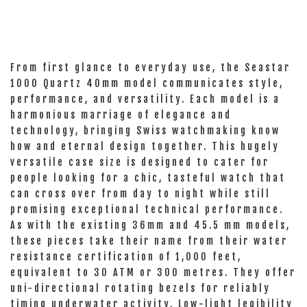
From first glance to everyday use, the Seastar
1000 Quartz 40mm model communicates style,
performance, and versatility. Each model is a
harmonious marriage of elegance and
technology, bringing Swiss watchmaking know
how and eternal design together. This hugely
versatile case size is designed to cater for
people looking for a chic, tasteful watch that
can cross over from day to night while still
promising exceptional technical performance.
As with the existing 36mm and 45.5 mm models,
these pieces take their name from their water
resistance certification of 1,000 feet,
equivalent to 30 ATM or 300 metres. They offer
uni-directional rotating bezels for reliably
timing underwater activity. Low-light legibility