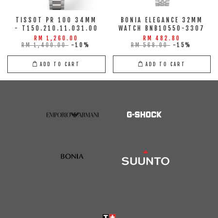
TISSOT PR 100 34MM
BONIA ELEGANCE 32MM
- T150.210.11.031.00
WATCH BNB10550-3307
RM 1,260.00
RM 482.80
RM 1,400.00
-10%
RM 568.00
-15%
ADD TO CART
ADD TO CART