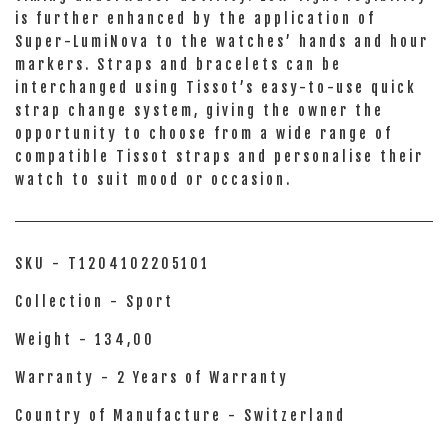
is further enhanced by the application of
Super-LumiNova to the watches’ hands and hour
markers. Straps and bracelets can be
interchanged using Tissot’s easy-to-use quick
strap change system, giving the owner the
opportunity to choose from a wide range of
compatible Tissot straps and personalise their
watch to suit mood or occasion.
SKU - T1204102205101
Collection - Sport
Weight - 134,00
Warranty - 2 Years of Warranty
Country of Manufacture - Switzerland