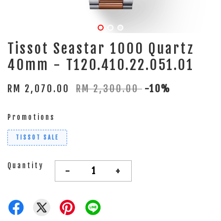
Tissot Seastar 1000 Quartz
40mm - T120.410.22.051.01
RM 2,070.00
RM 2,300.00
-10%
Promotions
TISSOT SALE
Quantity
-
+