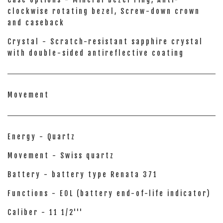
clockwise rotating bezel, Screw-down crown
and caseback
Crystal - Scratch-resistant sapphire crystal
with double-sided antireflective coating
Movement
Energy - Quartz
Movement - Swiss quartz
Battery - battery type Renata 371
Functions - EOL (battery end-of-life indicator)
Caliber - 11 1/2'''