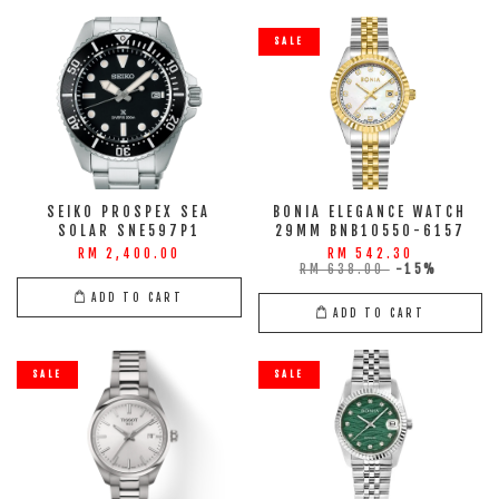
SALE
SEIKO PROSPEX SEA
BONIA ELEGANCE WATCH
SOLAR SNE597P1
29MM BNB10550-6157
RM 2,400.00
RM 542.30
RM 638.00
-15%
ADD TO CART
ADD TO CART
SALE
SALE