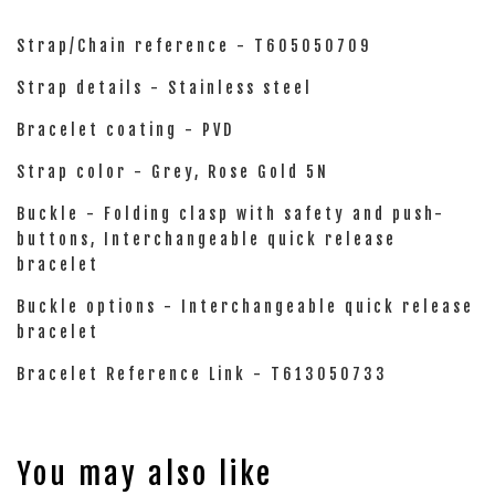
Strap/Chain reference - T605050709
Strap details - Stainless steel
Bracelet coating - PVD
Strap color - Grey, Rose Gold 5N
Buckle - Folding clasp with safety and push-
buttons, Interchangeable quick release
bracelet
Buckle options - Interchangeable quick release
bracelet
Bracelet Reference Link - T613050733
You may also like