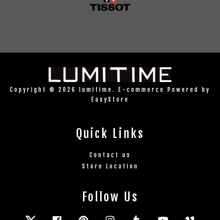
Copyright © 2026 lumitime. E-commerce Powered by
EasyStore
Quick Links
Contact us
Store Location
Follow Us
Twitter
Facebook
Pinterest
Instagram
Tumblr
YouTube
Vimeo