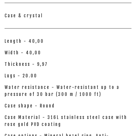
Case & crystal
Length - 40,00
Width - 40,00
Thickness - 9,97
Lugs - 20.00
Water resistance - Water-resistant up to a
pressure of 30 bar (300 m / 1000 ft)
Case shape - Round
Case Material - 316L stainless steel case with
rose gold PVD coating
Case options - Mineral bezel ring, Anti-