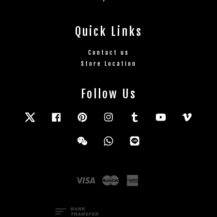
Quick Links
Contact us
Store Location
Follow Us
Twitter
Facebook
Pinterest
Instagram
Tumblr
YouTube
Vimeo
Wechat
Whatsapp
Line
Visa
Master
American
Express