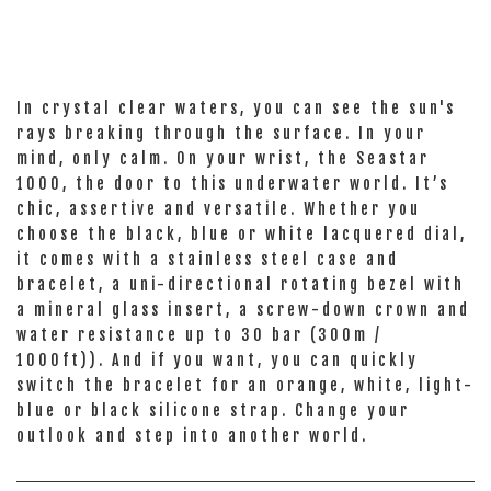
In crystal clear waters, you can see the sun's
rays breaking through the surface. In your
mind, only calm. On your wrist, the Seastar
1000, the door to this underwater world. It’s
chic, assertive and versatile. Whether you
choose the black, blue or white lacquered dial,
it comes with a stainless steel case and
bracelet, a uni-directional rotating bezel with
a mineral glass insert, a screw-down crown and
water resistance up to 30 bar (300m /
1000ft)). And if you want, you can quickly
switch the bracelet for an orange, white, light-
blue or black silicone strap. Change your
outlook and step into another world.