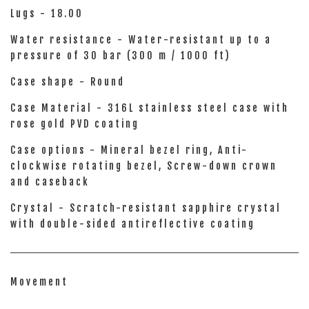
Lugs - 18.00
Water resistance - Water-resistant up to a
pressure of 30 bar (300 m / 1000 ft)
Case shape - Round
Case Material - 316L stainless steel case with
rose gold PVD coating
Case options - Mineral bezel ring, Anti-
clockwise rotating bezel, Screw-down crown
and caseback
Crystal - Scratch-resistant sapphire crystal
with double-sided antireflective coating
Movement