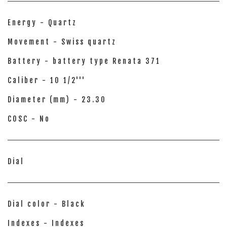
Energy - Quartz
Movement - Swiss quartz
Battery - battery type Renata 371
Caliber - 10 1/2'''
Diameter (mm) - 23.30
COSC - No
Dial
Dial color - Black
Indexes - Indexes