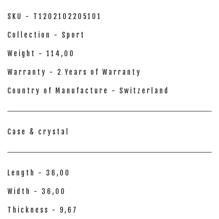
SKU - T1202102205101
Collection - Sport
Weight - 114,00
Warranty - 2 Years of Warranty
Country of Manufacture - Switzerland
Case & crystal
Length - 36,00
Width - 36,00
Thickness - 9,67