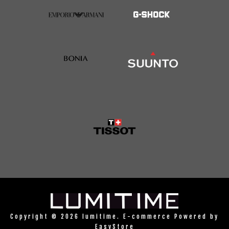
Copyright © 2026 lumitime. E-commerce Powered by
EasyStore