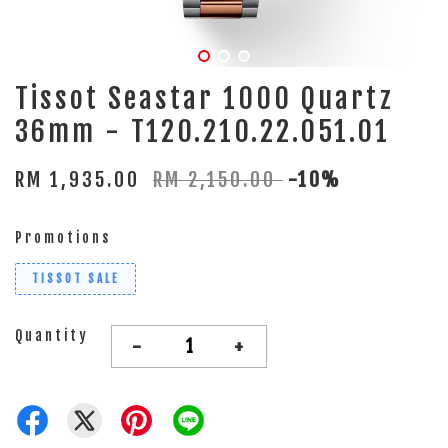
Tissot Seastar 1000 Quartz
36mm - T120.210.22.051.01
RM 1,935.00
RM 2,150.00
-10%
Promotions
TISSOT SALE
Quantity
-
+