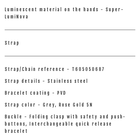
Luminescent material on the hands - Super-
LumiNova
Strap
Strap/Chain reference - T605050687
Strap details - Stainless steel
Bracelet coating - PVD
Strap color - Grey, Rose Gold 5N
Buckle - Folding clasp with safety and push-
buttons, Interchangeable quick release
bracelet