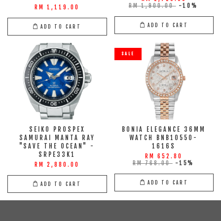
RM 1,900.00
-10%
RM 1,119.00
ADD TO CART
ADD TO CART
SALE
SEIKO PROSPEX
BONIA ELEGANCE 36MM
SAMURAI MANTA RAY
WATCH BNB10550-
"SAVE THE OCEAN" -
1616S
SRPE33K1
RM 652.80
RM 768.00
-15%
RM 2,880.00
ADD TO CART
ADD TO CART