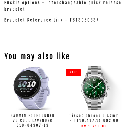
Buckle options - Interchangeable quick release
bracelet
Bracelet Reference Link - T613050837
You may also like
SALE
GARMIN FORERUNNER
Tissot Chrono L 42mm
70 COOL LAVENDER
- T116.417.11.092.00
010-04307-13
RM 1,710.00