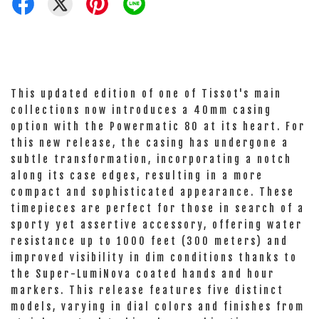
This updated edition of one of Tissot's main
collections now introduces a 40mm casing
option with the Powermatic 80 at its heart. For
this new release, the casing has undergone a
subtle transformation, incorporating a notch
along its case edges, resulting in a more
compact and sophisticated appearance. These
timepieces are perfect for those in search of a
sporty yet assertive accessory, offering water
resistance up to 1000 feet (300 meters) and
improved visibility in dim conditions thanks to
the Super-LumiNova coated hands and hour
markers. This release features five distinct
models, varying in dial colors and finishes from