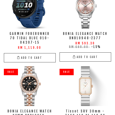
GARMIN FORERUNNER
BONIA ELEGANCE WATCH
70 TIDAL BLUE 010-
BNB10948-2377
04307-15
RM 593.30
RM 698.00
-15%
RM 1,119.00
ADD TO CART
ADD TO CART
SALE
SALE
BONIA ELEGANCE WATCH
Tissot SRV 30mm -