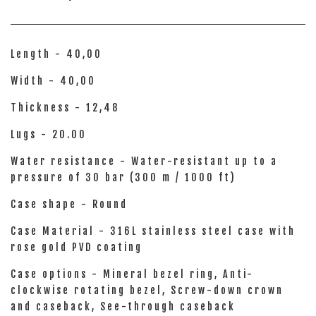
Length - 40,00
Width - 40,00
Thickness - 12,48
Lugs - 20.00
Water resistance - Water-resistant up to a
pressure of 30 bar (300 m / 1000 ft)
Case shape - Round
Case Material - 316L stainless steel case with
rose gold PVD coating
Case options - Mineral bezel ring, Anti-
clockwise rotating bezel, Screw-down crown
and caseback, See-through caseback