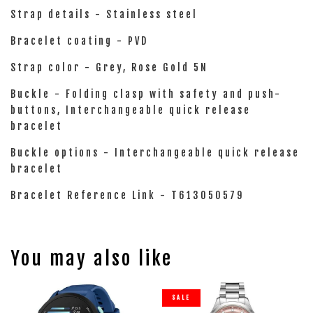
Strap details - Stainless steel
Bracelet coating - PVD
Strap color - Grey, Rose Gold 5N
Buckle - Folding clasp with safety and push-
buttons, Interchangeable quick release
bracelet
Buckle options - Interchangeable quick release
bracelet
Bracelet Reference Link - T613050579
You may also like
SALE