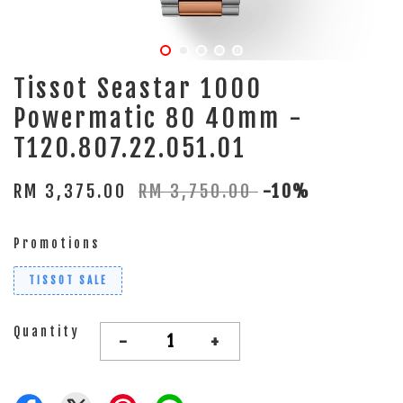
Tissot Seastar 1000
Powermatic 80 40mm -
T120.807.22.051.01
RM 3,375.00
RM 3,750.00
-10%
Promotions
TISSOT SALE
Quantity
-
+