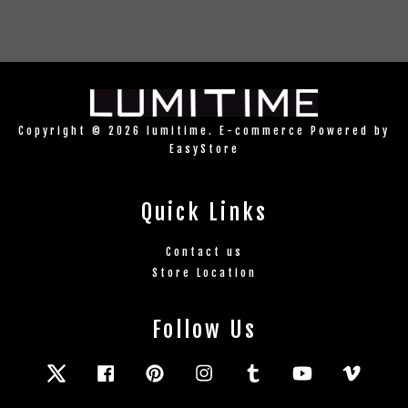
Copyright © 2026 lumitime. E-commerce Powered by
EasyStore
Quick Links
Contact us
Store Location
Follow Us
Twitter
Facebook
Pinterest
Instagram
Tumblr
YouTube
Vimeo