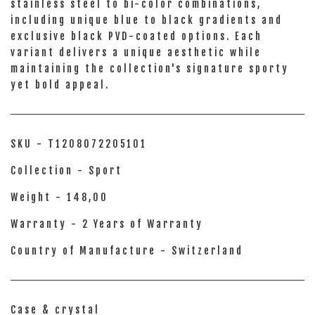
stainless steel to bi-color combinations,
including unique blue to black gradients and
exclusive black PVD-coated options. Each
variant delivers a unique aesthetic while
maintaining the collection's signature sporty
yet bold appeal.
SKU - T1208072205101
Collection - Sport
Weight - 148,00
Warranty - 2 Years of Warranty
Country of Manufacture - Switzerland
Case & crystal