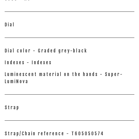
Dial
Dial color - Graded grey-black
Indexes - Indexes
Luminescent material on the hands - Super-
LumiNova
Strap
Strap/Chain reference - T605050574