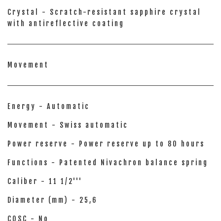
Crystal - Scratch-resistant sapphire crystal
with antireflective coating
Movement
Energy - Automatic
Movement - Swiss automatic
Power reserve - Power reserve up to 80 hours
Functions - Patented Nivachron balance spring
Caliber - 11 1/2'''
Diameter (mm) - 25,6
COSC - No