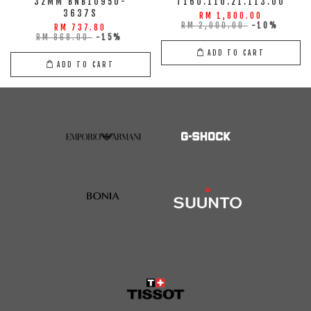
32MM BNB10950-
T160.110.21.113.00
3637S
RM 1,800.00
RM 2,000.00
-10%
RM 737.80
RM 868.00
-15%
ADD TO CART
ADD TO CART