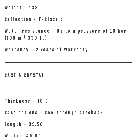
Weight - 138
Collection - T-Classic
Water resistance - Up to a pressure of 10 bar
(100 m / 330 ft)
Warranty - 2 Years of Warranty
CASE & CRYSTAL
Thickness - 10.9
Case options - See-through caseback
Length - 39.50
Width - 40.00