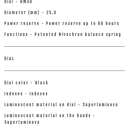
Dial - HMsD
Diameter (mm) - 25,6
Power reserve - Power reserve up to 80 hours
Functions - Patented Nivachron balance spring
DIAL
Dial color - Black
Indexes - Indexes
Luminescent material on dial - Superluminova
Luminescent material on the hands -
Superluminova