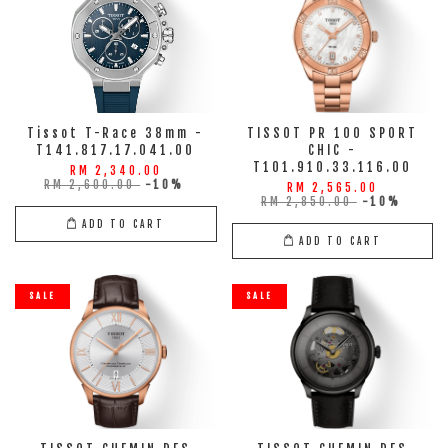
Tissot T-Race 38mm -
TISSOT PR 100 SPORT
T141.817.17.041.00
CHIC -
T101.910.33.116.00
RM 2,340.00
RM 2,600.00
-10%
RM 2,565.00
RM 2,850.00
-10%
ADD TO CART
ADD TO CART
SALE
SALE