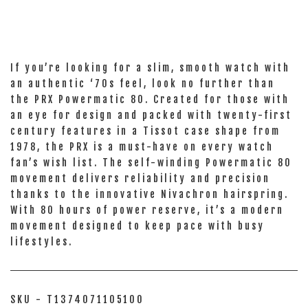
If you’re looking for a slim, smooth watch with
an authentic ‘70s feel, look no further than
the PRX Powermatic 80. Created for those with
an eye for design and packed with twenty-first
century features in a Tissot case shape from
1978, the PRX is a must-have on every watch
fan’s wish list. The self-winding Powermatic 80
movement delivers reliability and precision
thanks to the innovative Nivachron hairspring.
With 80 hours of power reserve, it’s a modern
movement designed to keep pace with busy
lifestyles.
SKU - T1374071105100