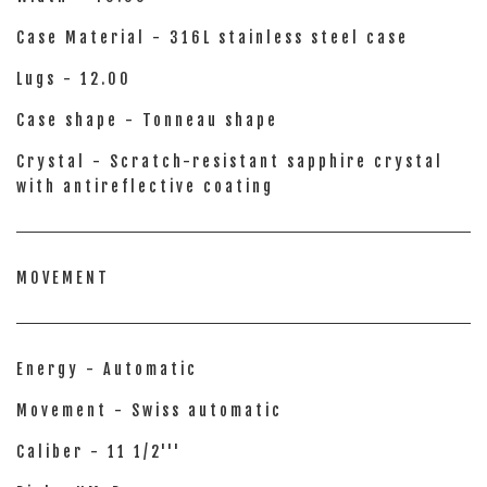
Case Material - 316L stainless steel case
Lugs - 12.00
Case shape - Tonneau shape
Crystal - Scratch-resistant sapphire crystal
with antireflective coating
MOVEMENT
Energy - Automatic
Movement - Swiss automatic
Caliber - 11 1/2'''