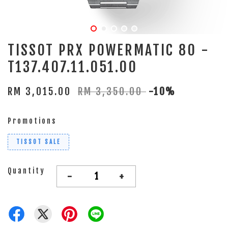
TISSOT PRX POWERMATIC 80 -
T137.407.11.051.00
RM 3,015.00
RM 3,350.00
-10%
Promotions
TISSOT SALE
Quantity
-
+