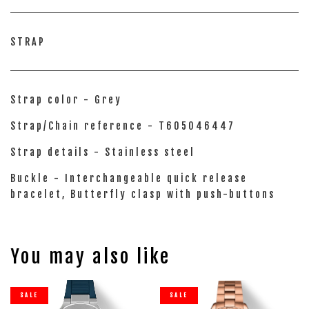
STRAP
Strap color - Grey
Strap/Chain reference - T605046447
Strap details - Stainless steel
Buckle - Interchangeable quick release
bracelet, Butterfly clasp with push-buttons
You may also like
SALE
SALE