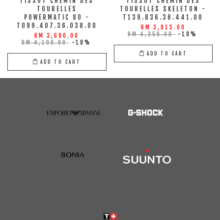
TISSOT CHEMIN DES
TISSOT CHEMIN DES
TOURELLES
TOURELLES SKELETON -
POWERMATIC 80 -
T139.836.36.441.00
T099.407.36.038.00
RM 3,915.00
RM 4,350.00
-10%
RM 3,690.00
RM 4,100.00
-10%
ADD TO CART
ADD TO CART