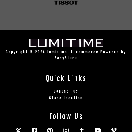
Copyright © 2026 lumitime. E-commerce Powered by
EasyStore
Quick Links
Contact us
Store Location
Follow Us
Twitter
Facebook
Pinterest
Instagram
Tumblr
YouTube
Vimeo