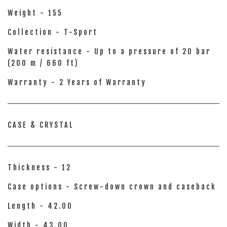
Weight - 155
Collection - T-Sport
Water resistance - Up to a pressure of 20 bar
(200 m / 660 ft)
Warranty - 2 Years of Warranty
CASE & CRYSTAL
Thickness - 12
Case options - Screw-down crown and caseback
Length - 42.00
Width - 43.00