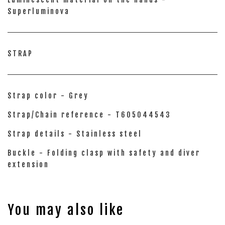
Superluminova
STRAP
Strap color - Grey
Strap/Chain reference - T605044543
Strap details - Stainless steel
Buckle - Folding clasp with safety and diver
extension
You may also like