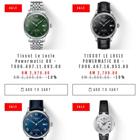
SALE
SALE
Tissot Le Locle
TISSOT LE LOCLE
Powermatic 80 -
POWERMATIC 80 -
T006.407.11.093.00
T006.407.16.053.00
RM 2,970.00
RM 2,700.00
RM 3,300.00
-10%
RM 3,000.00
-10%
ADD TO CART
ADD TO CART
SALE
SALE