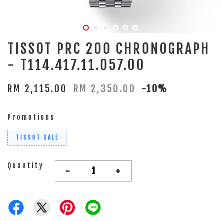
TISSOT PRC 200 CHRONOGRAPH
- T114.417.11.057.00
RM 2,115.00
RM 2,350.00
-10%
Promotions
TISSOT SALE
Quantity
-
+