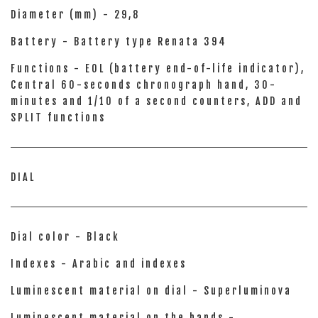
Diameter (mm) - 29,8
Battery - Battery type Renata 394
Functions - EOL (battery end-of-life indicator),
Central 60-seconds chronograph hand, 30-
minutes and 1/10 of a second counters, ADD and
SPLIT functions
DIAL
Dial color - Black
Indexes - Arabic and indexes
Luminescent material on dial - Superluminova
Luminescent material on the hands -