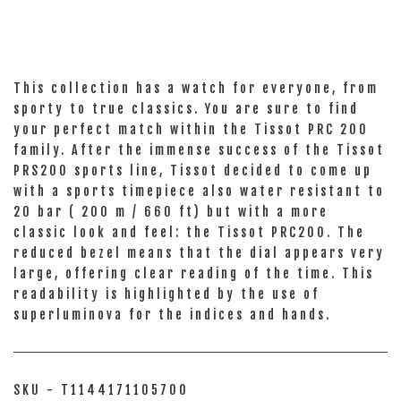
This collection has a watch for everyone, from
sporty to true classics. You are sure to find
your perfect match within the Tissot PRC 200
family. After the immense success of the Tissot
PRS200 sports line, Tissot decided to come up
with a sports timepiece also water resistant to
20 bar ( 200 m / 660 ft) but with a more
classic look and feel: the Tissot PRC200. The
reduced bezel means that the dial appears very
large, offering clear reading of the time. This
readability is highlighted by the use of
superluminova for the indices and hands.
SKU - T1144171105700