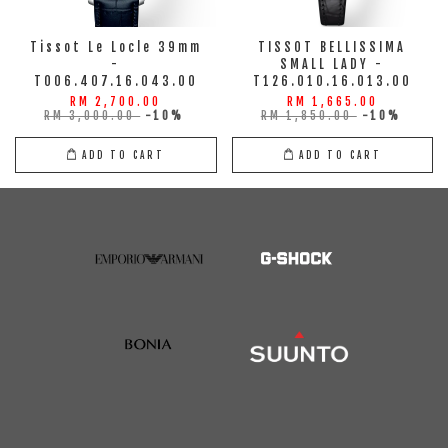
Tissot Le Locle 39mm
TISSOT BELLISSIMA
-
SMALL LADY -
T006.407.16.043.00
T126.010.16.013.00
RM 2,700.00
RM 1,665.00
RM 3,000.00
-10%
RM 1,850.00
-10%
ADD TO CART
ADD TO CART