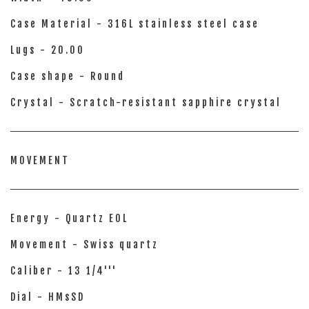
Case Material - 316L stainless steel case
Lugs - 20.00
Case shape - Round
Crystal - Scratch-resistant sapphire crystal
MOVEMENT
Energy - Quartz EOL
Movement - Swiss quartz
Caliber - 13 1/4'''
Dial - HMsSD