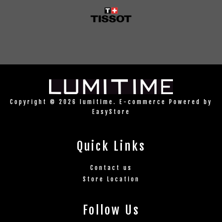
Copyright © 2026 lumitime. E-commerce Powered by
EasyStore
Quick Links
Contact us
Store Location
Follow Us