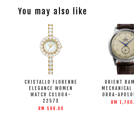
You may also like
CRISTALLO FLORENNE
ORIENT BA
ELEGANCE WOMEN
MECHANICAL
WATCH CS1004-
ORRA-AP010
2257S
RM 1,700
RM 598.00