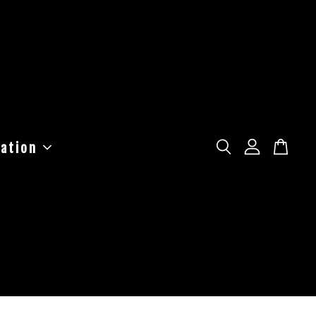
ation