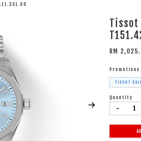
.11.351.00
Tissot
T151.4
RM 2,025
Promotions
TISSOT SAL
Quantity
-
AD