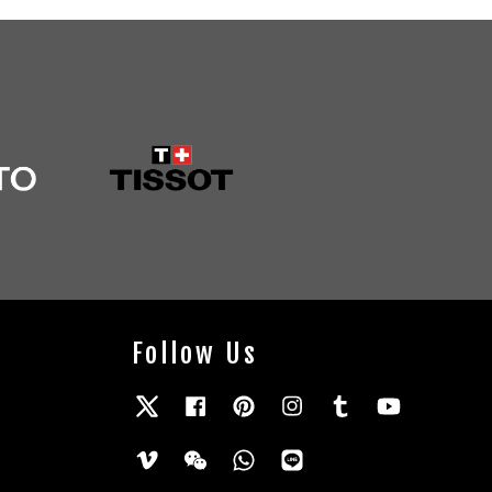
Follow Us
Twitter
Facebook
Pinterest
Instagram
Tumblr
YouTube
Vimeo
Wechat
Whatsapp
Line