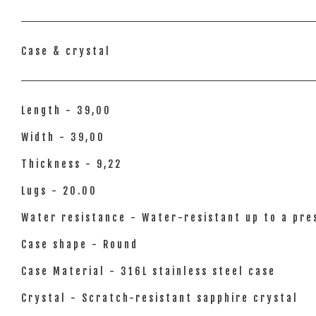
Case & crystal
Length - 39,00
Width - 39,00
Thickness - 9,22
Lugs - 20.00
Water resistance - Water-resistant up to a pres
Case shape - Round
Case Material - 316L stainless steel case
Crystal - Scratch-resistant sapphire crystal