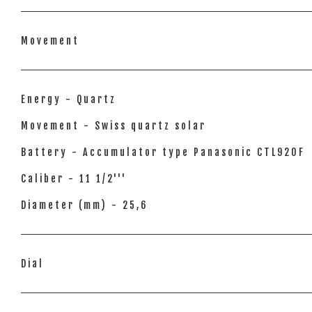
Movement
Energy - Quartz
Movement - Swiss quartz solar
Battery - Accumulator type Panasonic CTL920F
Caliber - 11 1/2'''
Diameter (mm) - 25,6
Dial