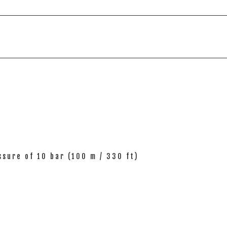
sure of 10 bar (100 m / 330 ft)