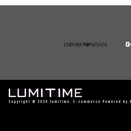
Copyright © 2026 lumitime. E-commerce Powered by