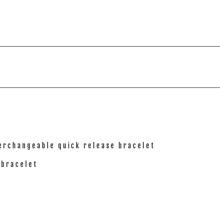
terchangeable quick release bracelet
 bracelet