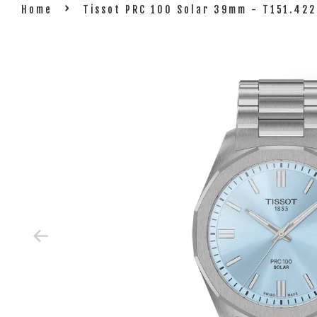
›
Home
Tissot PRC 100 Solar 39mm - T151.422