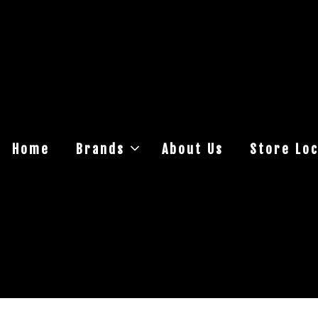
Home
Brands
About Us
Store Loc