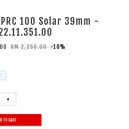
 PRC 100 Solar 39mm -
22.11.351.00
.00
RM 2,250.00
-10%
E
+
D TO CART