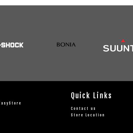
Quick Links
EasyStore
Contact us
Store Location