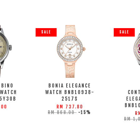
SALE
SALE
MBINO
BONIA ELEGANCE
 WATCH
WATCH BNB10938-
CON
5Y30B
2517S
ELEG
BNB1
.00
RM 737.80
RM 868.00
-15%
R
RM 1,