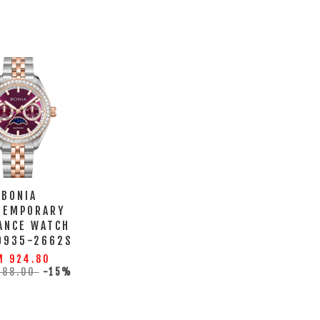
BONIA
TEMPORARY
ANCE WATCH
0935-2662S
M 924.80
088.00
-15%