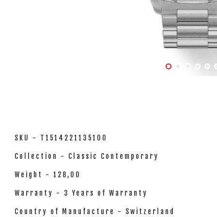
SKU - T1514221135100
Collection - Classic Contemporary
Weight - 128,00
Warranty - 3 Years of Warranty
Country of Manufacture - Switzerland