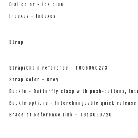
Dial color - Ice blue
Indexes - Indexes
Strap
Strap/Chain reference - T605050273
Strap color - Grey
Buckle - Butterfly clasp with push-buttons, In
Buckle options - Interchangeable quick release
Bracelet Reference Link - T613050720