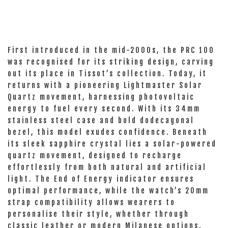
First introduced in the mid-2000s, the PRC 100
was recognised for its striking design, carving
out its place in Tissot’s collection. Today, it
returns with a pioneering Lightmaster Solar
Quartz movement, harnessing photovoltaic
energy to fuel every second. With its 34mm
stainless steel case and bold dodecagonal
bezel, this model exudes confidence. Beneath
its sleek sapphire crystal lies a solar-powered
quartz movement, designed to recharge
effortlessly from both natural and artificial
light. The End of Energy indicator ensures
optimal performance, while the watch’s 20mm
strap compatibility allows wearers to
personalise their style, whether through
classic leather or modern Milanese options.