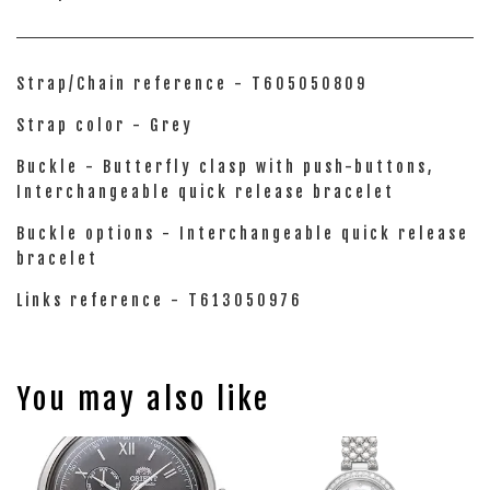
Strap/Chain reference - T605050809
Strap color - Grey
Buckle - Butterfly clasp with push-buttons,
Interchangeable quick release bracelet
Buckle options - Interchangeable quick release
bracelet
Links reference - T613050976
You may also like