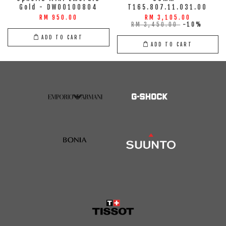
Gold - DW00100804
T165.807.11.031.00
RM 950.00
RM 3,105.00
RM 3,450.00
-10%
ADD TO CART
ADD TO CART