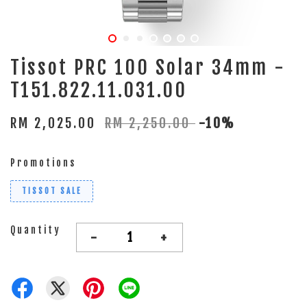
Tissot PRC 100 Solar 34mm -
T151.822.11.031.00
RM 2,025.00
RM 2,250.00
-10%
Promotions
TISSOT SALE
Quantity
-
+