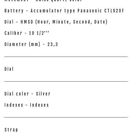
Battery - Accumulator type Panasonic CTL920F
Dial - HMSD (Hour, Minute, Second, Date)
Caliber - 10 1/2'''
Diameter (mm) - 23,3
Dial
Dial color - Silver
Indexes - Indexes
Strap