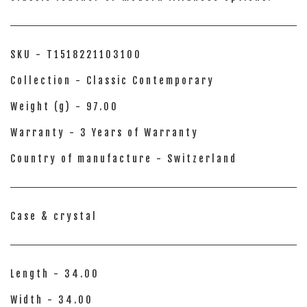
SKU - T1518221103100
Collection - Classic Contemporary
Weight (g) - 97.00
Warranty - 3 Years of Warranty
Country of manufacture - Switzerland
Case & crystal
Length - 34.00
Width - 34.00