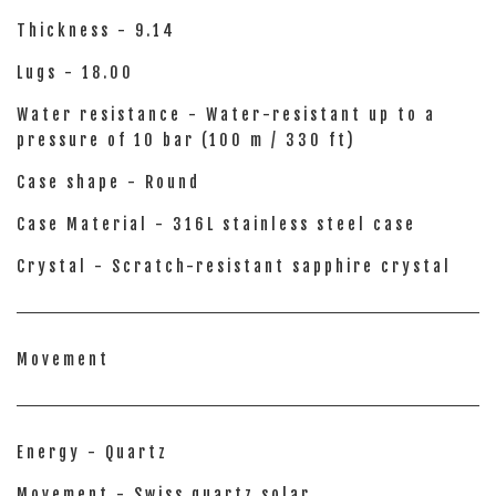
Thickness - 9.14
Lugs - 18.00
Water resistance - Water-resistant up to a
pressure of 10 bar (100 m / 330 ft)
Case shape - Round
Case Material - 316L stainless steel case
Crystal - Scratch-resistant sapphire crystal
Movement
Energy - Quartz
Movement - Swiss quartz solar