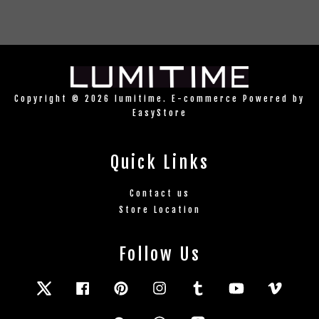
Copyright © 2026 lumitime. E-commerce Powered by
EasyStore
Quick Links
Contact us
Store Location
Follow Us
Twitter
Facebook
Pinterest
Instagram
Tumblr
YouTube
Vimeo