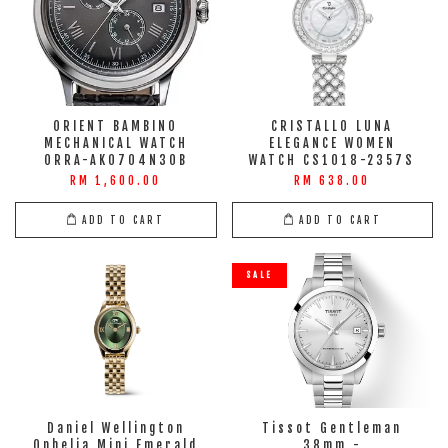
ORIENT BAMBINO
CRISTALLO LUNA
MECHANICAL WATCH
ELEGANCE WOMEN
ORRA-AK0704N30B
WATCH CS1018-2357S
RM 1,600.00
RM 638.00
ADD TO CART
ADD TO CART
SALE
Daniel Wellington
Tissot Gentleman
Ophelia Mini Emerald
38mm -