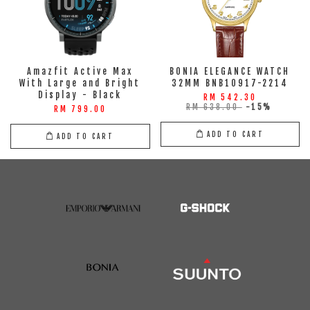
Amazfit Active Max
BONIA ELEGANCE WATCH
With Large and Bright
32MM BNB10917-2214
Display - Black
RM 542.30
RM 638.00
-15%
RM 799.00
ADD TO CART
ADD TO CART