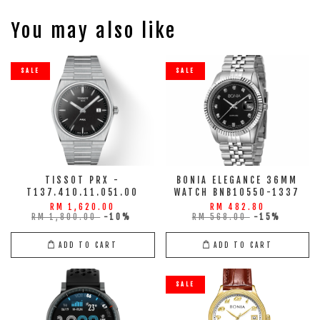
You may also like
SALE
SALE
TISSOT PRX -
BONIA ELEGANCE 36MM
T137.410.11.051.00
WATCH BNB10550-1337
RM 1,620.00
RM 482.80
RM 1,800.00
-10%
RM 568.00
-15%
ADD TO CART
ADD TO CART
SALE