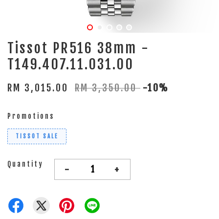
Tissot PR516 38mm -
T149.407.11.031.00
RM 3,015.00
RM 3,350.00
-10%
Promotions
TISSOT SALE
Quantity
-
+