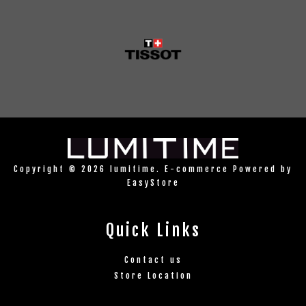
Copyright © 2026 lumitime. E-commerce Powered by
EasyStore
Quick Links
Contact us
Store Location