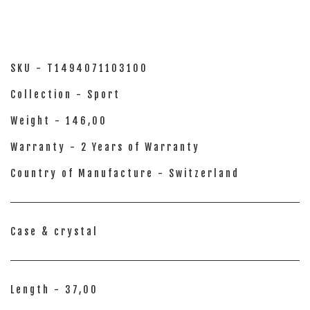
SKU - T1494071103100
Collection - Sport
Weight - 146,00
Warranty - 2 Years of Warranty
Country of Manufacture - Switzerland
Case & crystal
Length - 37,00