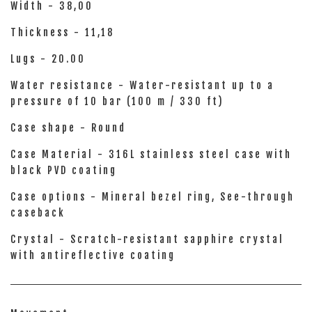
Width - 38,00
Thickness - 11,18
Lugs - 20.00
Water resistance - Water-resistant up to a
pressure of 10 bar (100 m / 330 ft)
Case shape - Round
Case Material - 316L stainless steel case with
black PVD coating
Case options - Mineral bezel ring, See-through
caseback
Crystal - Scratch-resistant sapphire crystal
with antireflective coating