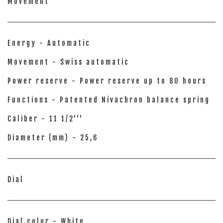
Movement
Energy - Automatic
Movement - Swiss automatic
Power reserve - Power reserve up to 80 hours
Functions - Patented Nivachron balance spring
Caliber - 11 1/2'''
Diameter (mm) - 25,6
Dial
Dial color - White