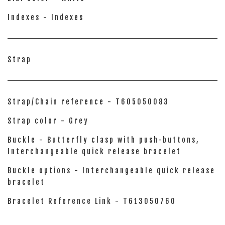
Indexes - Indexes
Strap
Strap/Chain reference - T605050083
Strap color - Grey
Buckle - Butterfly clasp with push-buttons,
Interchangeable quick release bracelet
Buckle options - Interchangeable quick release
bracelet
Bracelet Reference Link - T613050760