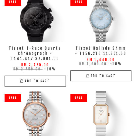
SALE
SALE
Tissot T-Race Quartz
Tissot Ballade 34mm
Chronograph -
- T156.210.11.351.00
T141.417.37.061.00
RM 1,440.00
RM 1,600.00
-10%
RM 2,475.00
RM 2,750.00
-10%
ADD TO CART
ADD TO CART
SALE
SALE