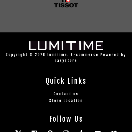
Copyright © 2026 lumitime. E-commerce Powered by
EasyStore
Quick Links
Contact us
Store Location
Follow Us
Twitter
Facebook
Pinterest
Instagram
Tumblr
YouTube
Vimeo