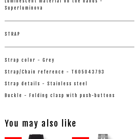
Luminescent material on the hands -
Superluminova
STRAP
Strap color - Grey
Strap/Chain reference - T605043793
Strap details - Stainless steel
Buckle - Folding clasp with push-buttons
You may also like