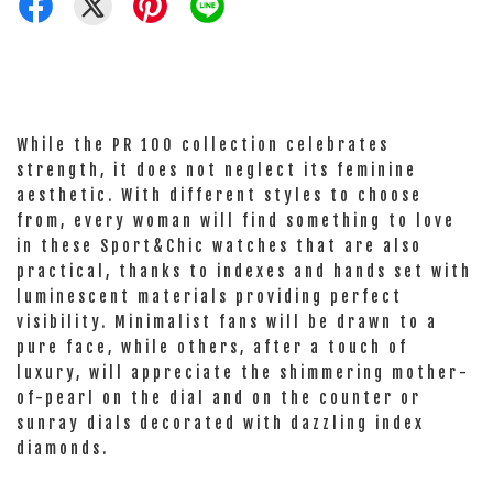
While the PR 100 collection celebrates
strength, it does not neglect its feminine
aesthetic. With different styles to choose
from, every woman will find something to love
in these Sport&Chic watches that are also
practical, thanks to indexes and hands set with
luminescent materials providing perfect
visibility. Minimalist fans will be drawn to a
pure face, while others, after a touch of
luxury, will appreciate the shimmering mother-
of-pearl on the dial and on the counter or
sunray dials decorated with dazzling index
diamonds.