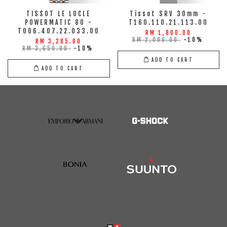
TISSOT LE LOCLE
Tissot SRV 30mm -
POWERMATIC 80 -
T160.110.21.113.00
T006.407.22.033.00
RM 1,800.00
RM 2,000.00
-10%
RM 3,285.00
RM 3,650.00
-10%
ADD TO CART
ADD TO CART