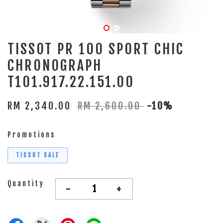
TISSOT PR 100 SPORT CHIC
CHRONOGRAPH
T101.917.22.151.00
RM 2,340.00
RM 2,600.00
-10%
Promotions
TISSOT SALE
Quantity
-
+