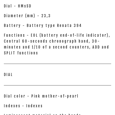
Dial - HMsSD
Diameter (mm) - 23,3
Battery - Battery type Renata 394
Functions - EOL (battery end-of-life indicator),
Central 60-seconds chronograph hand, 30-
minutes and 1/10 of a second counters, ADD and
SPLIT functions
DIAL
Dial color - Pink mother-of-pearl
Indexes - Indexes