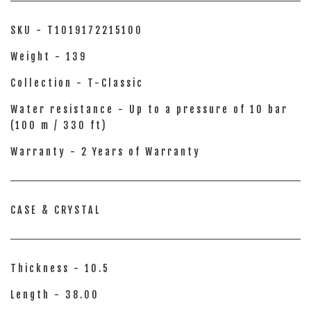
SKU - T1019172215100
Weight - 139
Collection - T-Classic
Water resistance - Up to a pressure of 10 bar
(100 m / 330 ft)
Warranty - 2 Years of Warranty
CASE & CRYSTAL
Thickness - 10.5
Length - 38.00