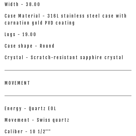
Width - 38.00
Case Material - 316L stainless steel case with
carnation gold PVD coating
Lugs - 19.00
Case shape - Round
Crystal - Scratch-resistant sapphire crystal
MOVEMENT
Energy - Quartz EOL
Movement - Swiss quartz
Caliber - 10 1/2'''