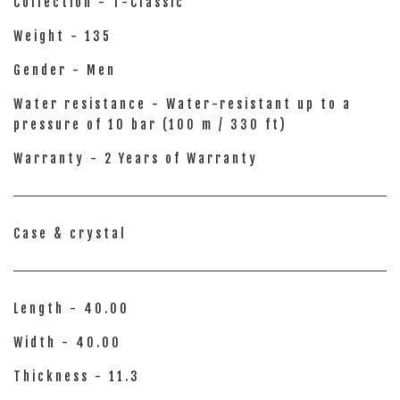
Collection - T-Classic
Weight - 135
Gender - Men
Water resistance - Water-resistant up to a
pressure of 10 bar (100 m / 330 ft)
Warranty - 2 Years of Warranty
Case & crystal
Length - 40.00
Width - 40.00
Thickness - 11.3