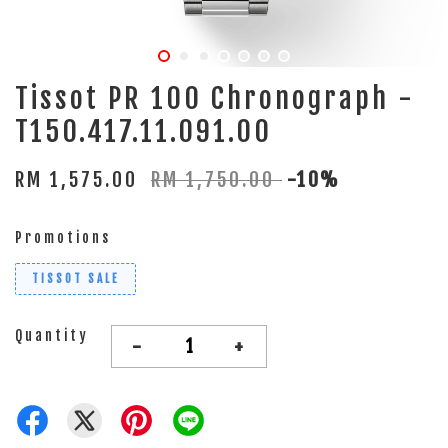
Tissot PR 100 Chronograph -
T150.417.11.091.00
RM 1,575.00
RM 1,750.00
-10%
Promotions
TISSOT SALE
Quantity
-
+