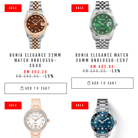
SALE
SALE
BONIA ELEGANCE 32MM
BONIA ELEGANCE WATCH
WATCH BNB10550-
36MM BNB10550-1397
3646
RM 482.80
RM 568.00
-15%
RM 593.30
RM 698.00
-15%
ADD TO CART
ADD TO CART
SALE
SALE