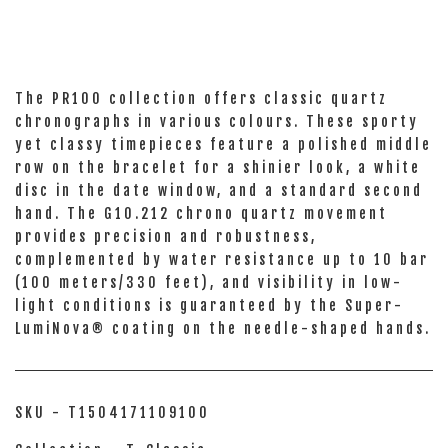
The PR100 collection offers classic quartz
chronographs in various colours. These sporty
yet classy timepieces feature a polished middle
row on the bracelet for a shinier look, a white
disc in the date window, and a standard second
hand. The G10.212 chrono quartz movement
provides precision and robustness,
complemented by water resistance up to 10 bar
(100 meters/330 feet), and visibility in low-
light conditions is guaranteed by the Super-
LumiNova® coating on the needle-shaped hands.
SKU - T1504171109100