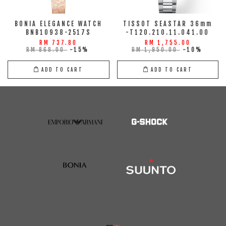
BONIA ELEGANCE WATCH
TISSOT SEASTAR 36mm
BNB10938-2517S
-T120.210.11.041.00
RM 737.80
RM 1,755.00
RM 868.00
-15%
RM 1,950.00
-10%
ADD TO CART
ADD TO CART