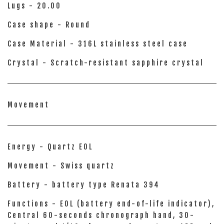
Lugs - 20.00
Case shape - Round
Case Material - 316L stainless steel case
Crystal - Scratch-resistant sapphire crystal
Movement
Energy - Quartz EOL
Movement - Swiss quartz
Battery - battery type Renata 394
Functions - EOL (battery end-of-life indicator),
Central 60-seconds chronograph hand, 30-