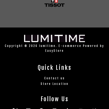
Copyright © 2026 lumitime. E-commerce Powered by
EasyStore
Quick Links
Contact us
Store Location
Follow Us