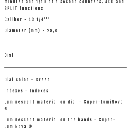
minutes and 1/10 of a second counters, ADD and
SPLIT functions
Caliber - 13 1/4'''
Diameter (mm) - 29,8
Dial
Dial color - Green
Indexes - Indexes
Luminescent material on dial - Super-LumiNova
®
Luminescent material on the hands - Super-
LumiNova ®