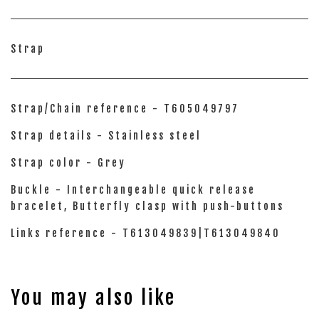
Strap
Strap/Chain reference - T605049797
Strap details - Stainless steel
Strap color - Grey
Buckle - Interchangeable quick release
bracelet, Butterfly clasp with push-buttons
Links reference - T613049839|T613049840
You may also like