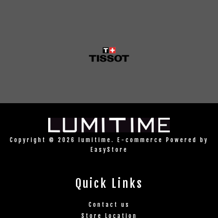
Copyright © 2026 lumitime. E-commerce Powered by
EasyStore
Quick Links
Contact us
Store Location