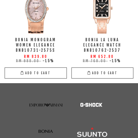
BONIA MONOGRAM
BONIA LA LUNA
WOMEN ELEGANCE
ELEGANCE WATCH
BNB10731-2575S
BNB10762-2537
RM 839.80
RM 652.80
RM 988.00
-15%
RM 768.00
-15%
ADD TO CART
ADD TO CART