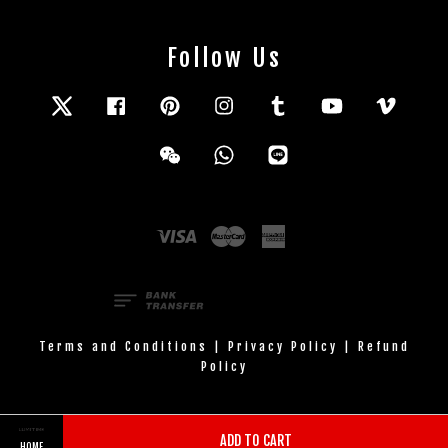
Follow Us
Twitter
Facebook
Pinterest
Instagram
Tumblr
YouTube
Vimeo
Wechat
Whatsapp
Line
Visa
Master
American
Express
Terms and Conditions
|
Privacy Policy
|
Refund
Policy
ADD TO CART
HOME