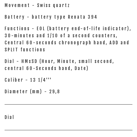
Movement - Swiss quartz
Battery - battery type Renata 394
Functions - EOL (battery end-of-life indicator),
30-minutes and 1/10 of a second counters,
Central 60-seconds chronograph hand, ADD and
SPLIT functions
Dial - HMsSD (Hour, Minute, small second,
central 60-Seconds hand, Date)
Caliber - 13 1/4'''
Diameter (mm) - 29,8
Dial