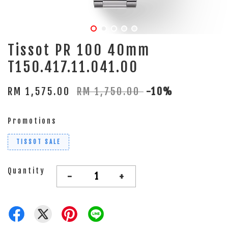
Tissot PR 100 40mm
T150.417.11.041.00
RM 1,575.00
RM 1,750.00
-10%
Promotions
TISSOT SALE
Quantity
-
+