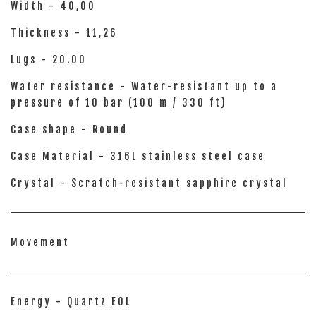
Width - 40,00
Thickness - 11,26
Lugs - 20.00
Water resistance - Water-resistant up to a
pressure of 10 bar (100 m / 330 ft)
Case shape - Round
Case Material - 316L stainless steel case
Crystal - Scratch-resistant sapphire crystal
Movement
Energy - Quartz EOL