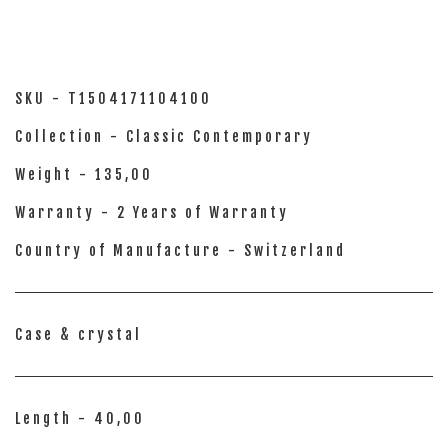
SKU - T1504171104100
Collection - Classic Contemporary
Weight - 135,00
Warranty - 2 Years of Warranty
Country of Manufacture - Switzerland
Case & crystal
Length - 40,00