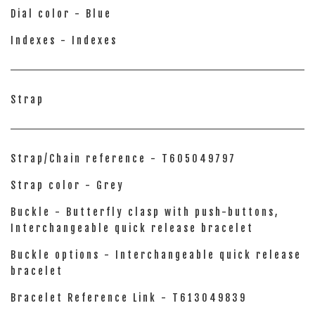
Dial color - Blue
Indexes - Indexes
Strap
Strap/Chain reference - T605049797
Strap color - Grey
Buckle - Butterfly clasp with push-buttons,
Interchangeable quick release bracelet
Buckle options - Interchangeable quick release
bracelet
Bracelet Reference Link - T613049839