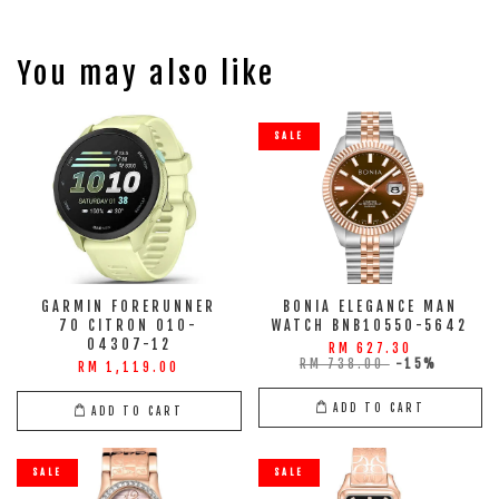
You may also like
SALE
GARMIN FORERUNNER
BONIA ELEGANCE MAN
70 CITRON 010-
WATCH BNB10550-5642
04307-12
RM 627.30
RM 738.00
-15%
RM 1,119.00
ADD TO CART
ADD TO CART
SALE
SALE