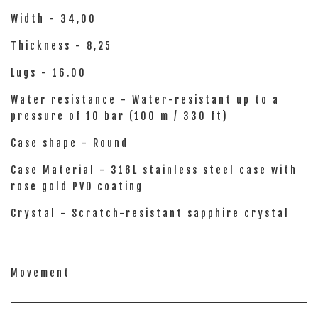
Width - 34,00
Thickness - 8,25
Lugs - 16.00
Water resistance - Water-resistant up to a
pressure of 10 bar (100 m / 330 ft)
Case shape - Round
Case Material - 316L stainless steel case with
rose gold PVD coating
Crystal - Scratch-resistant sapphire crystal
Movement