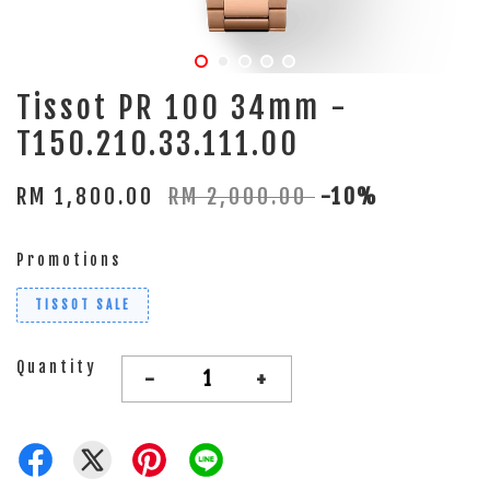
Tissot PR 100 34mm -
T150.210.33.111.00
RM 1,800.00
RM 2,000.00
-10%
Promotions
TISSOT SALE
Quantity
-
+