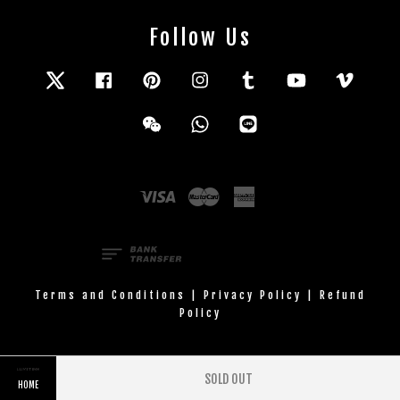
Follow Us
Twitter
Facebook
Pinterest
Instagram
Tumblr
YouTube
Vimeo
Wechat
Whatsapp
Line
Visa
Master
American
Express
Terms and Conditions
|
Privacy Policy
|
Refund
Policy
SOLD OUT
HOME