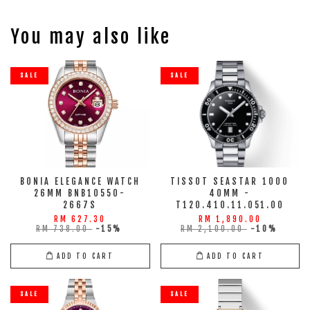
You may also like
SALE
SALE
BONIA ELEGANCE WATCH
TISSOT SEASTAR 1000
26MM BNB10550-
40MM -
2667S
T120.410.11.051.00
RM 627.30
RM 1,890.00
RM 738.00
-15%
RM 2,100.00
-10%
ADD TO CART
ADD TO CART
SALE
SALE