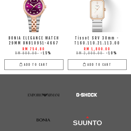
BONIA ELEGANCE WATCH
Tissot SRV 30mm -
29MM BNB10951-4667
T160.110.21.113.00
RM 754.80
RM 1,800.00
RM 888.00
-15%
RM 2,000.00
-10%
ADD TO CART
ADD TO CART