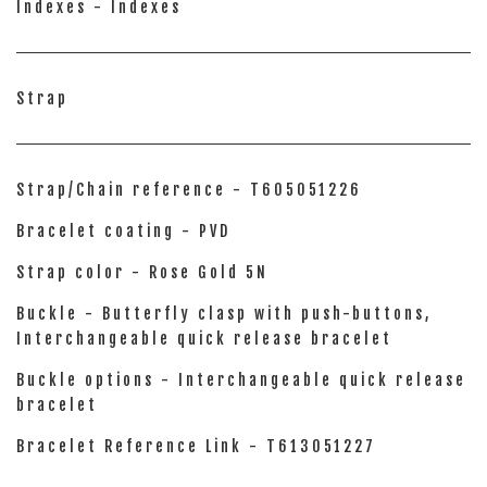
Indexes - Indexes
Strap
Strap/Chain reference - T605051226
Bracelet coating - PVD
Strap color - Rose Gold 5N
Buckle - Butterfly clasp with push-buttons,
Interchangeable quick release bracelet
Buckle options - Interchangeable quick release
bracelet
Bracelet Reference Link - T613051227