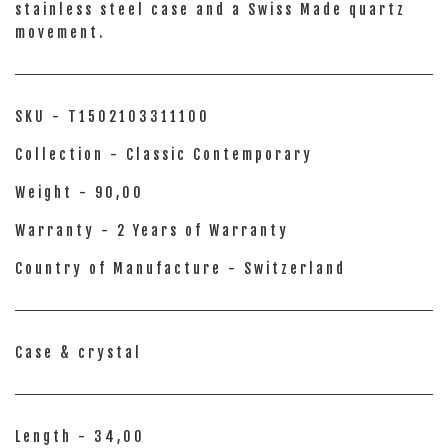
stainless steel case and a Swiss Made quartz
movement.
SKU - T1502103311100
Collection - Classic Contemporary
Weight - 90,00
Warranty - 2 Years of Warranty
Country of Manufacture - Switzerland
Case & crystal
Length - 34,00