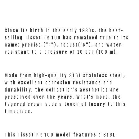
Since its birth in the early 1980s, the best-
selling Tissot PR 100 has remained true to its
name: precise (“P"), robust("R"), and water-
resistant to a pressure of 10 bar (100 m).
Made from high-quality 316L stainless steel,
with excellent corrosion resistance and
durability, the collection's aesthetics are
preserved over the years. What's more, the
tapered crown adds a touch of luxury to this
timepiece.
This Tissot PR 100 model features a 316L