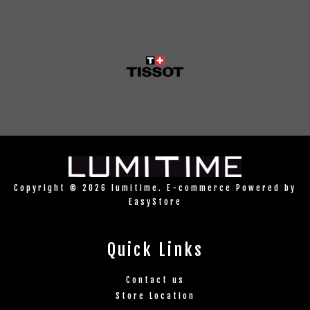
Copyright © 2026 lumitime. E-commerce Powered by
EasyStore
Quick Links
Contact us
Store Location