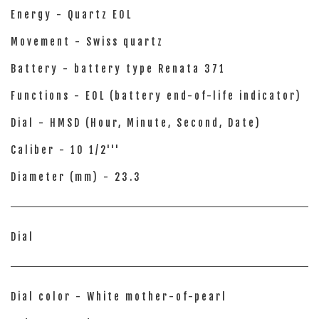
Energy - Quartz EOL
Movement - Swiss quartz
Battery - battery type Renata 371
Functions - EOL (battery end-of-life indicator)
Dial - HMSD (Hour, Minute, Second, Date)
Caliber - 10 1/2'''
Diameter (mm) - 23.3
Dial
Dial color - White mother-of-pearl