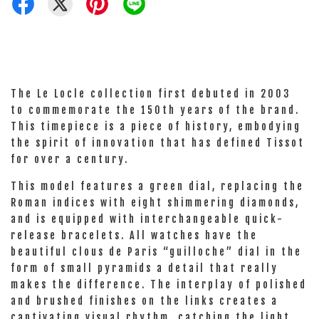
The Le Locle collection first debuted in 2003
to commemorate the 150th years of the brand.
This timepiece is a piece of history, embodying
the spirit of innovation that has defined Tissot
for over a century.
This model features a green dial, replacing the
Roman indices with eight shimmering diamonds,
and is equipped with interchangeable quick-
release bracelets. All watches have the
beautiful clous de Paris “guilloche” dial in the
form of small pyramids a detail that really
makes the difference. The interplay of polished
and brushed finishes on the links creates a
captivating visual rhythm, catching the light