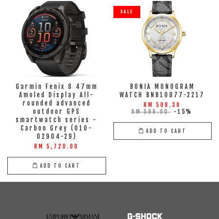
SALE
Garmin Fenix 8 47mm
BONIA MONOGRAM
Amoled Display All-
WATCH BNB10877-2217
rounded advanced
RM 508.30
outdoor GPS
RM 598.00
-15%
smartwatch series -
Carbon Grey (010-
ADD TO CART
02904-29)
RM 5,720.00
ADD TO CART