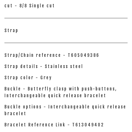
cut - 8/8 Single cut
Strap
Strap/Chain reference - T605049386
Strap details - Stainless steel
Strap color - Grey
Buckle - Butterfly clasp with push-buttons,
Interchangeable quick release bracelet
Buckle options - Interchangeable quick release
bracelet
Bracelet Reference Link - T613049402