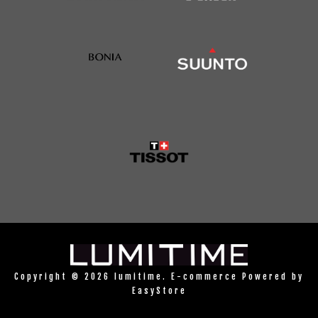
Copyright © 2026 lumitime. E-commerce Powered by
EasyStore