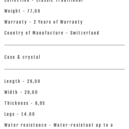
Collection - Classic Traditional
Weight - 77,00
Warranty - 2 Years of Warranty
Country of Manufacture - Switzerland
Case & crystal
Length - 29,00
Width - 29,00
Thickness - 8,95
Lugs - 14.00
Water resistance - Water-resistant up to a