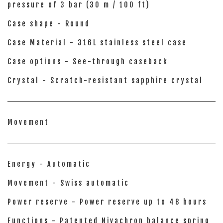
pressure of 3 bar (30 m / 100 ft)
Case shape - Round
Case Material - 316L stainless steel case
Case options - See-through caseback
Crystal - Scratch-resistant sapphire crystal
Movement
Energy - Automatic
Movement - Swiss automatic
Power reserve - Power reserve up to 48 hours
Functions - Patented Nivachron balance spring