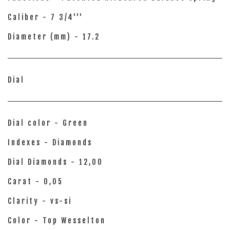
Caliber - 7 3/4'''
Diameter (mm) - 17.2
Dial
Dial color - Green
Indexes - Diamonds
Dial Diamonds - 12,00
Carat - 0,05
Clarity - vs-si
Color - Top Wesselton