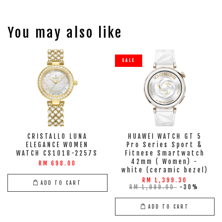
You may also like
SALE
CRISTALLO LUNA
HUAWEI WATCH GT 5
ELEGANCE WOMEN
Pro Series Sport &
WATCH CS1018-2257S
Fitnese Smartwatch
42mm ( Women) -
RM 698.00
white (ceramic bezel)
RM 1,399.30
ADD TO CART
RM 1,999.00
-30%
ADD TO CART