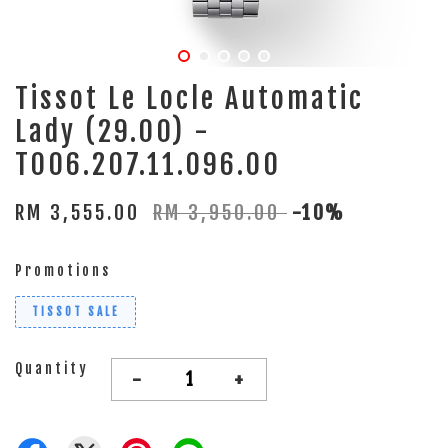
Tissot Le Locle Automatic
Lady (29.00) -
T006.207.11.096.00
RM 3,555.00
RM 3,950.00
-10%
Promotions
TISSOT SALE
Quantity
-
+