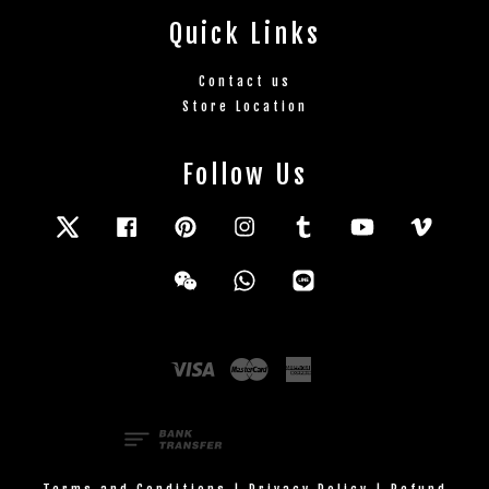
Quick Links
Contact us
Store Location
Follow Us
Twitter
Facebook
Pinterest
Instagram
Tumblr
YouTube
Vimeo
Wechat
Whatsapp
Line
Visa
Master
American
Express