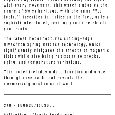
with every movement. This watch embodies the
charm of Swiss heritage, with the name ""Le
Locle,"" inscribed in italics on the face, adds a
sophisticated touch, inviting you to celebrate
your roots.
The latest model features cutting-edge
Nivachron Spring Balance technology, which
significantly mitigates the effects of magnetic
fields while also being resistant to shocks,
aging, and temperature variations.
This model includes a date function and a see-
through case back that reveals the
mesmerizing mechanics at work.
SKU - T0062071109600