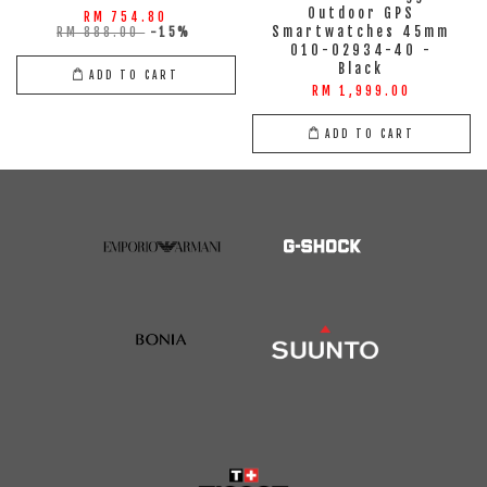
Outdoor GPS
RM 754.80
Smartwatches 45mm
RM 888.00
-15%
010-02934-40 -
Black
ADD TO CART
RM 1,999.00
ADD TO CART