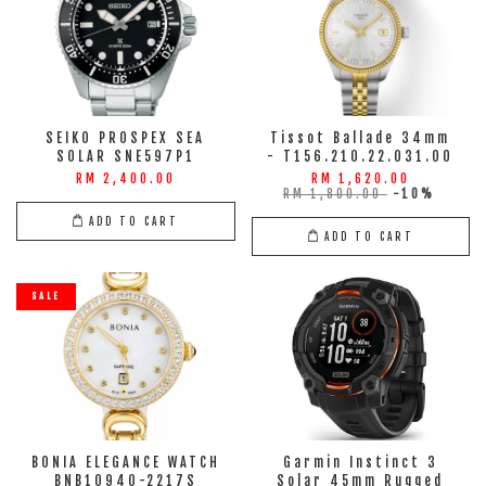
SEIKO PROSPEX SEA
Tissot Ballade 34mm
SOLAR SNE597P1
- T156.210.22.031.00
RM 2,400.00
RM 1,620.00
RM 1,800.00
-10%
ADD TO CART
ADD TO CART
SALE
BONIA ELEGANCE WATCH
Garmin Instinct 3
BNB10940-2217S
Solar 45mm Rugged