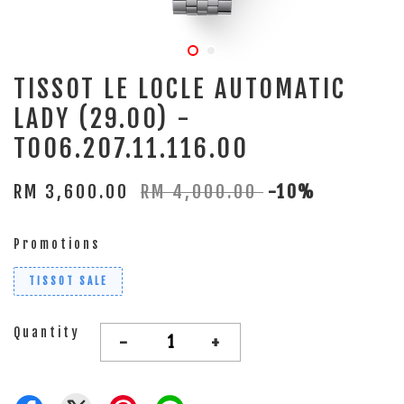
TISSOT LE LOCLE AUTOMATIC
LADY (29.00) -
T006.207.11.116.00
RM 3,600.00
RM 4,000.00
-10%
Promotions
TISSOT SALE
Quantity
-
+