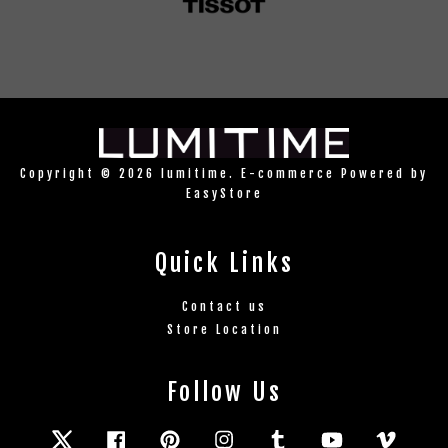
Copyright © 2026 lumitime. E-commerce Powered by
EasyStore
Quick Links
Contact us
Store Location
Follow Us
Twitter
Facebook
Pinterest
Instagram
Tumblr
YouTube
Vimeo