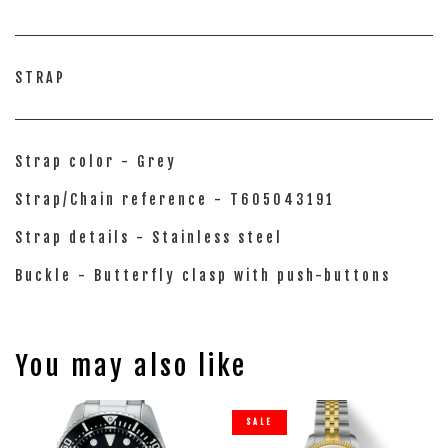
STRAP
Strap color - Grey
Strap/Chain reference - T605043191
Strap details - Stainless steel
Buckle - Butterfly clasp with push-buttons
You may also like
SALE