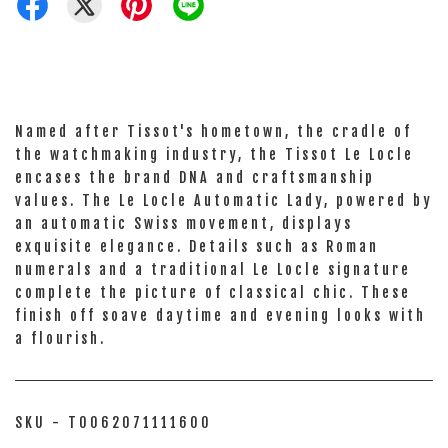
Named after Tissot's hometown, the cradle of
the watchmaking industry, the Tissot Le Locle
encases the brand DNA and craftsmanship
values. The Le Locle Automatic Lady, powered by
an automatic Swiss movement, displays
exquisite elegance. Details such as Roman
numerals and a traditional Le Locle signature
complete the picture of classical chic. These
finish off soave daytime and evening looks with
a flourish.
SKU - T0062071111600