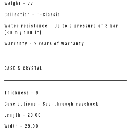
Weight - 77
Collection - T-Classic
Water resistance - Up to a pressure of 3 bar
(30 m / 100 ft)
Warranty - 2 Years of Warranty
CASE & CRYSTAL
Thickness - 9
Case options - See-through caseback
Length - 29.00
Width - 29.00