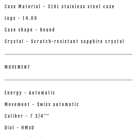
Case Material - 316L stainless steel case
Lugs - 14.00
Case shape - Round
Crystal - Scratch-resistant sapphire crystal
MOVEMENT
Energy - Automatic
Movement - Swiss automatic
Caliber - 7 3/4'''
Dial - HMsD