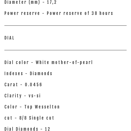
Diameter (mm) - 17,2
Power reserve - Power reserve of 38 hours
DIAL
Dial color - White mother-of-pearl
Indexes - Diamonds
Carat - 0.0456
Clarity - vs-si
Color - Top Wesselton
cut - 8/8 Single cut
Dial Diamonds - 12