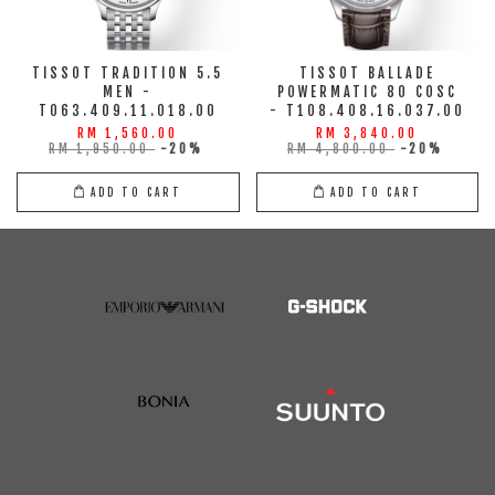
TISSOT TRADITION 5.5
TISSOT BALLADE
MEN -
POWERMATIC 80 COSC
T063.409.11.018.00
- T108.408.16.037.00
RM 1,560.00
RM 3,840.00
RM 1,950.00
-20%
RM 4,800.00
-20%
ADD TO CART
ADD TO CART