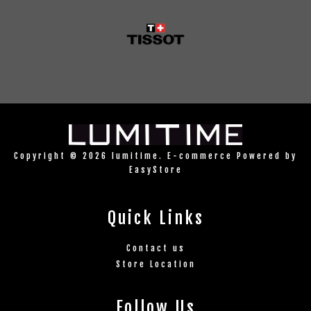
Copyright © 2026 lumitime. E-commerce Powered by
EasyStore
Quick Links
Contact us
Store Location
Follow Us