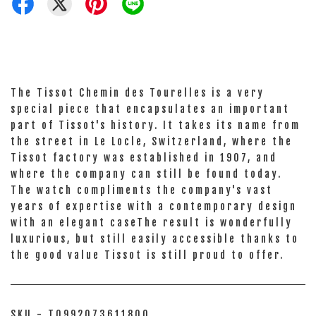
The Tissot Chemin des Tourelles is a very
special piece that encapsulates an important
part of Tissot's history. It takes its name from
the street in Le Locle, Switzerland, where the
Tissot factory was established in 1907, and
where the company can still be found today.
The watch compliments the company's vast
years of expertise with a contemporary design
with an elegant caseThe result is wonderfully
luxurious, but still easily accessible thanks to
the good value Tissot is still proud to offer.
SKU - T0992073611800