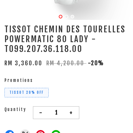
TISSOT CHEMIN DES TOURELLES
POWERMATIC 80 LADY -
T099.207.36.118.00
RM 3,360.00
RM 4,200.00
-20%
Promotions
TISSOT 20% OFF
Quantity
-
+