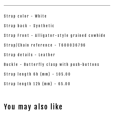
Strap color - White
Strap back - Synthetic
Strap Front - Alligator-style grained cowhide
Strap/Chain reference - T600036796
Strap details - Leather
Buckle - Butterfly clasp with push-buttons
Strap length 6h (mm) - 105.00
Strap length 12h (mm) - 65.00
You may also like