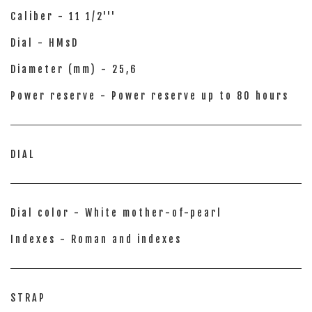
Caliber - 11 1/2'''
Dial - HMsD
Diameter (mm) - 25,6
Power reserve - Power reserve up to 80 hours
DIAL
Dial color - White mother-of-pearl
Indexes - Roman and indexes
STRAP