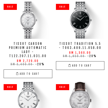
SALE
SALE
TISSOT CARSON
TISSOT TRADITION 5.5
PREMIUM AUTOMATIC
- T063.409.11.058.00
LADY -
RM 1,560.00
T122.207.11.031.00
RM 1,950.00
-20%
RM 2,720.00
RM 3,400.00
-20%
ADD TO CART
ADD TO CART
SALE
SALE