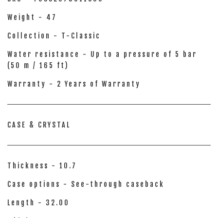
Weight - 47
Collection - T-Classic
Water resistance - Up to a pressure of 5 bar
(50 m / 165 ft)
Warranty - 2 Years of Warranty
CASE & CRYSTAL
Thickness - 10.7
Case options - See-through caseback
Length - 32.00