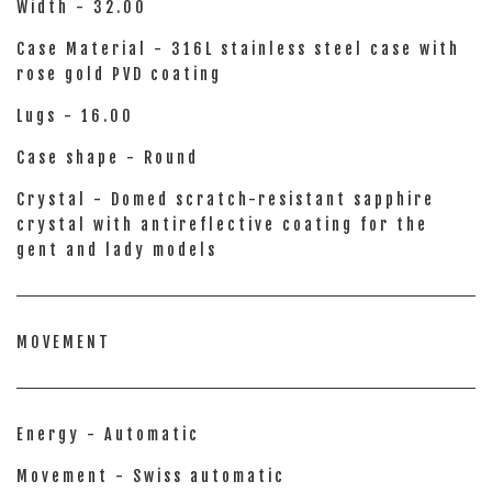
Width - 32.00
Case Material - 316L stainless steel case with
rose gold PVD coating
Lugs - 16.00
Case shape - Round
Crystal - Domed scratch-resistant sapphire
crystal with antireflective coating for the
gent and lady models
MOVEMENT
Energy - Automatic
Movement - Swiss automatic