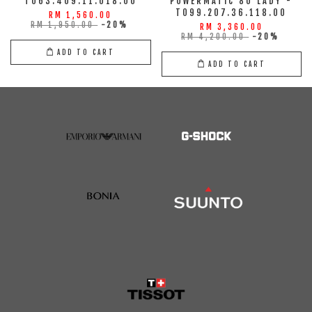
T063.409.11.018.00
POWERMATIC 80 LADY -
T099.207.36.118.00
RM 1,560.00
RM 1,950.00
-20%
RM 3,360.00
RM 4,200.00
-20%
ADD TO CART
ADD TO CART