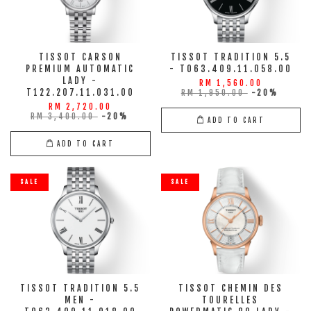
TISSOT CARSON
TISSOT TRADITION 5.5
PREMIUM AUTOMATIC
- T063.409.11.058.00
LADY -
RM 1,560.00
T122.207.11.031.00
RM 1,950.00
-20%
RM 2,720.00
RM 3,400.00
-20%
ADD TO CART
ADD TO CART
SALE
SALE
TISSOT TRADITION 5.5
TISSOT CHEMIN DES
MEN -
TOURELLES