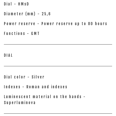
Dial - HMsD
Diameter (mm) - 25,6
Power reserve - Power reserve up to 80 hours
Functions - GMT
DIAL
Dial color - Silver
Indexes - Roman and indexes
Luminescent material on the hands -
Superluminova