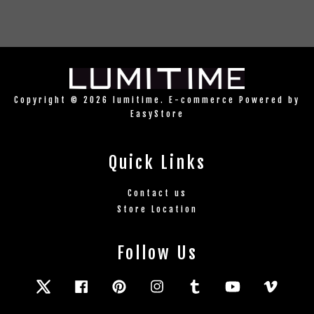
Copyright © 2026 lumitime. E-commerce Powered by
EasyStore
Quick Links
Contact us
Store Location
Follow Us
Twitter
Facebook
Pinterest
Instagram
Tumblr
YouTube
Vimeo