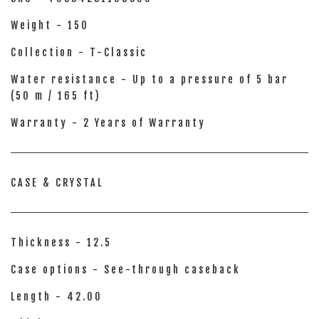
Weight - 150
Collection - T-Classic
Water resistance - Up to a pressure of 5 bar
(50 m / 165 ft)
Warranty - 2 Years of Warranty
CASE & CRYSTAL
Thickness - 12.5
Case options - See-through caseback
Length - 42.00