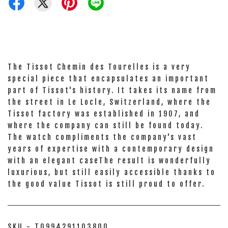
The Tissot Chemin des Tourelles is a very
special piece that encapsulates an important
part of Tissot's history. It takes its name from
the street in Le Locle, Switzerland, where the
Tissot factory was established in 1907, and
where the company can still be found today.
The watch compliments the company's vast
years of expertise with a contemporary design
with an elegant caseThe result is wonderfully
luxurious, but still easily accessible thanks to
the good value Tissot is still proud to offer.
SKU - T0994291103800