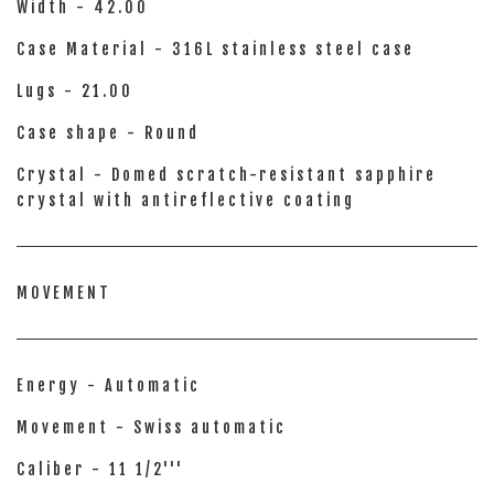
Width - 42.00
Case Material - 316L stainless steel case
Lugs - 21.00
Case shape - Round
Crystal - Domed scratch-resistant sapphire
crystal with antireflective coating
MOVEMENT
Energy - Automatic
Movement - Swiss automatic
Caliber - 11 1/2'''