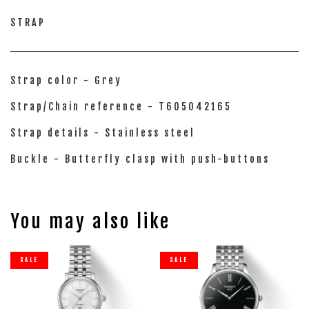
STRAP
Strap color - Grey
Strap/Chain reference - T605042165
Strap details - Stainless steel
Buckle - Butterfly clasp with push-buttons
You may also like
SALE
SALE