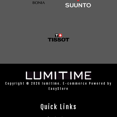
Copyright © 2026 lumitime. E-commerce Powered by
EasyStore
Quick Links