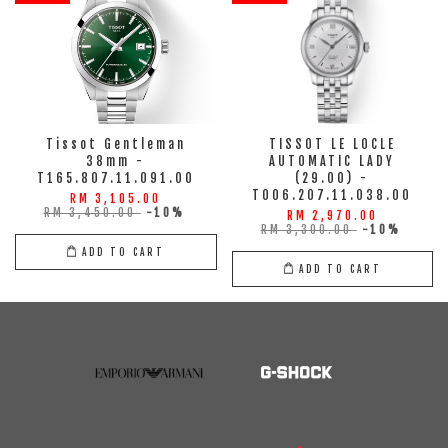
Tissot Gentleman
TISSOT LE LOCLE
38mm -
AUTOMATIC LADY
T165.807.11.091.00
(29.00) -
T006.207.11.038.00
RM 3,105.00
RM 3,450.00
-10%
RM 2,970.00
RM 3,300.00
-10%
ADD TO CART
ADD TO CART