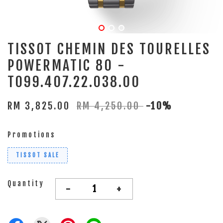
TISSOT CHEMIN DES TOURELLES
POWERMATIC 80 -
T099.407.22.038.00
RM 3,825.00
RM 4,250.00
-10%
Promotions
TISSOT SALE
Quantity
-
+