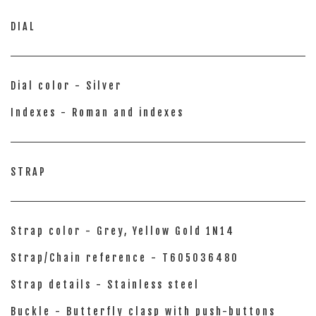
DIAL
Dial color - Silver
Indexes - Roman and indexes
STRAP
Strap color - Grey, Yellow Gold 1N14
Strap/Chain reference - T605036480
Strap details - Stainless steel
Buckle - Butterfly clasp with push-buttons