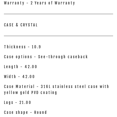
Warranty - 2 Years of Warranty
CASE & CRYSTAL
Thickness - 10.9
Case options - See-through caseback
Length - 42.00
Width - 42.00
Case Material - 316L stainless steel case with
yellow gold PVD coating
Lugs - 21.00
Case shape - Round