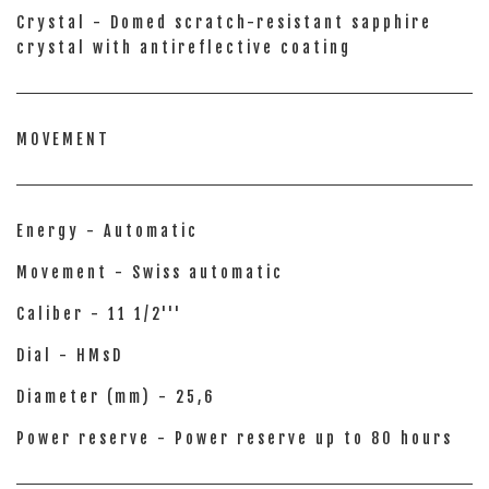
Crystal - Domed scratch-resistant sapphire
crystal with antireflective coating
MOVEMENT
Energy - Automatic
Movement - Swiss automatic
Caliber - 11 1/2'''
Dial - HMsD
Diameter (mm) - 25,6
Power reserve - Power reserve up to 80 hours