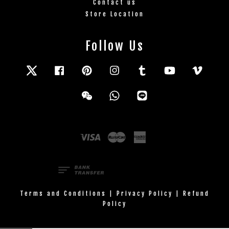
Contact us
Store Location
Follow Us
Twitter
Facebook
Pinterest
Instagram
Tumblr
YouTube
Vimeo
Wechat
Whatsapp
Line
Visa
Master
American
Express
Terms and Conditions
|
Privacy Policy
|
Refund
Policy