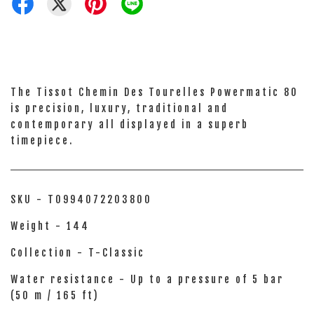
The Tissot Chemin Des Tourelles Powermatic 80
is precision, luxury, traditional and
contemporary all displayed in a superb
timepiece.
SKU - T0994072203800
Weight - 144
Collection - T-Classic
Water resistance - Up to a pressure of 5 bar
(50 m / 165 ft)