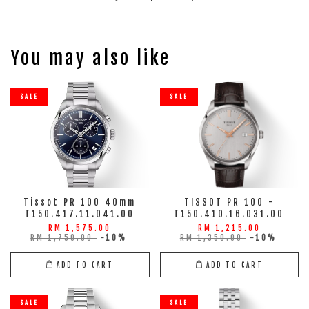
You may also like
SALE
SALE
Tissot PR 100 40mm
TISSOT PR 100 -
T150.417.11.041.00
T150.410.16.031.00
RM 1,575.00
RM 1,215.00
RM 1,750.00
-10%
RM 1,350.00
-10%
ADD TO CART
ADD TO CART
SALE
SALE