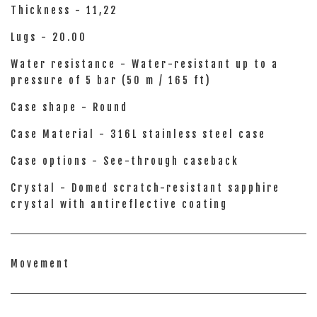
Thickness - 11,22
Lugs - 20.00
Water resistance - Water-resistant up to a
pressure of 5 bar (50 m / 165 ft)
Case shape - Round
Case Material - 316L stainless steel case
Case options - See-through caseback
Crystal - Domed scratch-resistant sapphire
crystal with antireflective coating
Movement