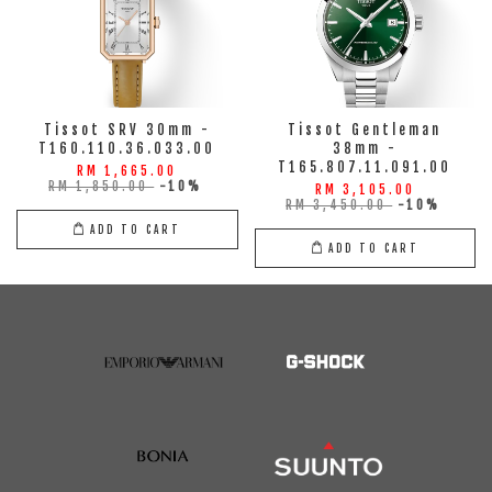
Tissot SRV 30mm -
Tissot Gentleman
T160.110.36.033.00
38mm -
T165.807.11.091.00
RM 1,665.00
RM 1,850.00
-10%
RM 3,105.00
RM 3,450.00
-10%
ADD TO CART
ADD TO CART