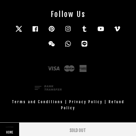
Follow Us
Twitter
Facebook
Pinterest
Instagram
Tumblr
YouTube
Vimeo
Wechat
Whatsapp
Line
Visa
Master
American
Express
Terms and Conditions
|
Privacy Policy
|
Refund
Policy
SOLD OUT
HOME