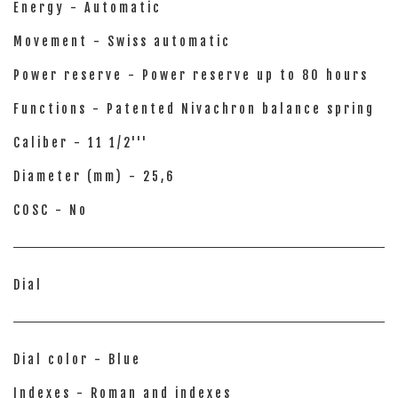
Energy - Automatic
Movement - Swiss automatic
Power reserve - Power reserve up to 80 hours
Functions - Patented Nivachron balance spring
Caliber - 11 1/2'''
Diameter (mm) - 25,6
COSC - No
Dial
Dial color - Blue
Indexes - Roman and indexes