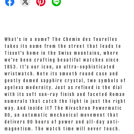
What’s in a name? The Chemin des Tourelles
takes its name from the street that leads to
Tissot's home in the Swiss mountains, where
we’ve been crafting beautiful watches since
1853. It’s our icon, an ultra-sophisticated
wristwatch. Note its smooth round case and
gently domed sapphire crystal, two symbols of
ageless modernity. Just as refined is the dial
with its soft sun-ray finish and faceted Roman
numerals that catch the light in just the right
way. And inside it? The Nivachron Powermatic
80, an automatic mechanical movement that
delivers 80 hours of power and all-day anti-
magnetism. The watch time will never touch.