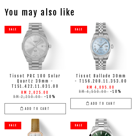
You may also like
SALE
SALE
Tissot PRC 100 Solar
Tissot Ballade 30mm
Quartz 39mm -
- T156.208.11.353.00
T151.422.11.031.00
RM 4,095.00
RM 4,550.00
-10%
RM 2,025.00
RM 2,250.00
-10%
ADD TO CART
ADD TO CART
SALE
SALE