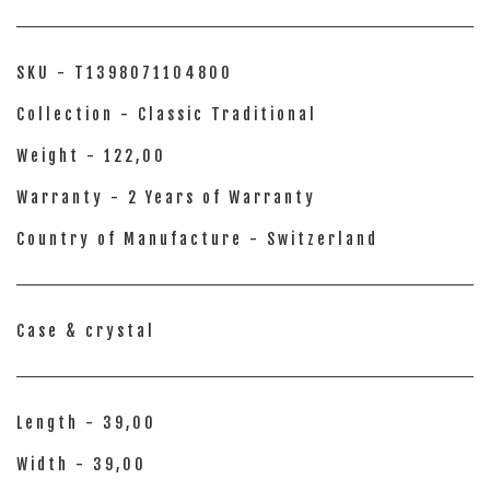
SKU - T1398071104800
Collection - Classic Traditional
Weight - 122,00
Warranty - 2 Years of Warranty
Country of Manufacture - Switzerland
Case & crystal
Length - 39,00
Width - 39,00