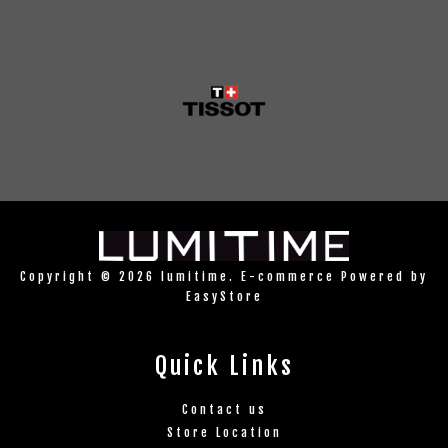
Copyright © 2026 lumitime. E-commerce Powered by
EasyStore
Quick Links
Contact us
Store Location