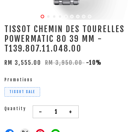
TISSOT CHEMIN DES TOURELLES
POWERMATIC 80 39 MM -
T139.807.11.048.00
RM 3,555.00
RM 3,950.00
-10%
Promotions
TISSOT SALE
Quantity
-
+