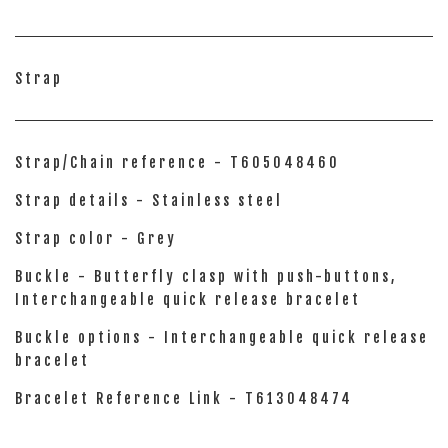
Strap
Strap/Chain reference - T605048460
Strap details - Stainless steel
Strap color - Grey
Buckle - Butterfly clasp with push-buttons,
Interchangeable quick release bracelet
Buckle options - Interchangeable quick release
bracelet
Bracelet Reference Link - T613048474