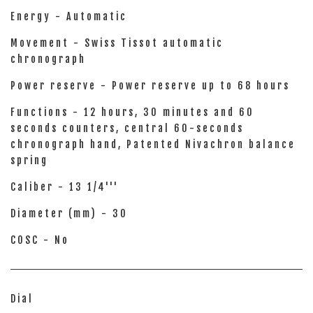
Energy - Automatic
Movement - Swiss Tissot automatic
chronograph
Power reserve - Power reserve up to 68 hours
Functions - 12 hours, 30 minutes and 60
seconds counters, central 60-seconds
chronograph hand, Patented Nivachron balance
spring
Caliber - 13 1/4'''
Diameter (mm) - 30
COSC - No
Dial