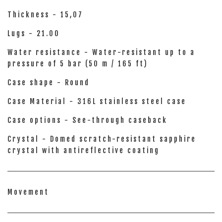
Thickness - 15,07
Lugs - 21.00
Water resistance - Water-resistant up to a
pressure of 5 bar (50 m / 165 ft)
Case shape - Round
Case Material - 316L stainless steel case
Case options - See-through caseback
Crystal - Domed scratch-resistant sapphire
crystal with antireflective coating
Movement