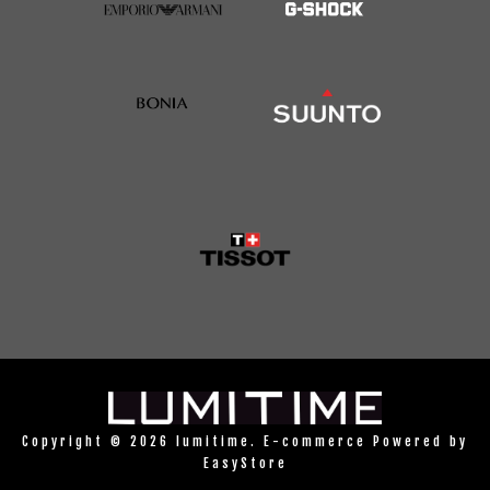
Copyright © 2026 lumitime. E-commerce Powered by
EasyStore