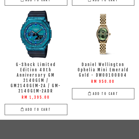
G-Shock Limited
Daniel Wellington
Edition 40th
Ophelia Mini Emerald
Anniversary GM
Gold - DW00100804
2140GEM /
RM 950.00
GM2140GEM-2A / GM-
2140GEM-2ADR
ADD TO CART
RM 1,395.00
ADD TO CART