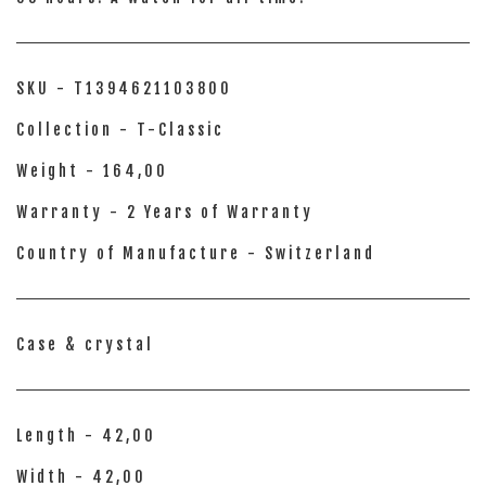
SKU - T1394621103800
Collection - T-Classic
Weight - 164,00
Warranty - 2 Years of Warranty
Country of Manufacture - Switzerland
Case & crystal
Length - 42,00
Width - 42,00