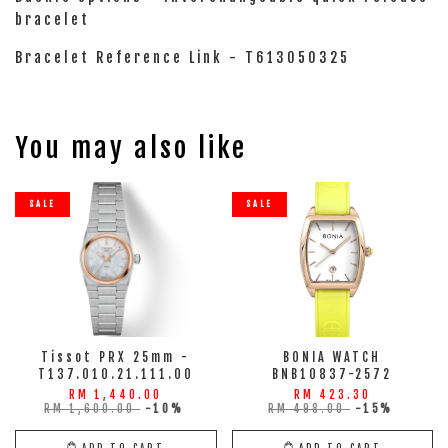
bracelet
Bracelet Reference Link - T613050325
You may also like
SALE
SALE
Tissot PRX 25mm -
BONIA WATCH
T137.010.21.111.00
BNB10837-2572
RM 1,440.00
RM 423.30
RM 1,600.00
-10%
RM 498.00
-15%
ADD TO CART
ADD TO CART