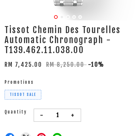
Tissot Chemin Des Tourelles
Automatic Chronograph -
T139.462.11.038.00
RM 7,425.00
RM 8,250.00
-10%
Promotions
TISSOT SALE
Quantity
-
+