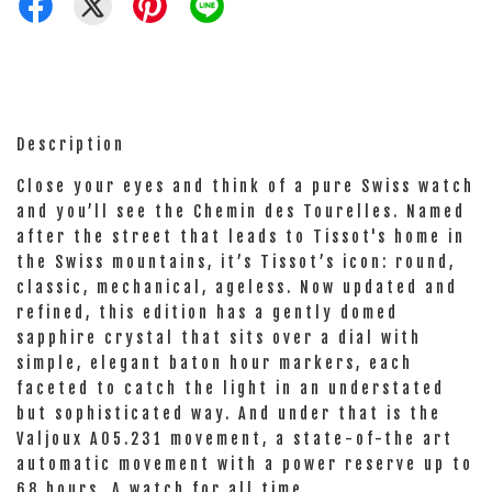
Description
Close your eyes and think of a pure Swiss watch
and you’ll see the Chemin des Tourelles. Named
after the street that leads to Tissot's home in
the Swiss mountains, it’s Tissot’s icon: round,
classic, mechanical, ageless. Now updated and
refined, this edition has a gently domed
sapphire crystal that sits over a dial with
simple, elegant baton hour markers, each
faceted to catch the light in an understated
but sophisticated way. And under that is the
Valjoux A05.231 movement, a state-of-the art
automatic movement with a power reserve up to
68 hours. A watch for all time.