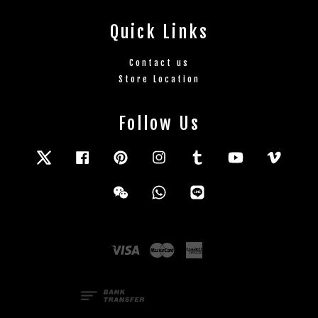
Quick Links
Contact us
Store Location
Follow Us
Twitter
Facebook
Pinterest
Instagram
Tumblr
YouTube
Vimeo
Wechat
Whatsapp
Line
Visa
Master
American
Express