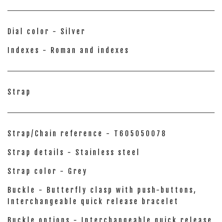
Dial color - Silver
Indexes - Roman and indexes
Strap
Strap/Chain reference - T605050078
Strap details - Stainless steel
Strap color - Grey
Buckle - Butterfly clasp with push-buttons,
Interchangeable quick release bracelet
Buckle options - Interchangeable quick release