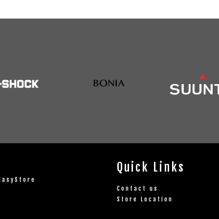
Quick Links
EasyStore
Contact us
Store Location