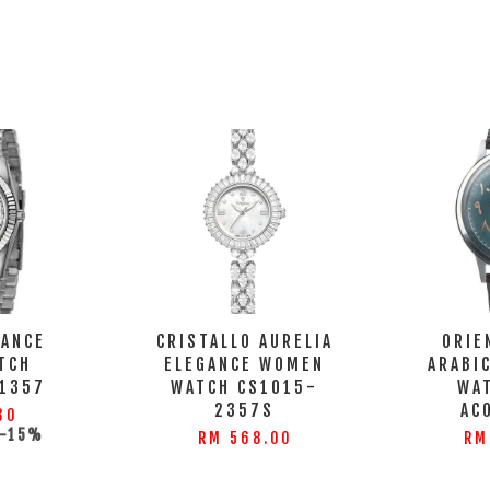
GANCE
CRISTALLO AURELIA
ORIE
TCH
ELEGANCE WOMEN
ARABI
1357
WATCH CS1015-
WA
2357S
AC
30
-15%
RM 568.00
RM