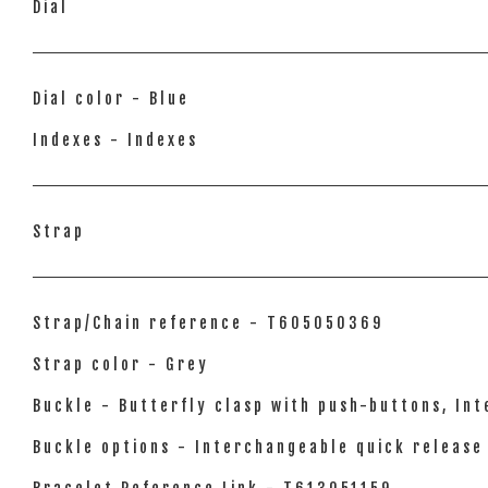
Dial
Dial color - Blue
Indexes - Indexes
Strap
Strap/Chain reference - T605050369
Strap color - Grey
Buckle - Butterfly clasp with push-buttons, In
Buckle options - Interchangeable quick release