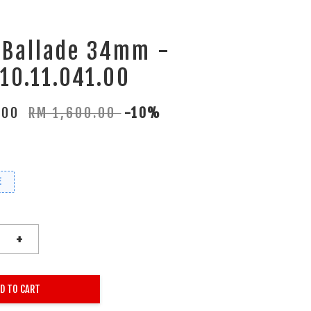
 Ballade 34mm -
10.11.041.00
.00
RM 1,600.00
-10%
E
+
D TO CART