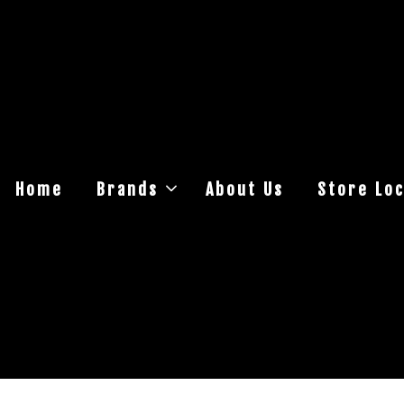
Home
Brands
About Us
Store Loc