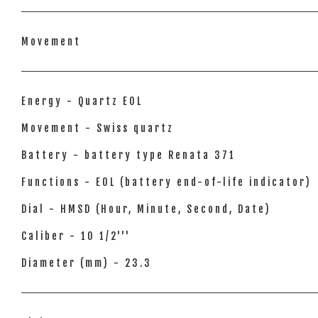
Movement
Energy - Quartz EOL
Movement - Swiss quartz
Battery - battery type Renata 371
Functions - EOL (battery end-of-life indicator)
Dial - HMSD (Hour, Minute, Second, Date)
Caliber - 10 1/2'''
Diameter (mm) - 23.3