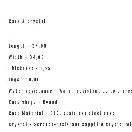
Case & crystal
Length - 34,00
Width - 34,00
Thickness - 8,25
Lugs - 16.00
Water resistance - Water-resistant up to a pres
Case shape - Round
Case Material - 316L stainless steel case
Crystal - Scratch-resistant sapphire crystal wi