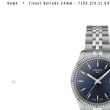
›
Home
Tissot Ballade 34mm - T156.210.11.0