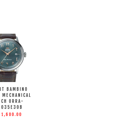
NT BAMBINO
C MECHANICAL
TCH ORRA-
0035E30B
 1,600.00