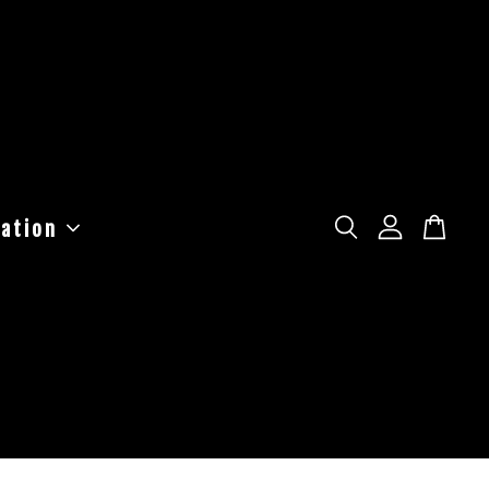
ation