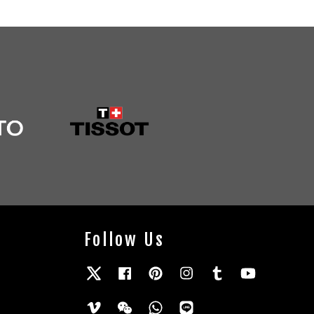
Follow Us
Twitter
Facebook
Pinterest
Instagram
Tumblr
YouTube
Vimeo
Wechat
Whatsapp
Line