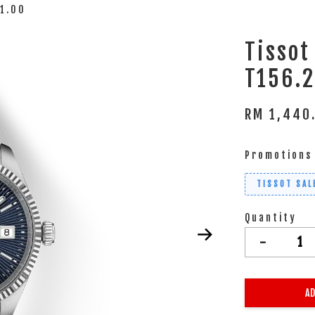
41.00
Tissot
T156.2
RM 1,440
Promotions
TISSOT SAL
Quantity
-
AD