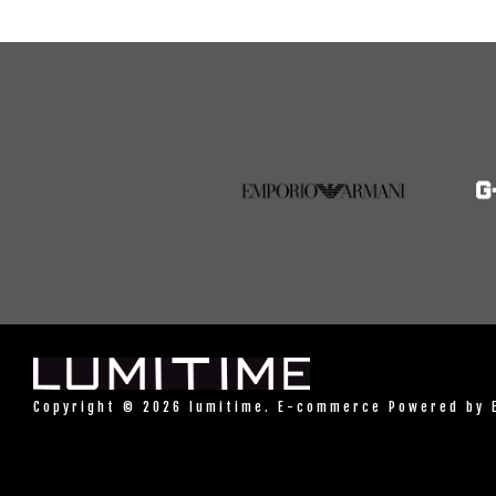
Copyright © 2026 lumitime. E-commerce Powered by