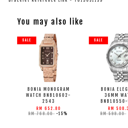
Bracelet Reference Link - T613051159
You may also like
SALE
SALE
BONIA MONOGRAM
BONIA ELE
WATCH BNB10602-
36MM WA
2543
BNB10550-
RM 652.80
RM 508.
RM 768.00
-15%
RM 598.00