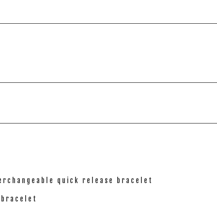
terchangeable quick release bracelet
 bracelet