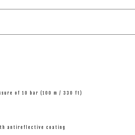
sure of 10 bar (100 m / 330 ft)
th antireflective coating