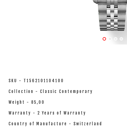
SKU - T1562101104100
Collection - Classic Contemporary
Weight - 85,00
Warranty - 2 Years of Warranty
Country of Manufacture - Switzerland