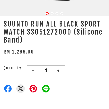
SUUNTO RUN ALL BLACK SPORT
WATCH SS051272000 (Silicone
Band)
RM 1,299.00
Quantity
-
+