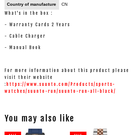
Country of manufacture
CN
What's in the box :
- Warranty Cards 2 Years
- Cable Charger
- Manual Book
For more information about this product please
visit their website
:
https://www.suunto.com/Products/sports-
watches/suunto-run/suunto-run-all-black/
You may also like