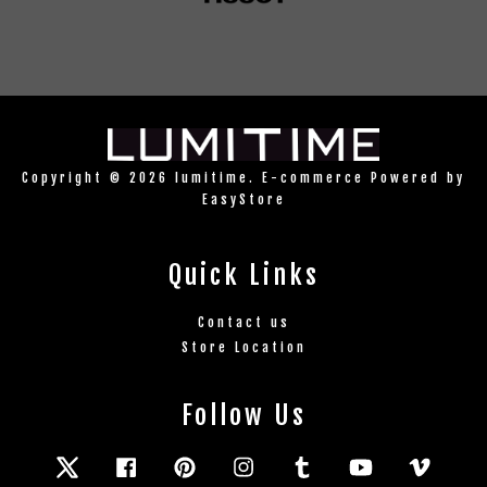
Copyright © 2026 lumitime. E-commerce Powered by
EasyStore
Quick Links
Contact us
Store Location
Follow Us
Twitter
Facebook
Pinterest
Instagram
Tumblr
YouTube
Vimeo