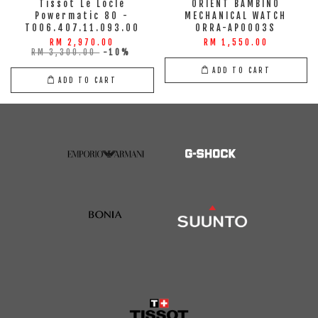
Tissot Le Locle
ORIENT BAMBINO
Powermatic 80 -
MECHANICAL WATCH
T006.407.11.093.00
ORRA-AP0003S
RM 2,970.00
RM 1,550.00
RM 3,300.00
-10%
ADD TO CART
ADD TO CART