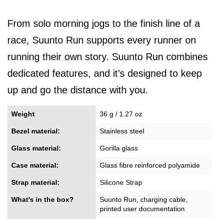
From solo morning jogs to the finish line of a
race, Suunto Run supports every runner on
running their own story. Suunto Run combines
dedicated features, and it’s designed to keep
up and go the distance with you.
Weight
36 g / 1.27 oz
Bezel material:
Stainless steel
Glass material:
Gorilla glass
Case material:
Glass fibre reinforced polyamide
Strap material:
Silicone Strap
What's in the box?
Suunto Run, charging cable,
printed user documentation