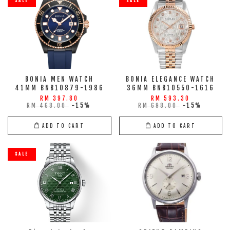
SALE
SALE
BONIA MEN WATCH
BONIA ELEGANCE WATCH
41MM BNB10879-1986
36MM BNB10550-1616
RM 397.80
RM 593.30
RM 468.00
-15%
RM 698.00
-15%
ADD TO CART
ADD TO CART
SALE