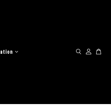
ation