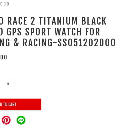
2000
O RACE 2 TITANIUM BLACK
D GPS SPORT WATCH FOR
ING & RACING-SS051202000
.00
+
D TO CART