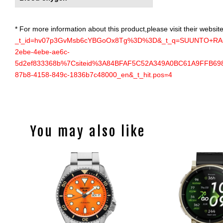
* For more information about this product,please visit their website
_t_id=hv07p3GvMsb6cYBGoOx8Tg%3D%3D&_t_q=SUUNTO+RAC
2ebe-4ebe-ae6c-
5d2ef833368b%7Csiteid%3A84BFAF5C52A349A0BC61A9FFB6983A6
87b8-4158-849c-1836b7c48000_en&_t_hit.pos=4
You may also like