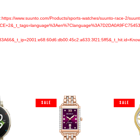
:
https://www.suunto.com/Products/sports-watches/suunto-race-2/suunto
E+2&_t_tags=language%3Aen%7Clanguage%3A7D2DA0A9FC754533
6&_t_ip=2001:e68:60d6:db00:45c2:a633:3f21:5ff5&_t_hit.id=Kno
SALE
SALE