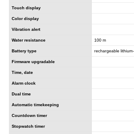
Touch display
Color display
Vibration alert
Water resistance
100 m
Battery type
rechargeable lithium
Firmware upgradable
Time, date
Alarm clock
Dual time
Automatic timekeeping
Countdown timer
Stopwatch timer