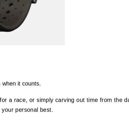
m when it counts.
r a race, or simply carving out time from the da
e your personal best.