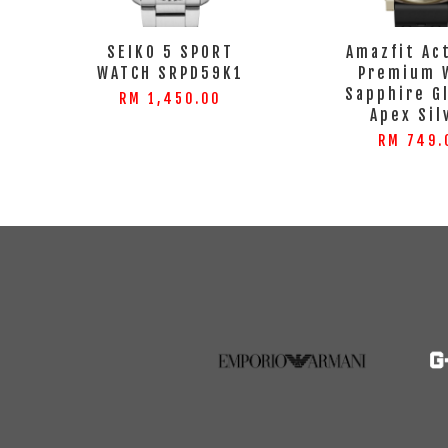
SEIKO 5 SPORT
Amazfit Ac
WATCH SRPD59K1
Premium 
Sapphire G
RM 1,450.00
Apex Sil
RM 749.