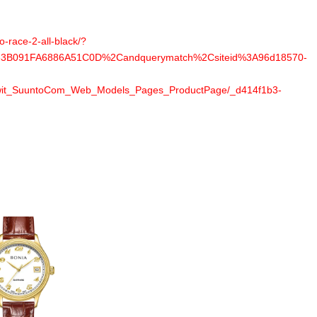
-race-2-all-black/?
B091FA6886A51C0D%2Candquerymatch%2Csiteid%3A96d18570-
wit_SuuntoCom_Web_Models_Pages_ProductPage/_d414f1b3-