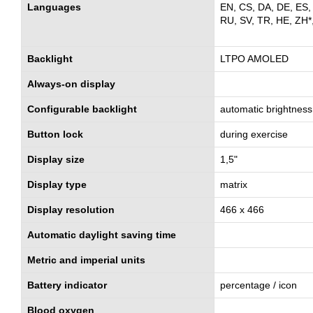
Languages
EN, CS, DA, DE, ES, 
RU, SV, TR, HE, ZH*
Backlight
LTPO AMOLED
Always-on display
Configurable backlight
automatic brightness
Button lock
during exercise
Display size
1,5"
Display type
matrix
Display resolution
466 x 466
Automatic daylight saving time
Metric and imperial units
Battery indicator
percentage / icon
Blood oxygen