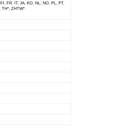
FI, FR, IT, JA, KO, NL, NO, PL, PT,
, TH*, ZHTW*