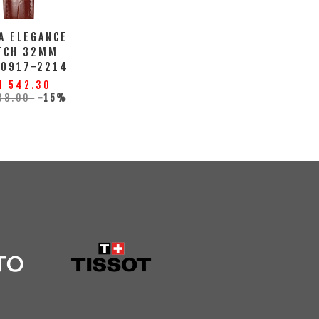
A ELEGANCE
TCH 32MM
10917-2214
M 542.30
38.00
-15%