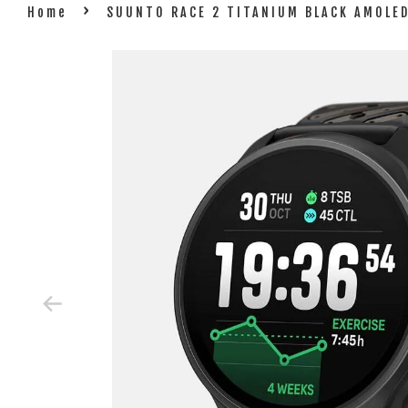
›
Home
SUUNTO RACE 2 TITANIUM BLACK AMOLE