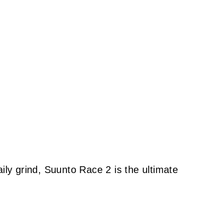
ily grind, Suunto Race 2 is the ultimate