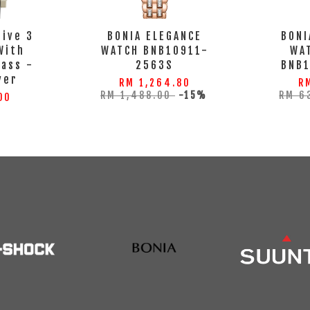
tive 3
BONIA ELEGANCE
BONI
With
WATCH BNB10911-
WA
lass -
2563S
BNB
ver
RM 1,264.80
R
RM 1,488.00
-15%
RM 6
00