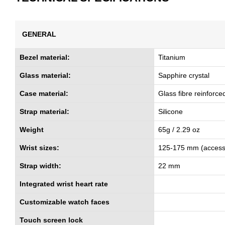
GENERAL
Bezel material:
Titanium
Glass material:
Sapphire crystal
Case material:
Glass fibre reinforc
Strap material:
Silicone
Weight
65g / 2.29 oz
Wrist sizes:
125-175 mm (access
Strap width:
22 mm
Integrated wrist heart rate
Customizable watch faces
Touch screen lock