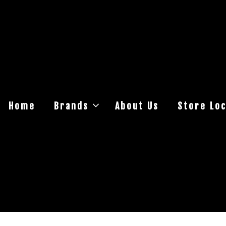
Home
Brands
About Us
Store Loc