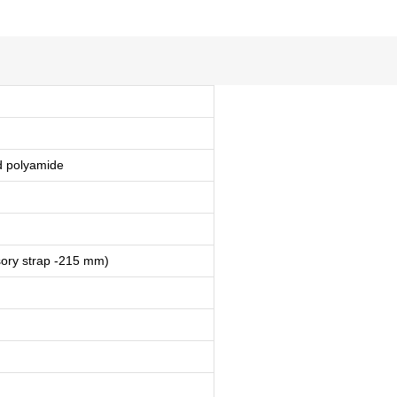
ed polyamide
ory strap -215 mm)