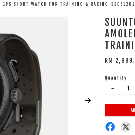
D GPS SPORT WATCH FOR TRAINING & RACING-SS05120
SUUNT
AMOLE
TRAIN
RM 2,999
Quantity
-
AD