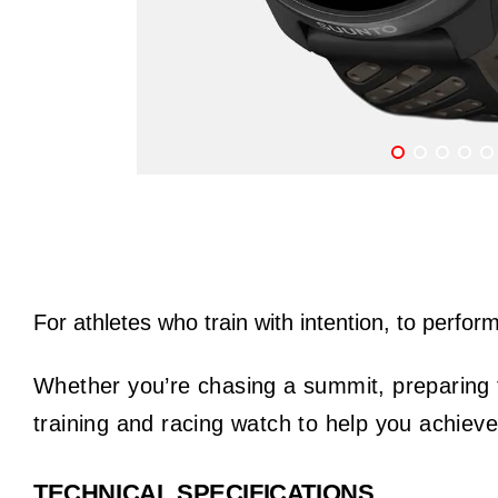
For athletes who train with intention, to perfor
Whether you’re chasing a summit, preparing fo
training and racing watch to help you achiev
TECHNICAL SPECIFICATIONS