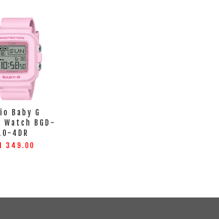
io Baby G
l Watch BGD-
10-4DR
M 349.00