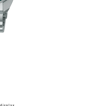
 display