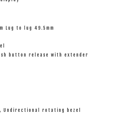
mm Lug to lug 49.5mm
el
ush button release with extender
, Undirectional rotating bezel