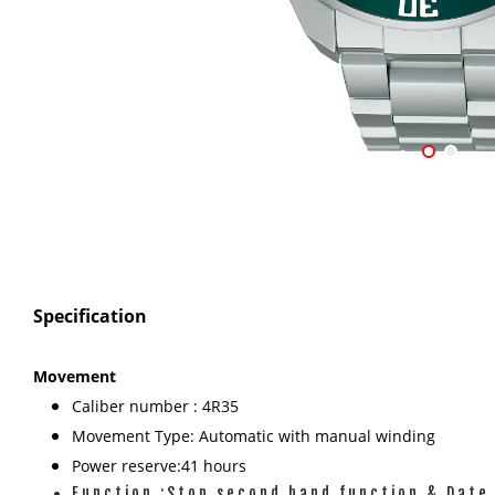
Specification
Movement
Caliber number : 4R35
Movement Type: Automatic with manual winding
Power reserve:41 hours
Function :Stop second hand function & Date