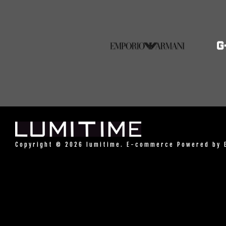
Copyright © 2026 lumitime. E-commerce Powered by