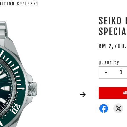
DITION SRPL53K1
SEIKO
SPECIA
RM 2,700
Quantity
-
AD