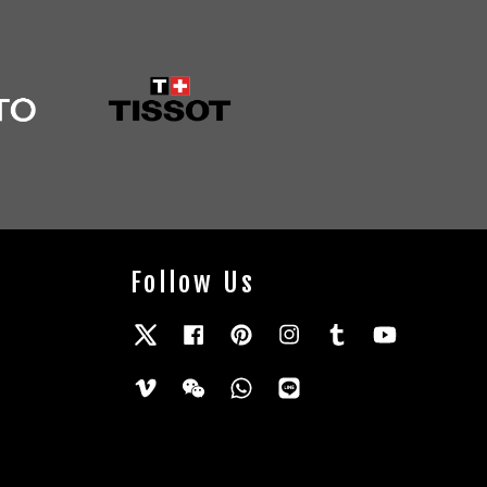
Follow Us
Twitter
Facebook
Pinterest
Instagram
Tumblr
YouTube
Vimeo
Wechat
Whatsapp
Line