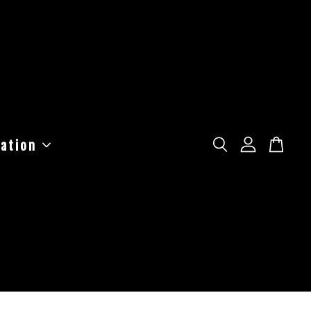
ation