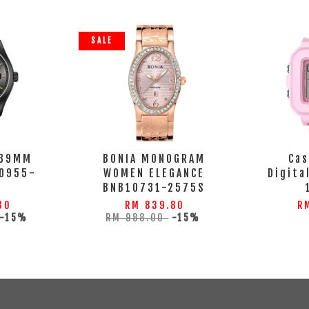
SALE
 39MM
BONIA MONOGRAM
Cas
0955-
WOMEN ELEGANCE
Digita
BNB10731-2575S
30
RM 839.80
R
-15%
RM 988.00
-15%