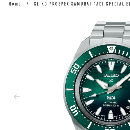
›
Home
SEIKO PROSPEX SAMURAI PADI SPECIAL E