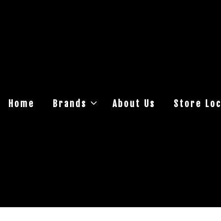
Home
Brands
About Us
Store Loc