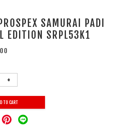
 PROSPEX SAMURAI PADI
L EDITION SRPL53K1
.00
+
D TO CART