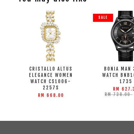
SALE
CRISTALLO ALTUS
BONIA MAN
ELEGANCE WOMEN
WATCH BNB1
WATCH CS1006-
1735
2257S
RM 627.
RM 738.00
RM 668.00