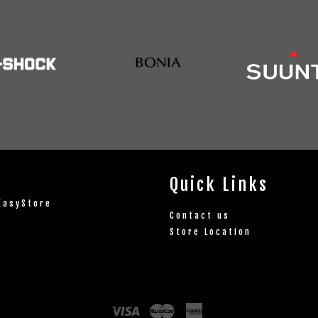
Quick Links
EasyStore
Contact us
Store Location
Visa
Master
American