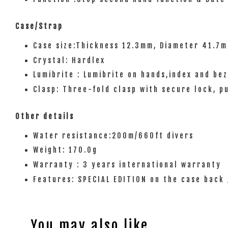
Case/Strap
Case size:Thickness 12.3mm, Diameter 41.7
Crystal: Hardlex
Lumibrite : Lumibrite on hands,index and bez
Clasp: Three-fold clasp with secure lock, p
Other details
Water resistance:200m/660ft divers
Weight: 170.0g
Warranty : 3 years international warranty
Features: SPECIAL EDITION on the case back 
You may also like