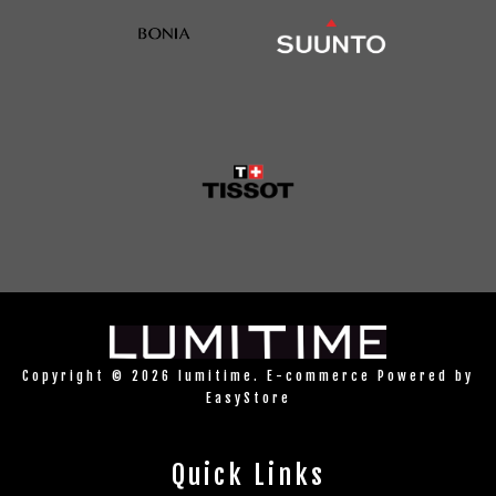
Copyright © 2026 lumitime. E-commerce Powered by
EasyStore
Quick Links