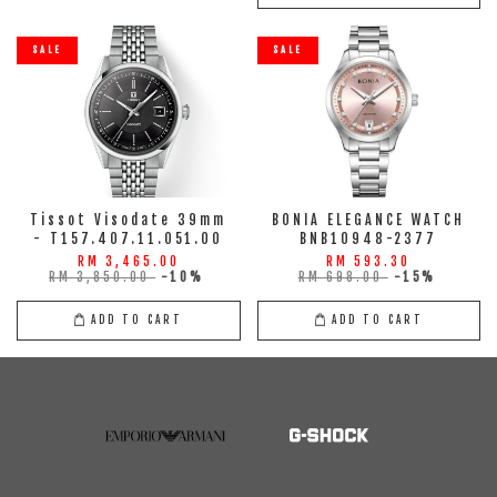
SALE
SALE
Tissot Visodate 39mm
BONIA ELEGANCE WATCH
- T157.407.11.051.00
BNB10948-2377
RM 3,465.00
RM 593.30
RM 3,850.00
-10%
RM 698.00
-15%
ADD TO CART
ADD TO CART