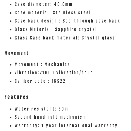
Case diameter: 40.8mm
Case material: Stainless steel
Case back design : See-through case back
Glass Material: Sapphire crystal
Glass Case back material: Crystal glass
Movement
Movement : Mechanical
Vibration:21600 vibration/hour
Caliber code : f6S22
Features
Water resistant: 50m
Second hand halt mechanism
Warranty: 1 year international warranty