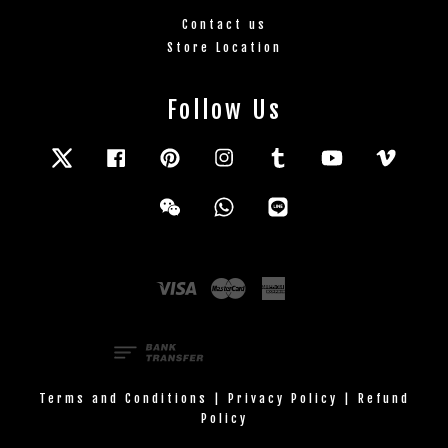
Contact us
Store Location
Follow Us
Twitter
Facebook
Pinterest
Instagram
Tumblr
YouTube
Vimeo
Wechat
Whatsapp
Line
Visa
Master
American
Express
Terms and Conditions
|
Privacy Policy
|
Refund
Policy