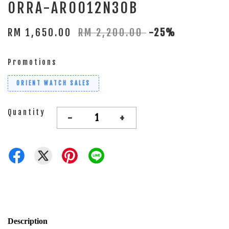
ORRA-AR0012N30B
RM 1,650.00
RM 2,200.00
-25%
Promotions
ORIENT WATCH SALES
Quantity
-
+
Description