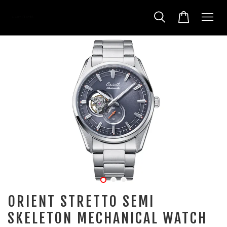
ORIENT STRETTO SEMI
SKELETON MECHANICAL WATCH