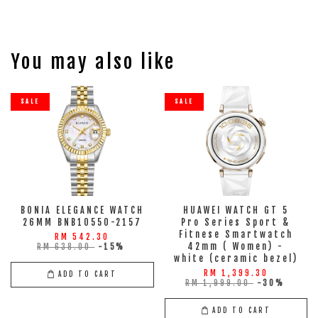
You may also like
SALE
SALE
BONIA ELEGANCE WATCH
HUAWEI WATCH GT 5
26MM BNB10550-2157
Pro Series Sport &
Fitnese Smartwatch
RM 542.30
42mm ( Women) -
RM 638.00
-15%
white (ceramic bezel)
RM 1,399.30
ADD TO CART
RM 1,999.00
-30%
ADD TO CART