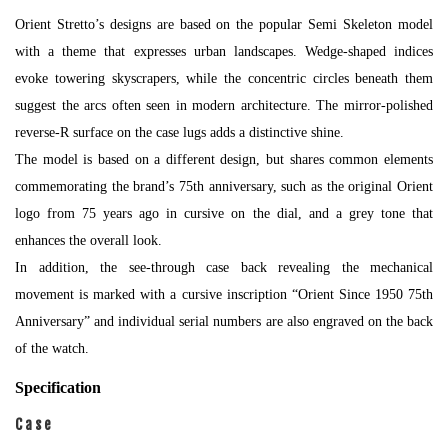
Orient Stretto’s designs are based on the popular Semi Skeleton model
with a theme that expresses urban landscapes. Wedge-shaped indices
evoke towering skyscrapers, while the concentric circles beneath them
suggest the arcs often seen in modern architecture. The mirror-polished
reverse-R surface on the case lugs adds a distinctive shine.
The model is based on a different design, but shares common elements
commemorating the brand’s 75th anniversary, such as the original Orient
logo from 75 years ago in cursive on the dial, and a grey tone that
enhances the overall look.
In addition, the see-through case back revealing the mechanical
movement is marked with a cursive inscription “Orient Since 1950 75th
Anniversary” and individual serial numbers are also engraved on the back
of the watch.
Specification
Case