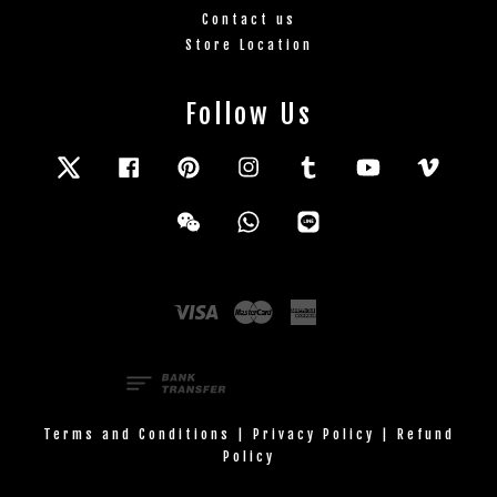
Contact us
Store Location
Follow Us
Twitter
Facebook
Pinterest
Instagram
Tumblr
YouTube
Vimeo
Wechat
Whatsapp
Line
Visa
Master
American
Express
Terms and Conditions
|
Privacy Policy
|
Refund
Policy