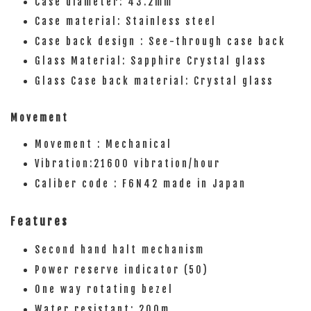
Case diameter: 43.2mm
Case material: Stainless steel
Case back design : See-through case back
Glass Material: Sapphire Crystal glass
Glass Case back material: Crystal glass
Movement
Movement : Mechanical
Vibration:21600 vibration/hour
Caliber code : F6N42 made in Japan
Features
Second hand halt mechanism
Power reserve indicator (50)
One way rotating bezel
Water resistant: 200m