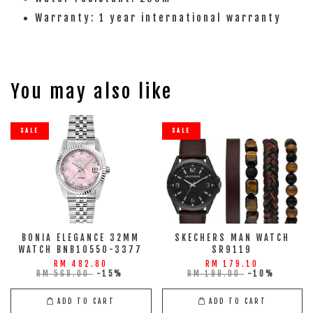
Warranty: 1 year international warranty
You may also like
SALE
SALE
BONIA ELEGANCE 32MM
SKECHERS MAN WATCH
WATCH BNB10550-3377
SR9119
RM 482.80
RM 179.10
RM 568.00
-15%
RM 199.00
-10%
ADD TO CART
ADD TO CART