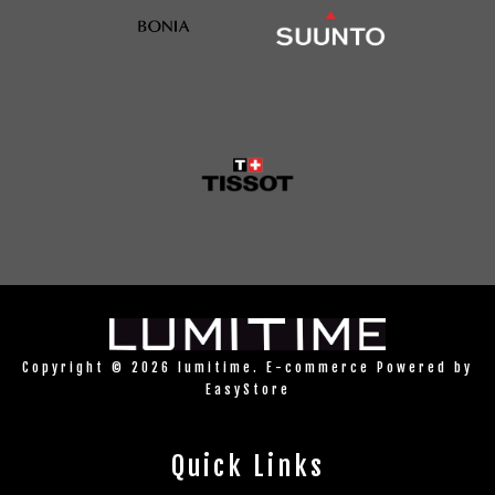
Copyright © 2026 lumitime. E-commerce Powered by
EasyStore
Quick Links