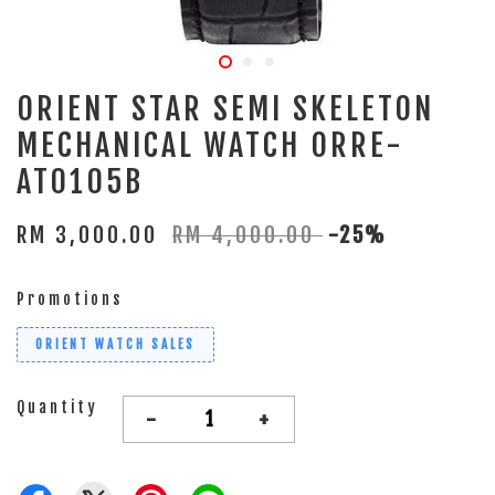
ORIENT STAR SEMI SKELETON
MECHANICAL WATCH ORRE-
AT0105B
RM 3,000.00
RM 4,000.00
-25%
Promotions
ORIENT WATCH SALES
Quantity
-
+