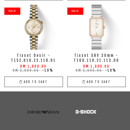
SALE
SALE
Tissot Desir -
Tissot SRV 30mm -
T152.010.22.118.01
T160.110.21.113.00
RM 1,800.00
RM 1,800.00
RM 2,000.00
-10%
RM 2,000.00
-10%
ADD TO CART
ADD TO CART