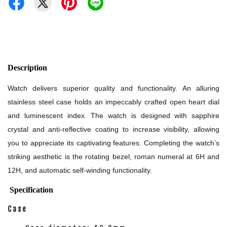
Description
Watch delivers superior quality and functionality. An alluring
stainless steel case holds an impeccably crafted open heart dial
and luminescent index. The watch is designed with sapphire
crystal and anti-reflective coating to increase visibility, allowing
you to appreciate its captivating features. Completing the watch’s
striking aesthetic is the rotating bezel, roman numeral at 6H and
12H, and automatic self-winding functionality.
Specification
Case