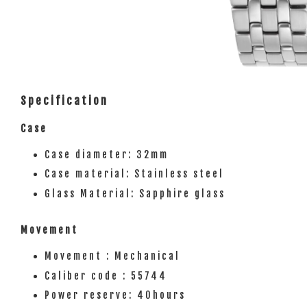
Specification
Case
Case diameter: 32mm
Case material: Stainless steel
Glass Material: Sapphire glass
Movement
Movement : Mechanical
Caliber code : 55744
Power reserve: 40hours