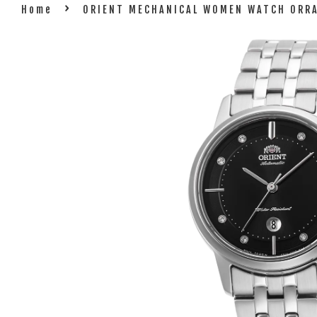
›
Home
ORIENT MECHANICAL WOMEN WATCH ORR