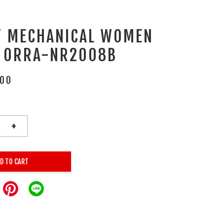
T MECHANICAL WOMEN
 ORRA-NR2008B
.00
+
D TO CART