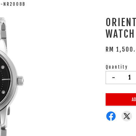
A-NR2008B
ORIEN
WATCH
RM 1,500
Quantity
-
AD