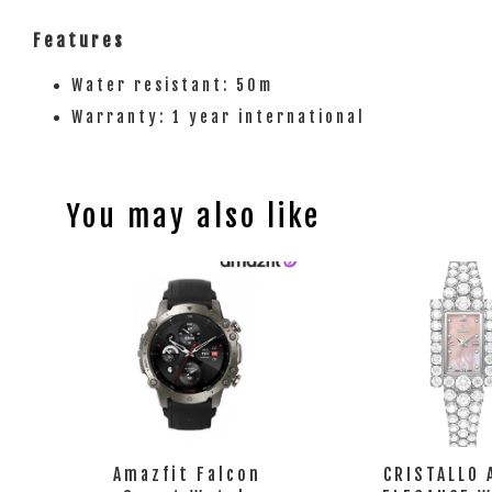
Features
Water resistant: 50m
Warranty: 1 year international
You may also like
Amazfit Falcon
CRISTALLO 