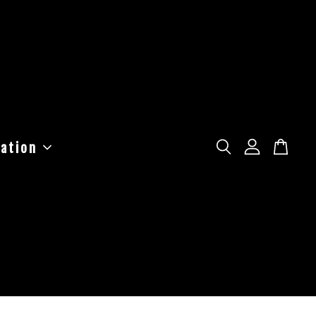
ation