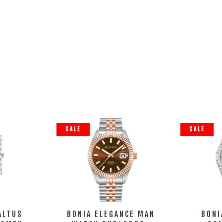
SALE
SALE
ALTUS
BONIA ELEGANCE MAN
BONI