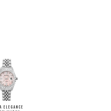
A ELEGANCE