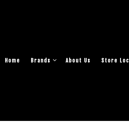
Home
Brands
About Us
Store Loc