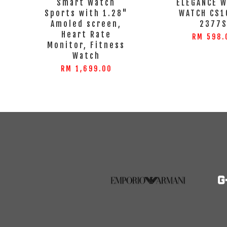
Smart Watch
ELEGANCE 
Sports with 1.28"
WATCH CS1
Amoled screen,
2377
Heart Rate
RM 598.
Monitor, Fitness
Watch
RM 1,699.00