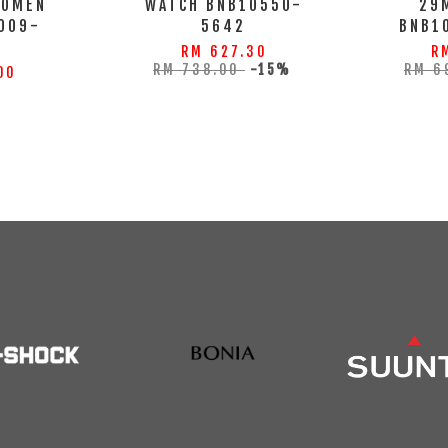
WOMEN
WATCH BNB10550-
29
009-
5642
BNB1
S
RM 627.30
R
RM 738.00
-15%
RM 6
00