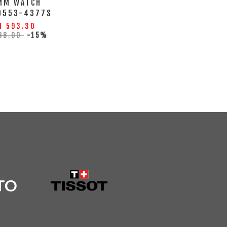
MM WATCH
0553-4377S
M 593.30
98.00
-15%