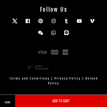
Follow Us
Twitter
Facebook
Pinterest
Instagram
Tumblr
YouTube
Vimeo
Wechat
Whatsapp
Line
Visa
Master
American
Express
Terms and Conditions
|
Privacy Policy
|
Refund
Policy
ADD TO CART
HOME