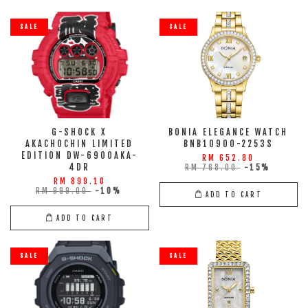
SALE
SALE
G-SHOCK X
BONIA ELEGANCE WATCH
AKACHOCHIN LIMITED
BNB10900-2253S
EDITION DW-6900AKA-
RM 652.80
4DR
RM 768.00
-15%
RM 899.10
RM 999.00
-10%
ADD TO CART
ADD TO CART
SALE
SALE