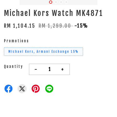
Michael Kors Watch MK4871
RM 1,104.15
RM 1,299.00
-15%
Promotions
Michael Kors, Armani Exchange 15%
Quantity
-
+