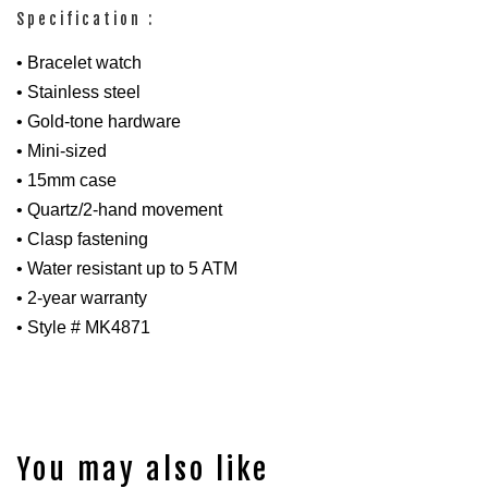
Specification :
• Bracelet watch
• Stainless steel
• Gold-tone hardware
• Mini-sized
• 15mm case
• Quartz/2-hand movement
• Clasp fastening
• Water resistant up to 5 ATM
• 2-year warranty
• Style # MK4871
You may also like