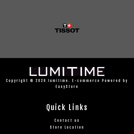
Copyright © 2026 lumitime. E-commerce Powered by
EasyStore
Quick Links
Contact us
Store Location