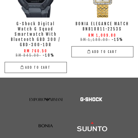
G-Shock Digital
BONIA ELEGANCE WATCH
Watch G Squad
BNB10811-2253S
Smartwatch With
RM 1,009.80
Bluetooth GBD 300 /
RM 1,188.00
-15%
GBD-300-1DR
RM 760.50
ADD TO CART
RM 845.00
-10%
ADD TO CART