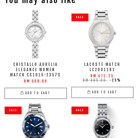
SALE
CRISTALLO AURELIA
LACOSTE WATCH
ELEGANCE WOMEN
LC2001181
WATCH CS1015-2357S
RM 671.25
RM 895.00
-25%
RM 568.00
ADD TO CART
ADD TO CART
SALE
SALE