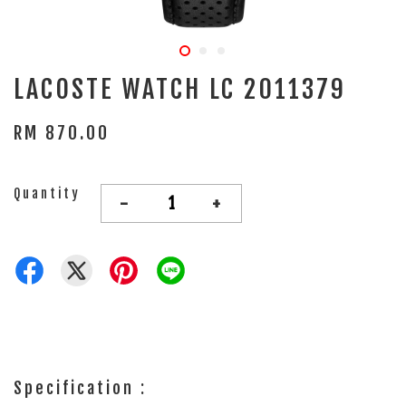
LACOSTE WATCH LC 2011379
RM 870.00
Quantity
-
+
Specification :