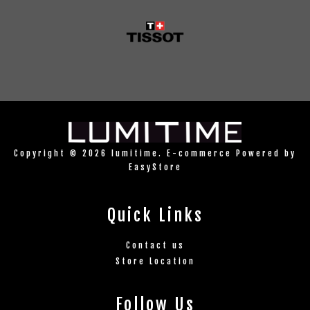
Copyright © 2026 lumitime. E-commerce Powered by
EasyStore
Quick Links
Contact us
Store Location
Follow Us