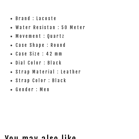
Brand : Lacoste
Water Resistan : 50 Meter
Movement : Quartz
Case Shape : Round
Case Size : 42 mm
Dial Color : Black
Strap Material : Leather
Strap Color : Black
Gender : Men
You may also like