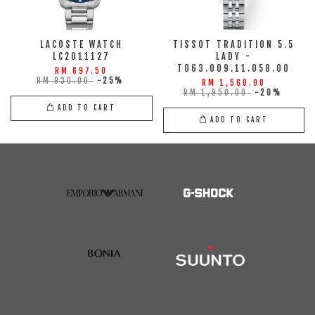
LACOSTE WATCH
TISSOT TRADITION 5.5
LC2011127
LADY -
T063.009.11.058.00
RM 697.50
RM 930.00
-25%
RM 1,560.00
RM 1,950.00
-20%
ADD TO CART
ADD TO CART