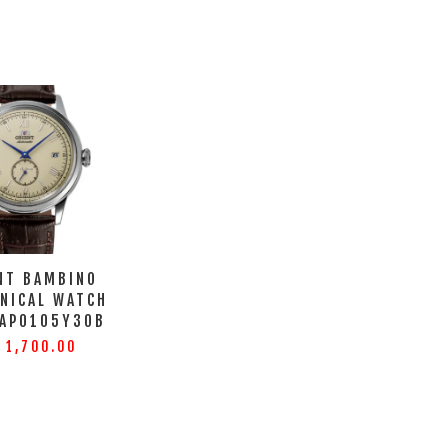
NT BAMBINO
NICAL WATCH
-AP0105Y30B
 1,700.00