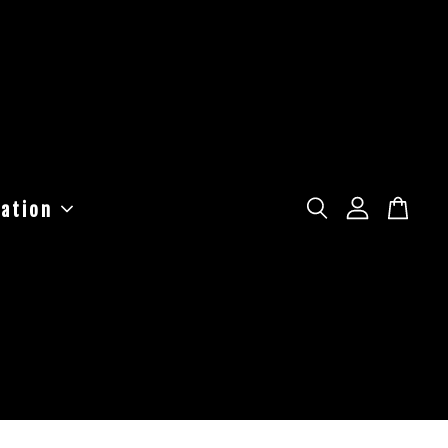
ation