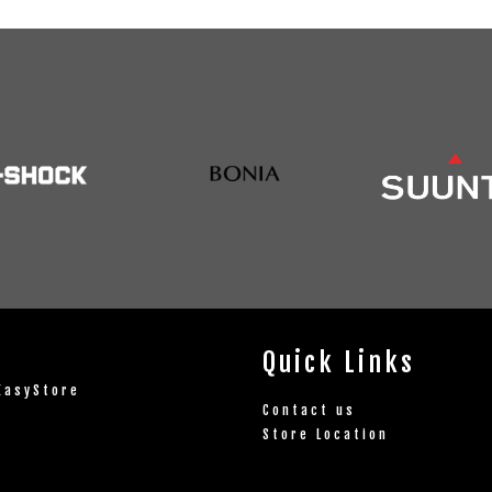
Quick Links
EasyStore
Contact us
Store Location