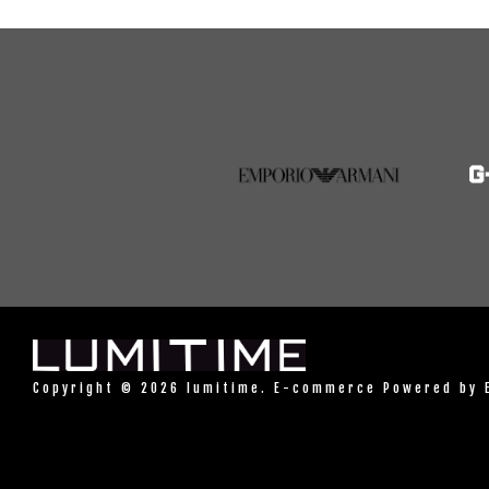
Copyright © 2026 lumitime. E-commerce Powered by