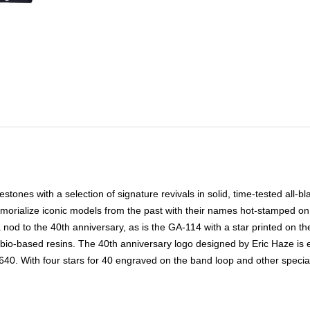
nes with a selection of signature revivals in solid, time-tested all-blac
emorialize iconic models from the past with their names hot-stamped on
nod to the 40th anniversary, as is the GA-114 with a star printed on the
bio-based resins. The 40th anniversary logo designed by Eric Haze is 
. With four stars for 40 engraved on the band loop and other special d