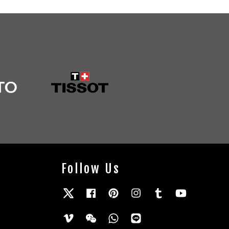
Follow Us
Twitter
Facebook
Pinterest
Instagram
Tumblr
YouTube
Vimeo
Wechat
Whatsapp
Line