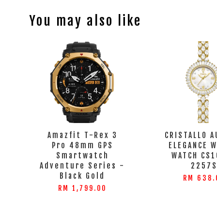
You may also like
Amazfit T-Rex 3
CRISTALLO A
Pro 48mm GPS
ELEGANCE 
Smartwatch
WATCH CS1
Adventure Series -
2257
Black Gold
RM 638.
RM 1,799.00