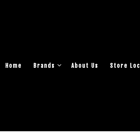
Home
Brands
About Us
Store Loc