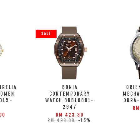
SALE
URELIA
BONIA
ORIE
WOMEN
CONTEMPORARY
MECHA
015-
WATCH BNB10881-
ORRA
S
2947
RM
00
RM 423.30
RM 498.00
-15%