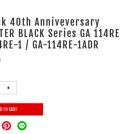
ck 40th Anniveversary
TER BLACK Series GA 114RE
4RE-1 / GA-114RE-1ADR
0
+
D TO CART