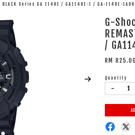
BLACK Series GA 114RE / GA114RE-1 / GA-114RE-1ADR
G-Sho
REMAS
/ GA11
RM 825.0
Quantity
-
AD