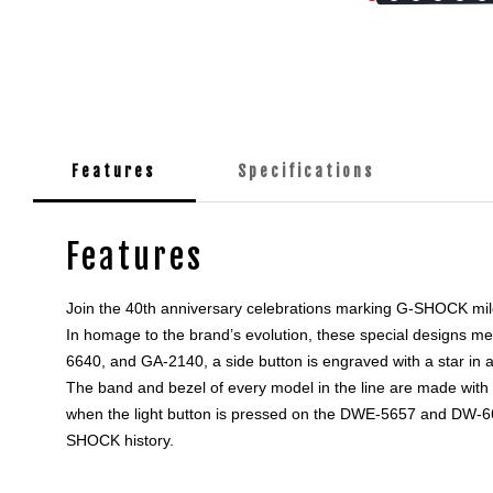
Features
Specifications
Features
Join the 40th anniversary celebrations marking G-SHOCK milesto
In homage to the brand’s evolution, these special designs m
6640, and GA-2140, a side button is engraved with a star in a 
The band and bezel of every model in the line are made with 
when the light button is pressed on the DWE-5657 and DW-6640
SHOCK history.