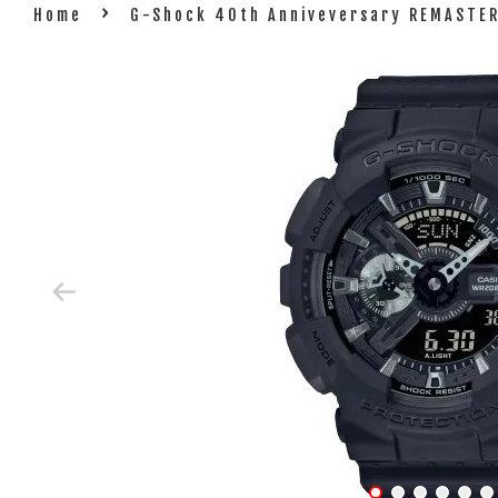
›
Home
G-Shock 40th Anniveversary REMASTER 