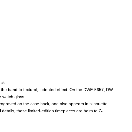
k. 

 the band to textural, indented effect. On the DWE-5657, DW-
 watch glass. 

engraved on the case back, and also appears in silhouette 
etails, these limited-edition timepieces are heirs to G-