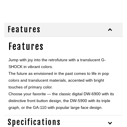
Features
Features
Jump with joy into the retrofuture with a translucent G-
SHOCK in vibrant colors. 

The future as envisioned in the past comes to life in pop 
colors and translucent materials, accented with bright 
touches of primary color. 

Choose your favorite — the classic digital DW-6900 with its 
distinctive front button design, the DW-5900 with its triple 
graph, or the GA-110 with popular large face design.
Specifications