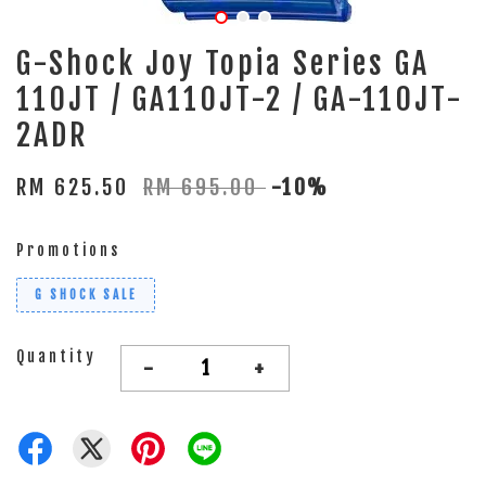
G-Shock Joy Topia Series GA
110JT / GA110JT-2 / GA-110JT-
2ADR
RM 625.50
RM 695.00
-10%
Promotions
G SHOCK SALE
Quantity
-
+