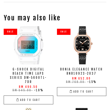
You may also like
SALE
SALE
G-SHOCK DIGITAL
BONIA ELEGANCE WATCH
BEACH TIME LAPS
BNB10923-2037
SERIES DW-5600TL-
RM 652.80
7DR
RM 768.00
-15%
RM 490.50
RM 545.00
-10%
ADD TO CART
ADD TO CART