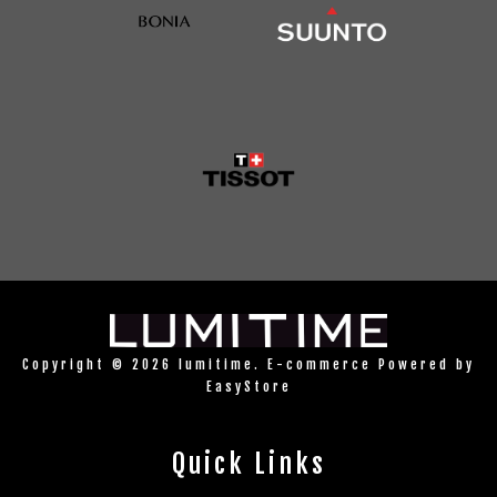
Copyright © 2026 lumitime. E-commerce Powered by
EasyStore
Quick Links