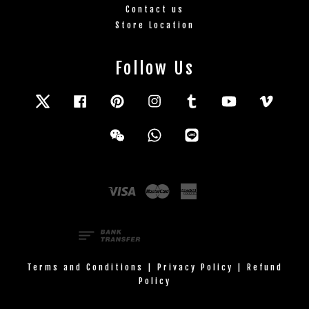
Contact us
Store Location
Follow Us
Twitter
Facebook
Pinterest
Instagram
Tumblr
YouTube
Vimeo
Wechat
Whatsapp
Line
Visa
Master
American
Express
Terms and Conditions
|
Privacy Policy
|
Refund
Policy