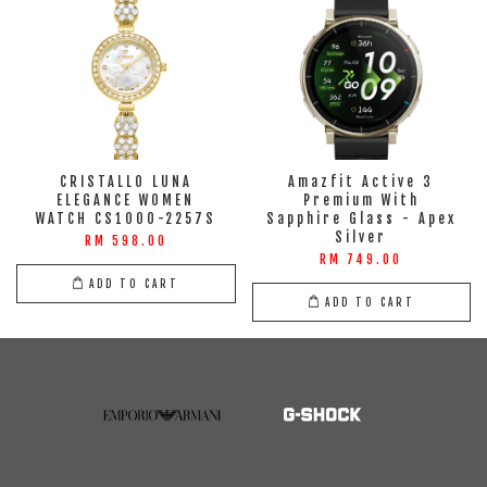
CRISTALLO LUNA
Amazfit Active 3
ELEGANCE WOMEN
Premium With
WATCH CS1000-2257S
Sapphire Glass - Apex
Silver
RM 598.00
RM 749.00
ADD TO CART
ADD TO CART