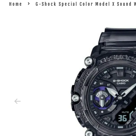
›
Home
G-Shock Special Color Model X Sound 