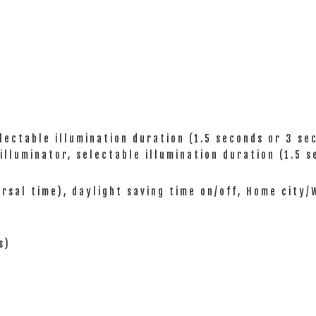
electable illumination duration (1.5 seconds or 3 se
 illuminator, selectable illumination duration (1.5 
ersal time), daylight saving time on/off, Home city
s)