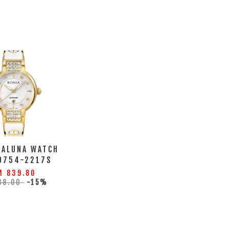
LALUNA WATCH
0754-2217S
M 839.80
88.00
-15%