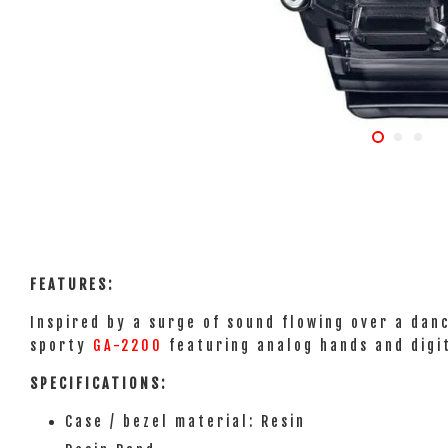
FEATURES:
Inspired by a surge of sound flowing over a dan
sporty
GA-2200
featuring analog hands and digit
SPECIFICATIONS:
Case / bezel material: Resin