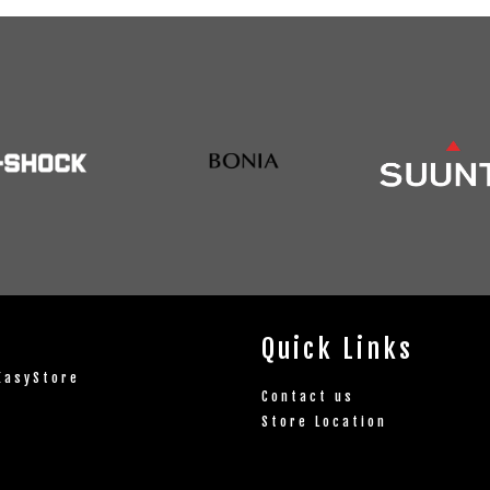
Quick Links
EasyStore
Contact us
Store Location