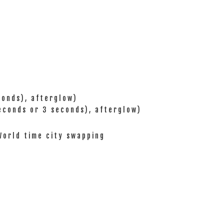
conds), afterglow)
seconds or 3 seconds), afterglow)
/World time city swapping