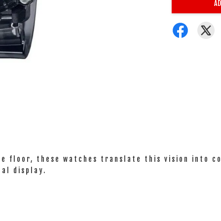
AD
ce floor, these watches translate this vision into c
al display.