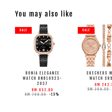
You may also like
SALE
SALE
BONIA ELEGANCE
SKECHERS 
WATCH BNB10923-
WATCH SR
2037
RM 242.
RM 269.00
RM 652.80
RM 768.00
-15%