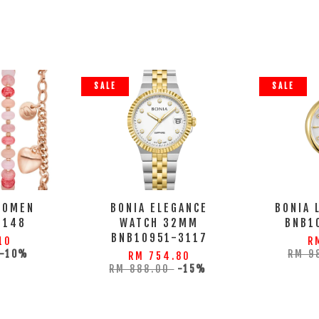
SALE
SALE
WOMEN
BONIA ELEGANCE
BONIA 
9148
WATCH 32MM
BNB1
BNB10951-3117
10
R
-10%
RM 9
RM 754.80
RM 888.00
-15%