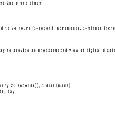
1st-2nd place times
nd to 24 hours (1-second increments, 1-minute incr
ay to provide an unobstructed view of digital displ
very 20 seconds)), 1 dial (mode)
te, day