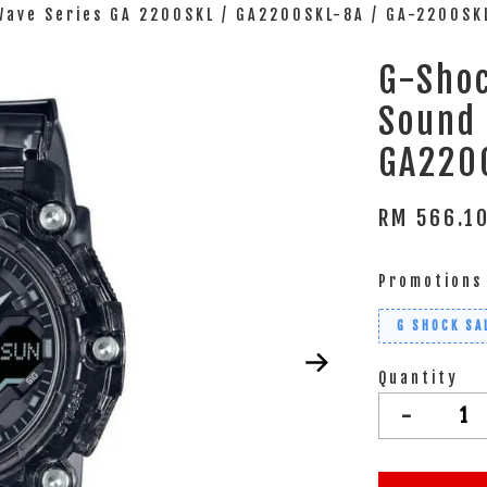
Wave Series GA 2200SKL / GA2200SKL-8A / GA-2200SK
G-Shoc
Sound 
GA220
RM 566.1
Promotions
G SHOCK SA
Quantity
-