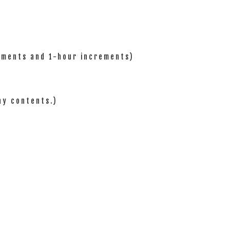
ements and 1-hour increments)
ay contents.)