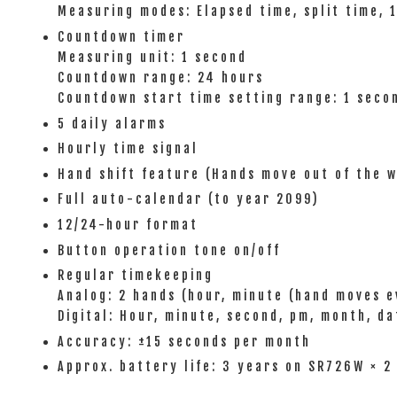
Measuring modes: Elapsed time, split time, 
Countdown timer
Measuring unit: 1 second
Countdown range: 24 hours
Countdown start time setting range: 1 seco
5 daily alarms
Hourly time signal
Hand shift feature (Hands move out of the w
Full auto-calendar (to year 2099)
12/24-hour format
Button operation tone on/off
Regular timekeeping
Analog: 2 hands (hour, minute (hand moves e
Digital: Hour, minute, second, pm, month, da
Accuracy: ±15 seconds per month
Approx. battery life: 3 years on SR726W × 2