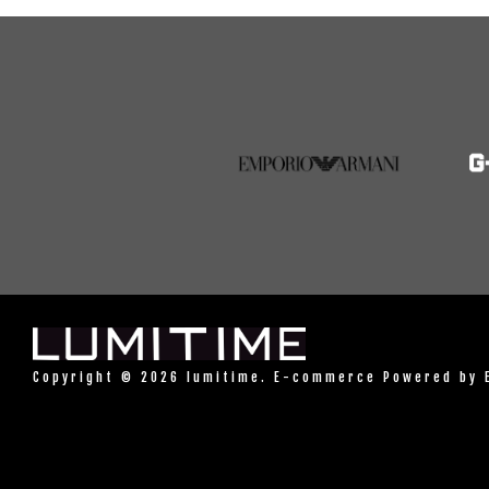
Copyright © 2026 lumitime. E-commerce Powered by