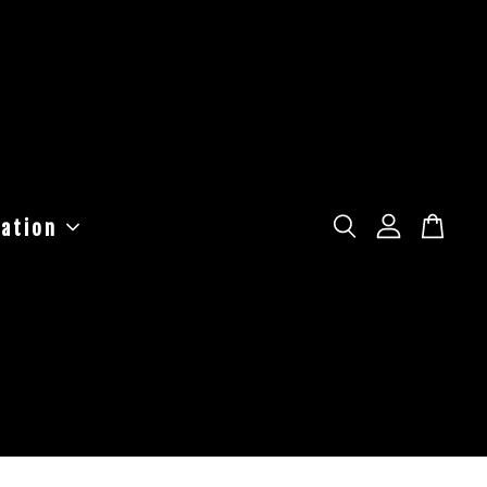
ation