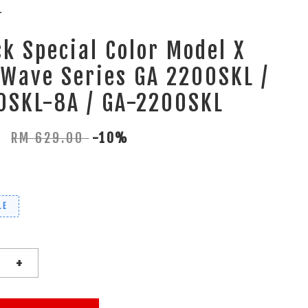
L
k Special Color Model X
Wave Series GA 2200SKL /
0SKL-8A / GA-2200SKL
0
RM 629.00
-10%
LE
+