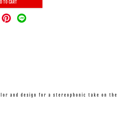
D TO CART
olor and design for a stereophonic take on the