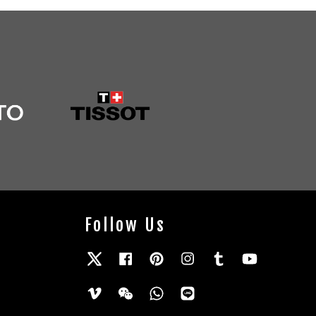
Follow Us
Twitter
Facebook
Pinterest
Instagram
Tumblr
YouTube
Vimeo
Wechat
Whatsapp
Line