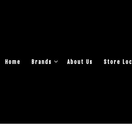
Home
Brands
About Us
Store Loc