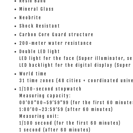
Resin Band
Mineral Glass
Neobrite
Shock Resistant
Carbon Core Guard structure
200-meter water resistance
Double LED light
LED light for the face (Super illuminator, s
LED backlight for the digital display (Super
World time
31 time zones (48 cities + coordinated univ
1/100-second stopwatch
Measuring capacity:
00’00”00~59’59”99 (for the first 60 minute
1:00’00~23:59’59 (after 60 minutes)
Measuring unit:
1/100 second (for the first 60 minutes)
1 second (after 60 minutes)