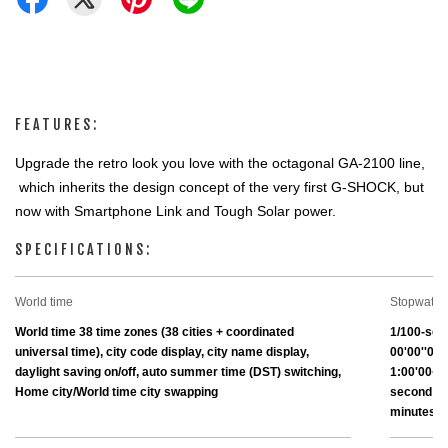
FEATURES:
Upgrade the retro look you love with the octagonal GA-2100 line, 
 which inherits the design concept of the very first G-SHOCK, but 
now with Smartphone Link and Tough Solar power.
SPECIFICATIONS:
World time
Stopwatch
World time 38 time zones (38 cities + coordinated 
1/100-sec
universal time), city code display, city name display, 
00'00''00~
daylight saving on/off, auto summer time (DST) switching, 
1:00'00~23
Home city/World time city swapping
second (fo
minutes) 