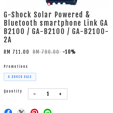
G-Shock Solar Powered &
Bluetooth smartphone Link GA
B2100 / GA-B2100 / GA-B2100-
2A
RM 711.00
RM 790.00
-10%
Promotions
G SHOCK SALE
Quantity
-
+