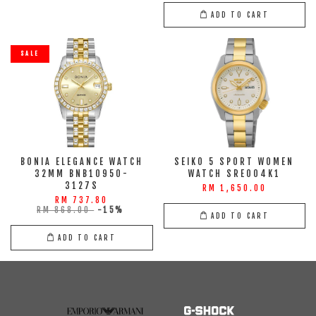
ADD TO CART
SALE
BONIA ELEGANCE WATCH
SEIKO 5 SPORT WOMEN
32MM BNB10950-
WATCH SRE004K1
3127S
RM 1,650.00
RM 737.80
RM 868.00
-15%
ADD TO CART
ADD TO CART