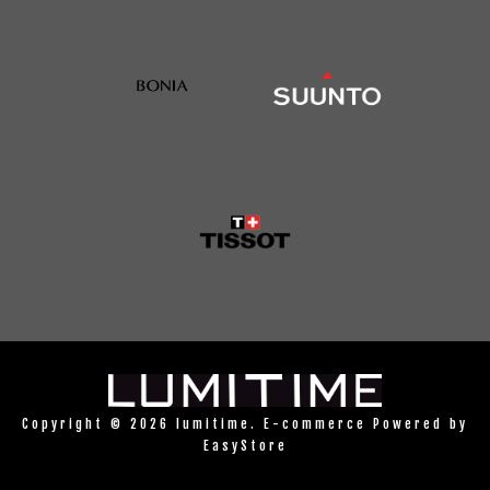
Copyright © 2026 lumitime. E-commerce Powered by
EasyStore