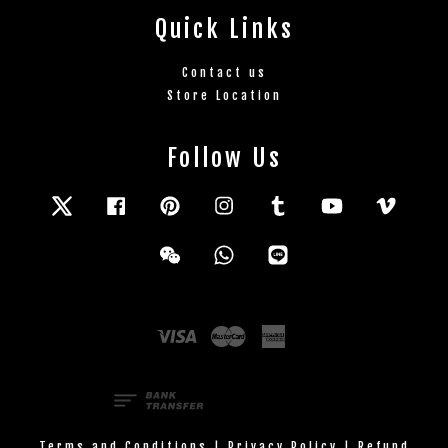
Quick Links
Contact us
Store Location
Follow Us
Twitter
Facebook
Pinterest
Instagram
Tumblr
YouTube
Vimeo
Wechat
Whatsapp
Line
Visa
Master
American
Express
Terms and Conditions
|
Privacy Policy
|
Refund