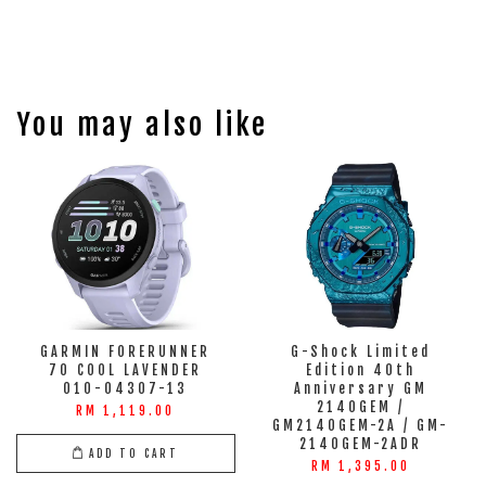
You may also like
GARMIN FORERUNNER
G-Shock Limited
70 COOL LAVENDER
Edition 40th
010-04307-13
Anniversary GM
2140GEM /
RM 1,119.00
GM2140GEM-2A / GM-
2140GEM-2ADR
ADD TO CART
RM 1,395.00