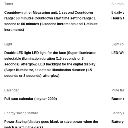
Timer
Alarm/hour
Countdown timer Measuring unit: 1 second Countdown 
5 daily al
range: 60 minutes Countdown start time setting range: 1 
Hourly tim
second to 60 minutes (1-second increments and 1-minute 
increments)
Light
Light color
Double LED light LED light for the face (Super illuminator, 
LED:Whit
selectable illumination duration (1.5 seconds or 3 
seconds), afterglow) LED backlight for the digital display 
(Super illuminator, selectable illumination duration (1.5 
seconds or 3 seconds), afterglow)
Calendar
Mute featu
Full auto-calendar (to year 2099)
Button ope
Energy saving feature
Battery dis
Power Saving (display goes blank to save power when the 
Battery le
watch is left in the dark)