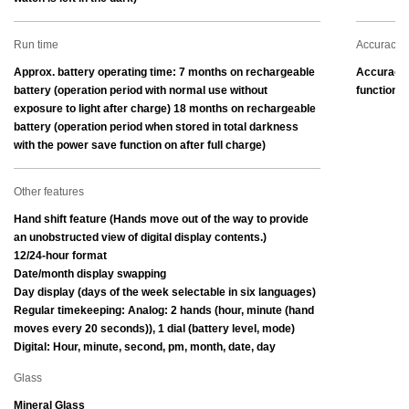
Run time
Accuracy
Approx. battery operating time: 7 months on rechargeable 
Accuracy:
battery (operation period with normal use without 
function)
exposure to light after charge) 18 months on rechargeable 
battery (operation period when stored in total darkness 
with the power save function on after full charge)
Other features
Hand shift feature (Hands move out of the way to provide 
an unobstructed view of digital display contents.)
12/24-hour format
Date/month display swapping
Day display (days of the week selectable in six languages)
Regular timekeeping: Analog: 2 hands (hour, minute (hand 
moves every 20 seconds)), 1 dial (battery level, mode) 
Digital: Hour, minute, second, pm, month, date, day
Glass
Mineral Glass