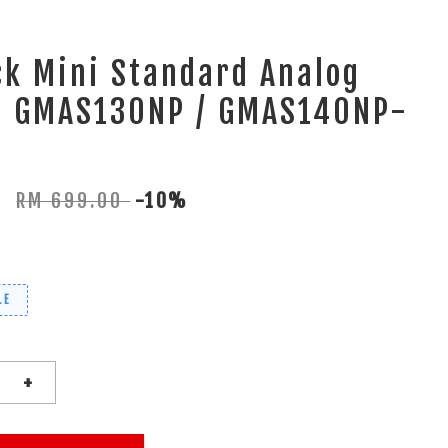
k Mini Standard Analog
al GMAS130NP / GMAS140NP-
0
RM 699.00
-10%
LE
+