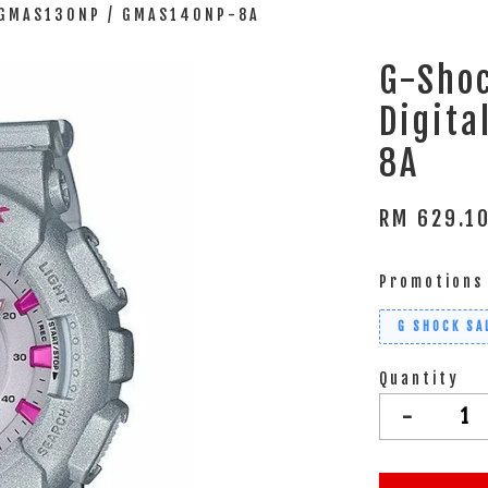
l GMAS130NP / GMAS140NP-8A
G-Shoc
Digit
8A
RM 629.1
Promotions
G SHOCK SA
Quantity
-