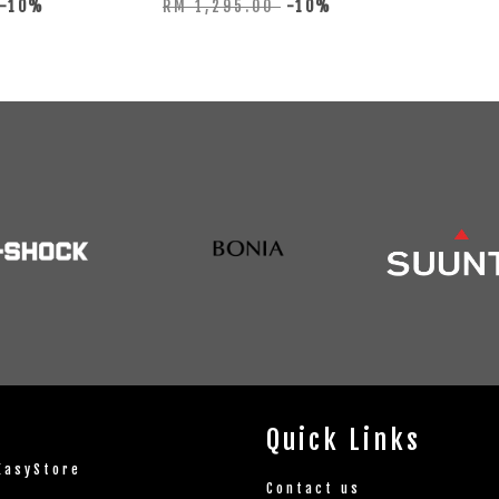
-10%
RM 1,295.00
-10%
Quick Links
EasyStore
Contact us