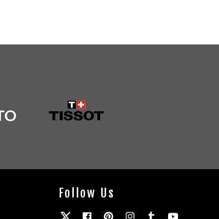
Follow Us
Twitter
Facebook
Pinterest
Instagram
Tumblr
YouTube