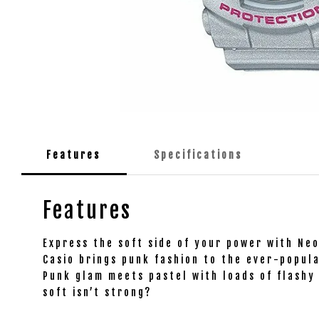
Features
Specifications
Features
Express the soft side of your power with Ne
Casio brings punk fashion to the ever-popula
Punk glam meets pastel with loads of flashy 
soft isn’t strong?