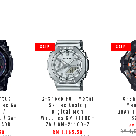
SALE
SALE
rtual
G-Shock Full Metal
G-Sh
ies GA
Series Analog
Men
 /
Digital Men
GRAVI
 / GA-
Watches GM 2110D-
B
1ADR
7A / GM-2110D-7
RM
RM 1,
50
RM 1,165.50