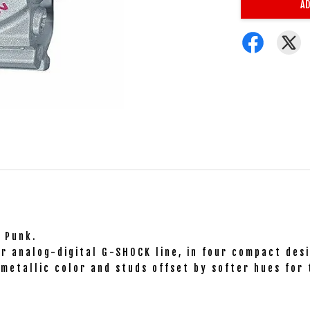
AD
o Punk.
r analog-digital G-SHOCK line, in four compact desi
metallic color and studs offset by softer hues for 