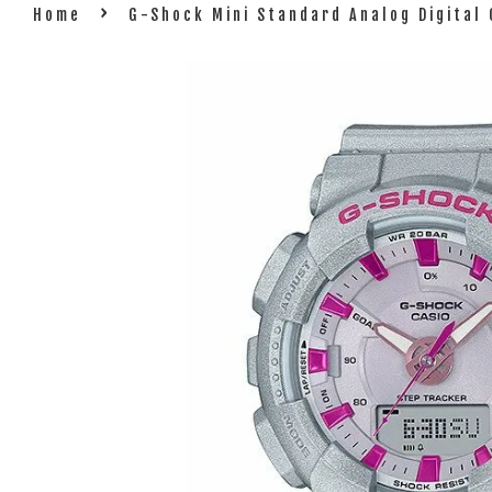
›
Home
G-Shock Mini Standard Analog Digita