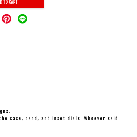
D TO CART
gns.
the case, band, and inset dials. Whoever said