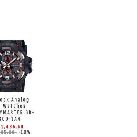
ock Analog
 Watches
TYMASTER GR-
300-1A4
 1,435.50
595.00
-10%