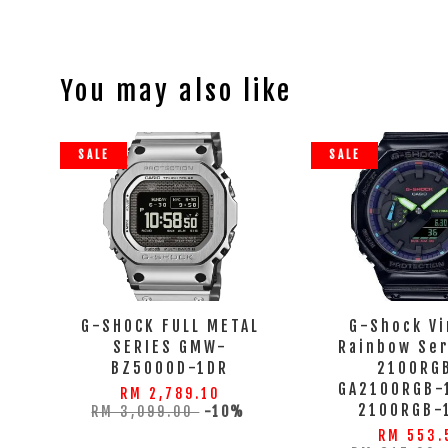
You may also like
SALE
SALE
G-SHOCK FULL METAL
G-Shock Vi
SERIES GMW-
Rainbow Ser
BZ5000D-1DR
2100RGB
GA2100RGB-1
RM 2,789.10
2100RGB-
RM 3,099.00
-10%
RM 553.