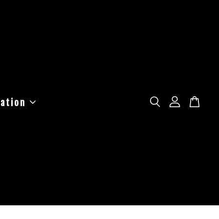
ation