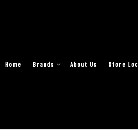
Home
Brands
About Us
Store Loc