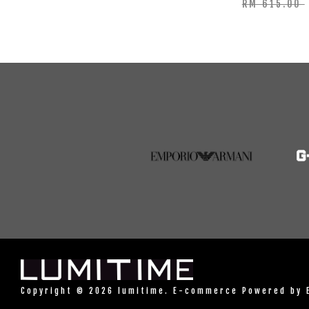
RM 615.00
Copyright © 2026 lumitime. E-commerce Powered by