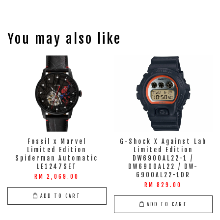
You may also like
Fossil x Marvel
G-Shock X Against Lab
Limited Edition
Limited Edition
Spiderman Automatic
DW6900AL22-1 /
LE1247SET
DW6900AL22 / DW-
6900AL22-1DR
RM 2,069.00
RM 829.00
ADD TO CART
ADD TO CART