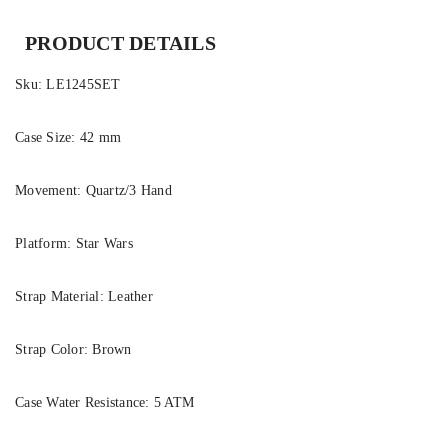
PRODUCT DETAILS
Sku:
LE1245SET
Case Size:
42 mm
Movement:
Quartz/3 Hand
Platform:
Star Wars
Strap Material:
Leather
Strap Color:
Brown
Case Water Resistance:
5 ATM