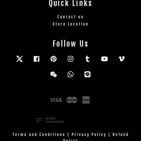
Quick Links
Contact us
Store Location
Follow Us
Twitter
Facebook
Pinterest
Instagram
Tumblr
YouTube
Vimeo
Wechat
Whatsapp
Line
Visa
Master
American
Express
Terms and Conditions
|
Privacy Policy
|
Refund
Policy