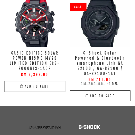
SALE
CASIO EDIFICE SOLAR
G-Shock Solar
POWER NISMO MY23
Powered & Bluetooth
LIMITED EDITION ECB-
smartphone Link GA
2000NIS-1ADR
B2100 / GA-B2100 /
GA-B2100-1A1
RM 2,399.00
RM 711.00
RM 790.00
-10%
ADD TO CART
ADD TO CART