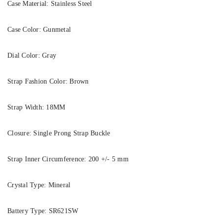
Case Material:
Stainless Steel
Case Color:
Gunmetal
Dial Color:
Gray
Strap Fashion Color:
Brown
Strap Width:
18MM
Closure:
Single Prong Strap Buckle
Strap Inner Circumference:
200 +/- 5 mm
Crystal Type:
Mineral
Battery Type:
SR621SW