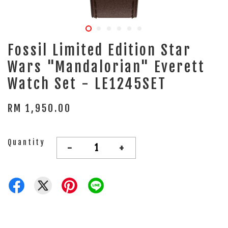
Fossil Limited Edition Star
Wars "Mandalorian" Everett
Watch Set - LE1245SET
RM 1,950.00
Quantity
-
+