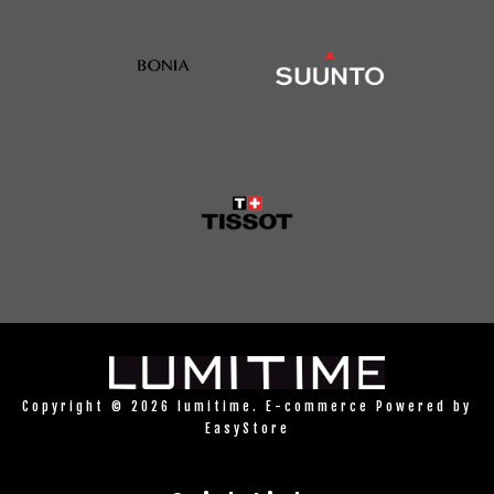
Copyright © 2026 lumitime. E-commerce Powered by
EasyStore