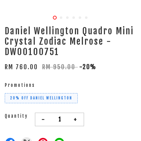
Daniel Wellington Quadro Mini
Crystal Zodiac Melrose -
DW00100751
RM 760.00
RM 950.00
-20%
Promotions
20% OFF DANIEL WELLINGTON
Quantity
-
+