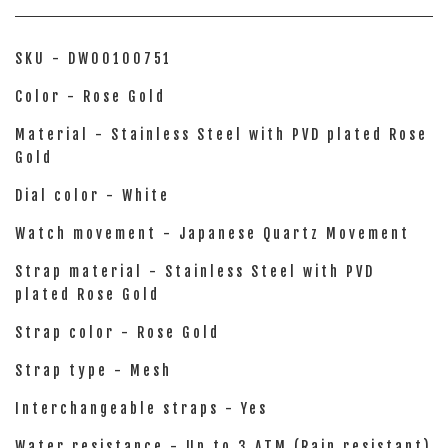
SKU - DW00100751
Color - Rose Gold
Material - Stainless Steel with PVD plated Rose
Gold
Dial color - White
Watch movement - Japanese Quartz Movement
Strap material - Stainless Steel with PVD
plated Rose Gold
Strap color - Rose Gold
Strap type - Mesh
Interchangeable straps - Yes
Water resistance - Up to 3 ATM (Rain resistant)