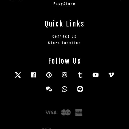
EasyStore
Quick Links
Contact us
Store Location
Follow Us
Twitter
Facebook
Pinterest
Instagram
Tumblr
YouTube
Vimeo
Wechat
Whatsapp
Line
Visa
Master
American
Express