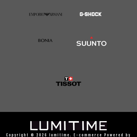
Copyright © 2026 lumitime. E-commerce Powered by