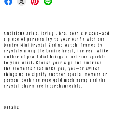
Ambitious Aries, loving Libra, poetic Pisces—add
a piece of personality to your outfit with our
Quadro Mini Crystal Zodiac watch. Framed by
crystals along the Lumine bezel, the real white
mother of pearl dial brings a lustrous sparkle
to your wrist. Choose your sign and embrace
the elements that make you, you—or switch
things up to signify another special moment or
person: both the rose gold mesh strap and the
crystal charm are interchangeable.
Details