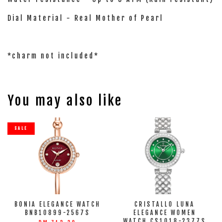
Dial Material - Real Mother of Pearl
*charm not included*
You may also like
SALE
BONIA ELEGANCE WATCH
CRISTALLO LUNA
BNB10899-2567S
ELEGANCE WOMEN
WATCH CS1018-2377S