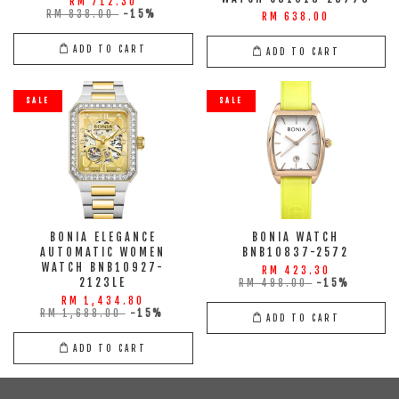
RM 712.30
RM 838.00
-15%
RM 638.00
ADD TO CART
ADD TO CART
SALE
SALE
BONIA ELEGANCE
BONIA WATCH
AUTOMATIC WOMEN
BNB10837-2572
WATCH BNB10927-
RM 423.30
2123LE
RM 498.00
-15%
RM 1,434.80
RM 1,688.00
-15%
ADD TO CART
ADD TO CART