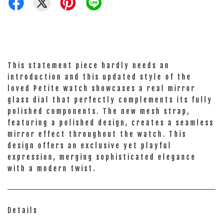
This statement piece hardly needs an
introduction and this updated style of the
loved Petite watch showcases a real mirror
glass dial that perfectly complements its fully
polished components. The new mesh strap,
featuring a polished design, creates a seamless
mirror effect throughout the watch. This
design offers an exclusive yet playful
expression, merging sophisticated elegance
with a modern twist.
Details