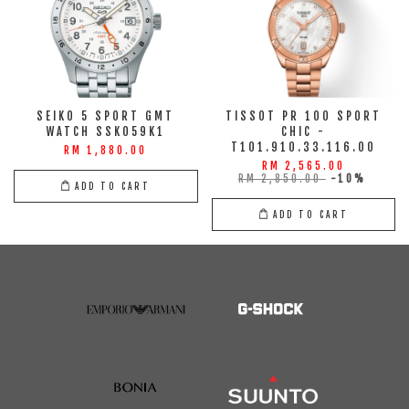
SEIKO 5 SPORT GMT
TISSOT PR 100 SPORT
WATCH SSK059K1
CHIC -
T101.910.33.116.00
RM 1,880.00
RM 2,565.00
RM 2,850.00
-10%
ADD TO CART
ADD TO CART