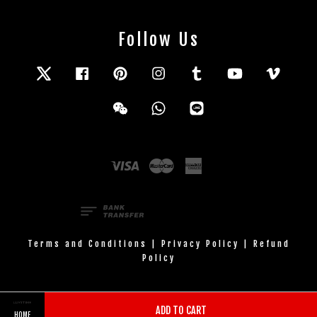
Follow Us
Twitter
Facebook
Pinterest
Instagram
Tumblr
YouTube
Vimeo
Wechat
Whatsapp
Line
Visa
Master
American
Express
Terms and Conditions
|
Privacy Policy
|
Refund
Policy
ADD TO CART
HOME