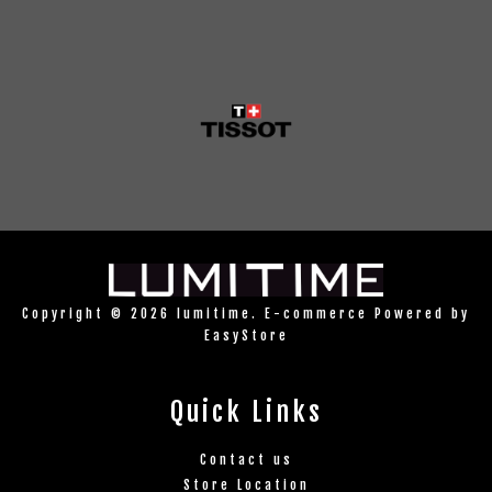
Copyright © 2026 lumitime. E-commerce Powered by
EasyStore
Quick Links
Contact us
Store Location