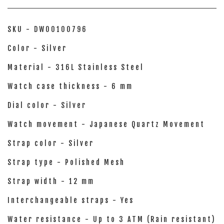
SKU - DW00100796
Color - Silver
Material - 316L Stainless Steel
Watch case thickness - 6 mm
Dial color - Silver
Watch movement - Japanese Quartz Movement
Strap color - Silver
Strap type - Polished Mesh
Strap width - 12 mm
Interchangeable straps - Yes
Water resistance - Up to 3 ATM (Rain resistant)