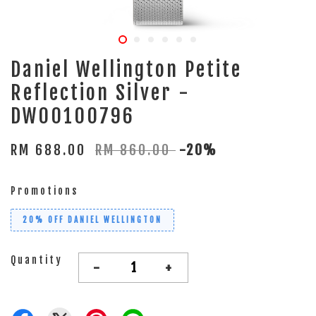
Daniel Wellington Petite
Reflection Silver -
DW00100796
RM 688.00
RM 860.00
-20%
Promotions
20% OFF DANIEL WELLINGTON
Quantity
-
+