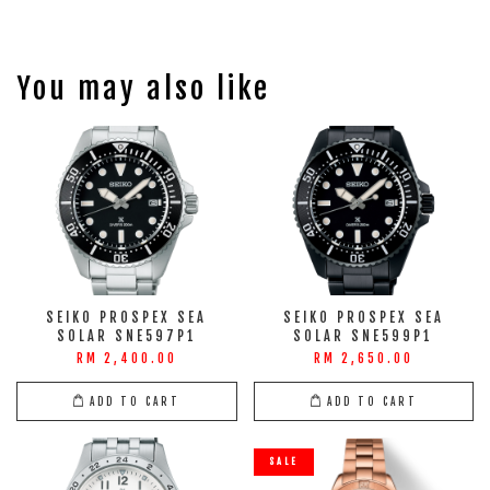
You may also like
SEIKO PROSPEX SEA
SEIKO PROSPEX SEA
SOLAR SNE597P1
SOLAR SNE599P1
RM 2,400.00
RM 2,650.00
ADD TO CART
ADD TO CART
SALE