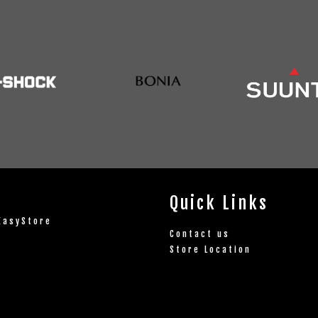
Quick Links
EasyStore
Contact us
Store Location