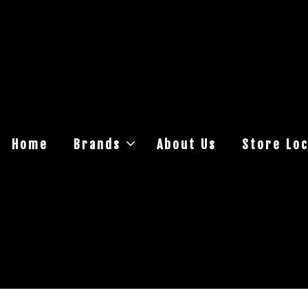
Home
Brands
About Us
Store Loc