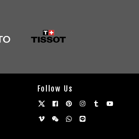
Follow Us
Twitter
Facebook
Pinterest
Instagram
Tumblr
YouTube
Vimeo
Wechat
Whatsapp
Line