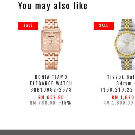
You may also like
SALE
SALE
BONIA TIAMO
Tissot Ba
ELEGANCE WATCH
34mm 
BNB10952-2573
T156.210.22
RM 652.80
RM 1,620
RM 768.00
-15%
RM 1,800.0