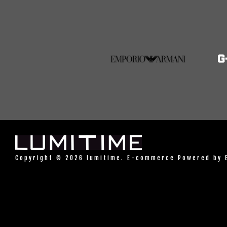
Copyright © 2026 lumitime. E-commerce Powered by