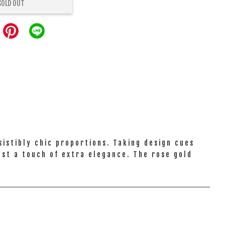
SOLD OUT
istibly chic proportions. Taking design cues
just a touch of extra elegance. The rose gold