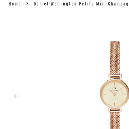
›
Home
Daniel Wellington Petite Mini Champ