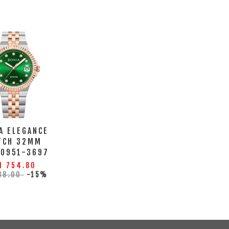
A ELEGANCE
TCH 32MM
10951-3697
M 754.80
88.00
-15%