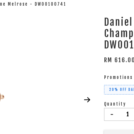
agne Melrose - DW00100741
Daniel
Champ
DW001
RM 616.
Promotions
20% OFF DA
Quantity
-