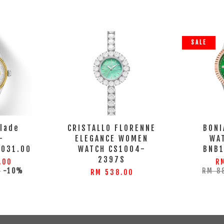
SALE
llade
CRISTALLO FLORENNE
BONI
-
ELEGANCE WOMEN
WA
.031.00
WATCH CS1004-
BNB
2397S
.00
R
0
-10%
RM 8
RM 538.00