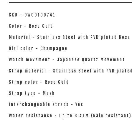
SKU - DW00100741
Color - Rose Gold
Material - Stainless Steel with PVD plated Rose
Dial color - Champagne
Watch movement - Japanese Quartz Movement
Strap material - Stainless Steel with PVD plate
Strap color - Rose Gold
Strap type - Mesh
Interchangeable straps - Yes
Water resistance - Up to 3 ATM (Rain resistant)