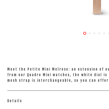
Meet the Petite Mini Melrose: an extension of o
from our Quadro Mini watches, the white dial is 
mesh strap is interchangeable, so you can effor
Details