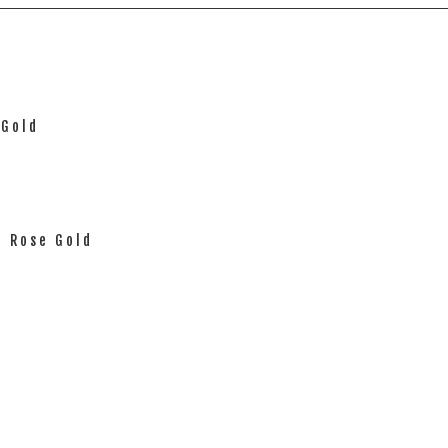
 Gold
d Rose Gold