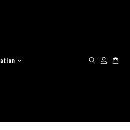
ation