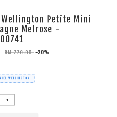
 Wellington Petite Mini
agne Melrose -
00741
00
RM 770.00
-20%
NIEL WELLINGTON
+