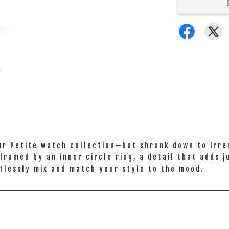
ur Petite watch collection—but shrunk down to irres
framed by an inner circle ring, a detail that adds 
tlessly mix and match your style to the mood.