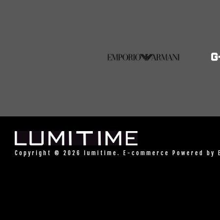
Copyright © 2026 lumitime. E-commerce Powered by