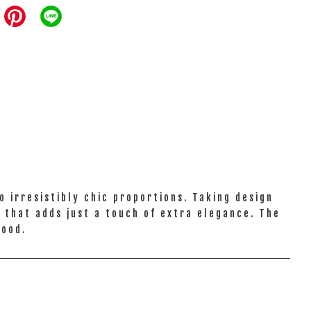
 irresistibly chic proportions. Taking design
l that adds just a touch of extra elegance. The
mood.