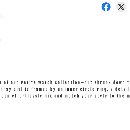
n of our Petite watch collection—but shrunk down to
ray dial is framed by an inner circle ring, a detai
 can effortlessly mix and match your style to the 