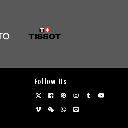
Follow Us
Twitter
Facebook
Pinterest
Instagram
Tumblr
YouTube
Vimeo
Wechat
Whatsapp
Line