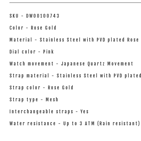
SKU - DW00100743
Color - Rose Gold
Material - Stainless Steel with PVD plated Rose
Dial color - Pink
Watch movement - Japanese Quartz Movement
Strap material - Stainless Steel with PVD plate
Strap color - Rose Gold
Strap type - Mesh
Interchangeable straps - Yes
Water resistance - Up to 3 ATM (Rain resistant)