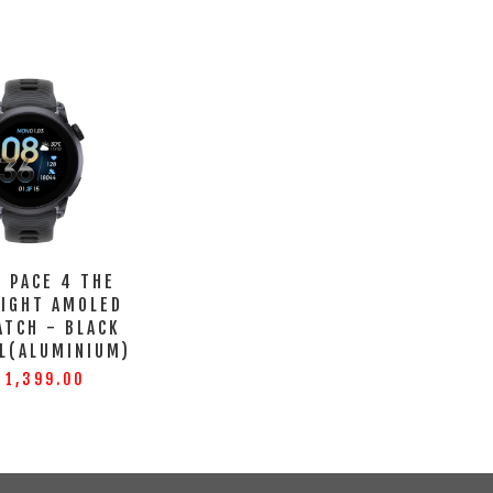
 PACE 4 THE
LIGHT AMOLED
ATCH - BLACK
L(ALUMINIUM)
 1,399.00