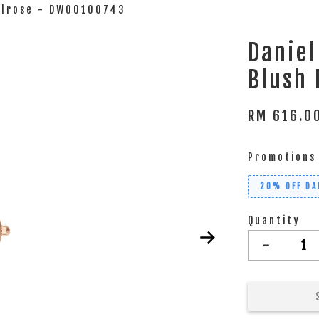
Melrose - DW00100743
Daniel
Blush
RM 616.
Promotions
20% OFF DA
Quantity
-