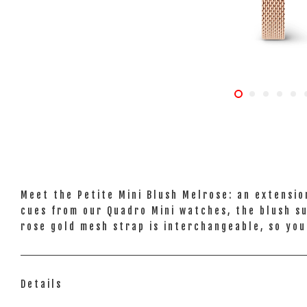
Meet the Petite Mini Blush Melrose: an extensio
cues from our Quadro Mini watches, the blush sun
rose gold mesh strap is interchangeable, so you
Details