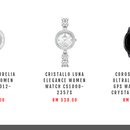
URELIA
CRISTALLO LUNA
COROS
WOMEN
ELEGANCE WOMEN
ULTRA
012-
WATCH CS1000-
GPS W
S
2357S
CRYSTA
00
RM 538.00
RM