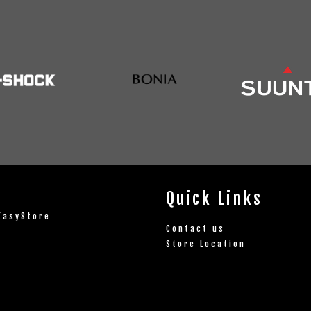
Quick Links
EasyStore
Contact us
Store Location