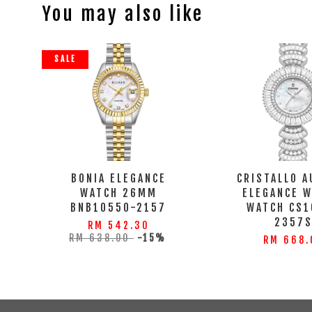
You may also like
SALE
BONIA ELEGANCE
CRISTALLO A
WATCH 26MM
ELEGANCE 
BNB10550-2157
WATCH CS1
2357
RM 542.30
RM 638.00
-15%
RM 668.