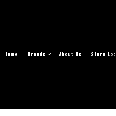
Home
Brands
About Us
Store Loc