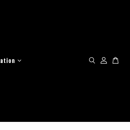
ation