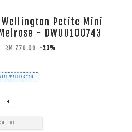
 Wellington Petite Mini
 Melrose - DW00100743
00
RM 770.00
-20%
NIEL WELLINGTON
+
SOLD OUT