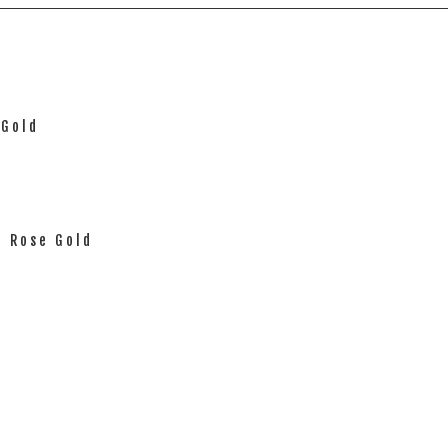
 Gold
d Rose Gold