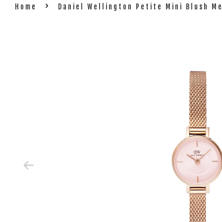
›
Home
Daniel Wellington Petite Mini Blush 