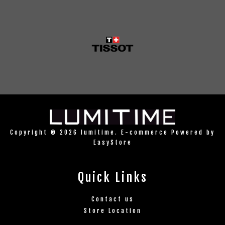
Copyright © 2026 lumitime. E-commerce Powered by
EasyStore
Quick Links
Contact us
Store Location