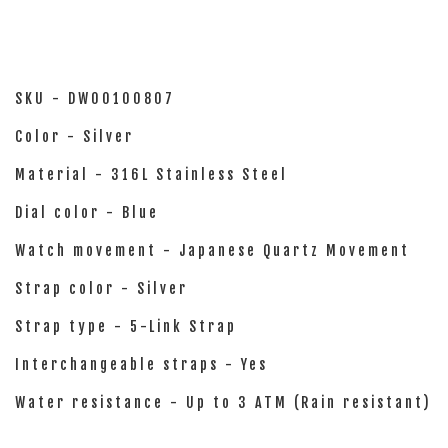
SKU - DW00100807
Color - Silver
Material - 316L Stainless Steel
Dial color - Blue
Watch movement - Japanese Quartz Movement
Strap color - Silver
Strap type - 5-Link Strap
Interchangeable straps - Yes
Water resistance - Up to 3 ATM (Rain resistant)