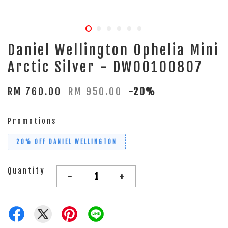
Daniel Wellington Ophelia Mini
Arctic Silver - DW00100807
RM 760.00
RM 950.00
-20%
Promotions
20% OFF DANIEL WELLINGTON
Quantity
-
+