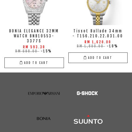
BONIA ELEGANCE 32MM
Tissot Ballade 34mm
WATCH BNB10553-
- T156.210.22.031.00
3377S
RM 1,620.00
RM 1,800.00
-10%
RM 593.30
RM 698.00
-15%
ADD TO CART
ADD TO CART