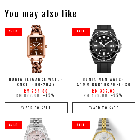
You may also like
SALE
SALE
BONIA ELEGANCE WATCH
BONIA MEN WATCH
BNB10906-2047
41MM BNB10879-1936
RM 754.80
RM 397.80
RM 888.00
-15%
RM 468.00
-15%
ADD TO CART
ADD TO CART
SALE
SALE