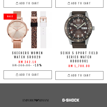
ADD TO CART
ADD TO CART
SALE
SKECHERS WOMEN
SEIKO 5 SPORT FIELD
WATCH SR9029
SERIES WATCH
HDB009K1
RM 242.10
RM 269.00
-10%
RM 1,780.00
ADD TO CART
ADD TO CART