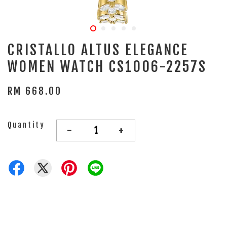
CRISTALLO ALTUS ELEGANCE
WOMEN WATCH CS1006-2257S
RM 668.00
Quantity
-
+