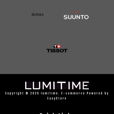
Copyright © 2026 lumitime. E-commerce Powered by
EasyStore