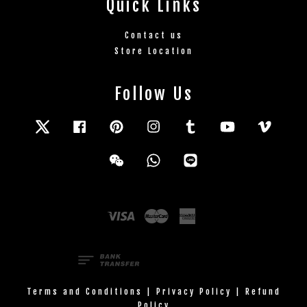
Quick Links
Contact us
Store Location
Follow Us
Twitter
Facebook
Pinterest
Instagram
Tumblr
YouTube
Vimeo
Wechat
Whatsapp
Line
Visa
Master
American
Express
Terms and Conditions
|
Privacy Policy
|
Refund
Policy