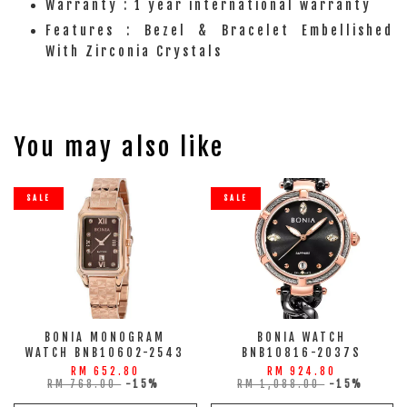
Warranty : 1 year international warranty
Features : Bezel & Bracelet Embellished
With Zirconia Crystals
You may also like
SALE
SALE
BONIA MONOGRAM
BONIA WATCH
WATCH BNB10602-2543
BNB10816-2037S
RM 652.80
RM 924.80
RM 768.00
-15%
RM 1,088.00
-15%