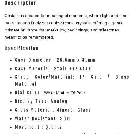
Description
Cristallo is created for meaningful moments, where light and time
meet through finely set cubic zirconia crystals, offering a gentle,
intimate brilliance that marks joy, beginnings, and milestones
meant to be remembered.
Specification
Case Diameter : 26.5mm x 31mm
Case Material: Stainless steel
Strap Color/Material: IP Gold / Brass
Material
Dial Color:
White
Mother Of Pearl
Display Type: Analog
Glass Material: Mineral Glass
Water Resistant: 30m
Movement : Quartz